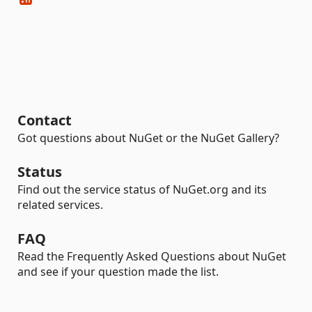
Contact
Got questions about NuGet or the NuGet Gallery?
Status
Find out the service status of NuGet.org and its
related services.
FAQ
Read the Frequently Asked Questions about NuGet
and see if your question made the list.