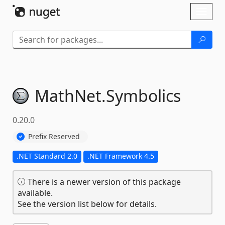
Skip To Content
Toggl
naviga
MathNet.
Symbolics
0.20.0
Prefix Reserved
.NET Standard 2.0
.NET Framework 4.5
There is a newer version of this package
available.
See the version list below for details.