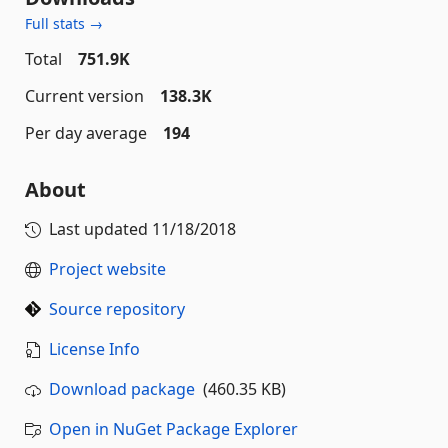
Full stats →
Total
751.9K
Current version
138.3K
Per day average
194
About
Last updated
11/18/2018
Project website
Source repository
License Info
Download package
(460.35 KB)
Open in NuGet Package Explorer