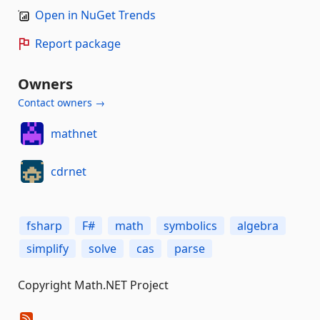
Open in NuGet Trends
Report package
Owners
Contact owners →
mathnet
cdrnet
fsharp
F#
math
symbolics
algebra
simplify
solve
cas
parse
Copyright Math.NET Project