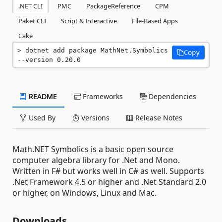
.NET CLI
PMC
PackageReference
CPM
Paket CLI
Script & Interactive
File-Based Apps
Cake
dotnet add package MathNet.Symbolics 
Copy
--version 0.20.0
README
Frameworks
Dependencies
Used By
Versions
Release Notes
Math.NET Symbolics is a basic open source
computer algebra library for .Net and Mono.
Written in F# but works well in C# as well. Supports
.Net Framework 4.5 or higher and .Net Standard 2.0
or higher, on Windows, Linux and Mac.
Downloads