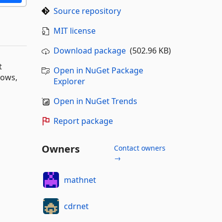
Source repository
MIT license
Download package
(502.96 KB)
t
Open in NuGet Package
dows,
Explorer
Open in NuGet Trends
Report package
Owners
Contact owners
→
mathnet
cdrnet