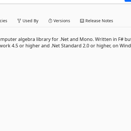
ies
Used By
Versions
Release Notes
mputer algebra library for .Net and Mono. Written in F# bu
work 4.5 or higher and .Net Standard 2.0 or higher, on Win