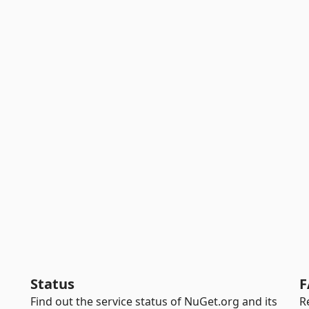
Status
F
Find out the service status of NuGet.org and its
R