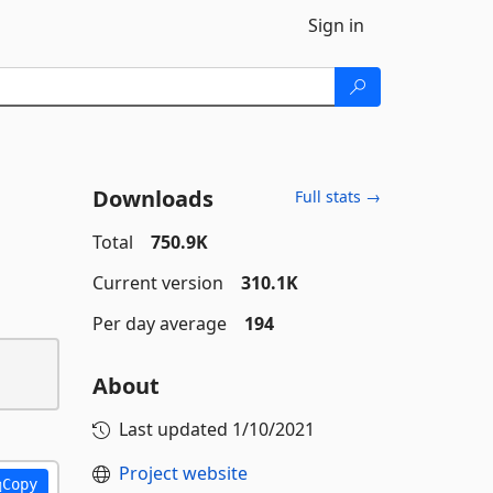
Sign in
Downloads
Full stats →
Total
750.9K
Current version
310.1K
Per day average
194
About
Last updated
1/10/2021
Project website
Copy