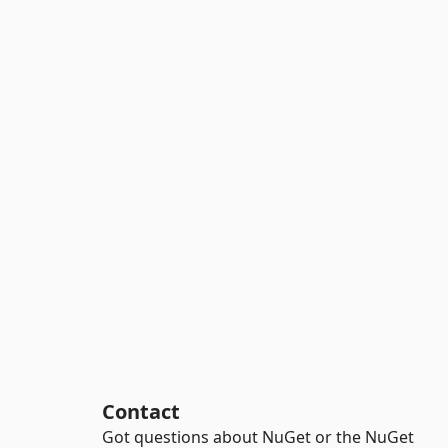
Contact
Got questions about NuGet or the NuGet