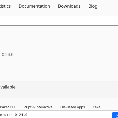
Skip To Content
tistics
Documentation
Downloads
Blog
0.24.0
vailable.
Paket CLI
Script & Interactive
File-Based Apps
Cake
ersion 0.24.0