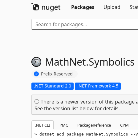
Packages
Upload
Sta
MathNet.
Symbolics
Prefix Reserved
.NET Standard 2.0
.NET Framework 4.5
There is a newer version of this package a
See the version list below for details.
.NET CLI
PMC
PackageReference
CPM
dotnet add package MathNet.Symbolics --v