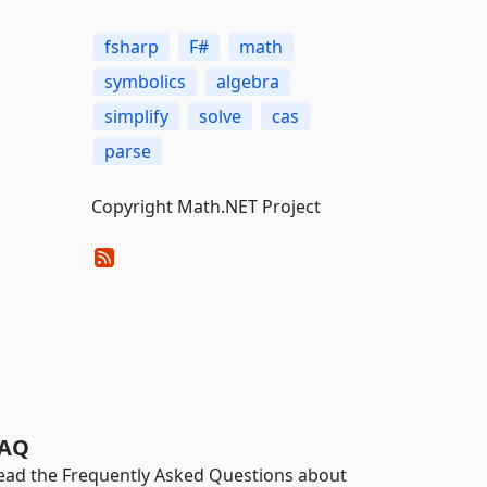
fsharp
F#
math
symbolics
algebra
simplify
solve
cas
parse
Copyright Math.NET Project
AQ
ead the Frequently Asked Questions about