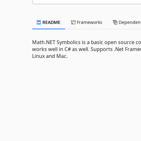
README
Frameworks
Dependenc
Math.NET Symbolics is a basic open source co
works well in C# as well. Supports .Net Frame
Linux and Mac.