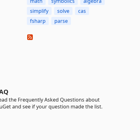
math
symbolics
algebra
simplify
solve
cas
fsharp
parse
AQ
ead the Frequently Asked Questions about
uGet and see if your question made the list.