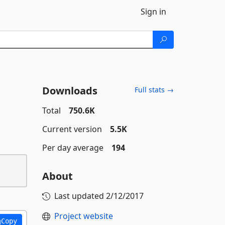
Sign in
Downloads
Full stats →
Total
750.6K
Current version
5.5K
Per day average
194
About
Last updated
2/12/2017
Project website
Copy