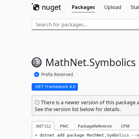
Packages
Upload
Sta
MathNet.
Symbolics
Prefix Reserved
.NET Framework 4.0
There is a newer version of this package a
See the version list below for details.
.NET CLI
PMC
PackageReference
CPM
dotnet add package MathNet.Symbolics --v