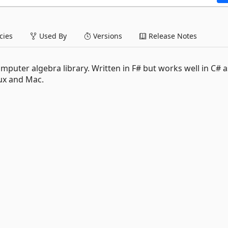
ies
Used By
Versions
Release Notes
puter algebra library. Written in F# but works well in C# as
ux and Mac.