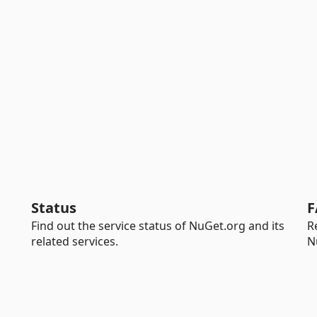
Status
F
Find out the service status of NuGet.org and its
R
related services.
N