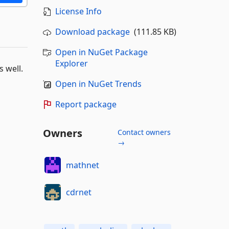
License Info
Download package
(111.85 KB)
Open in NuGet Package
Explorer
 well.
Open in NuGet Trends
Report package
Owners
Contact owners
→
mathnet
cdrnet