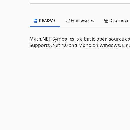
README
Frameworks
Dependenc
Math.NET Symbolics is a basic open source com
Supports .Net 4.0 and Mono on Windows, Lin