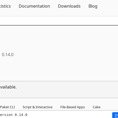
Skip To Content
tistics
Documentation
Downloads
Blog
0.14.0
vailable.
Paket CLI
Script & Interactive
File-Based Apps
Cake
ersion 0.14.0