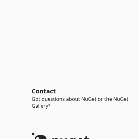
Contact
Got questions about NuGet or the NuGet
Gallery?