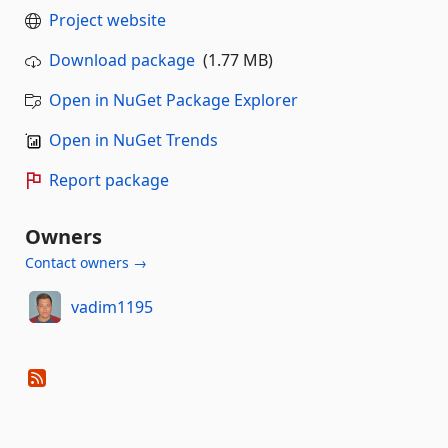
Project website
Download package
(1.77 MB)
Open in NuGet Package Explorer
Open in NuGet Trends
Report package
Owners
Contact owners →
vadim1195