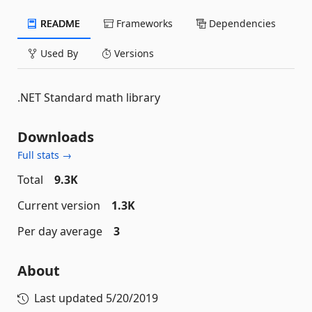
README
Frameworks
Dependencies
Used By
Versions
.NET Standard math library
Downloads
Full stats →
Total
9.3K
Current version
1.3K
Per day average
3
About
Last updated
5/20/2019