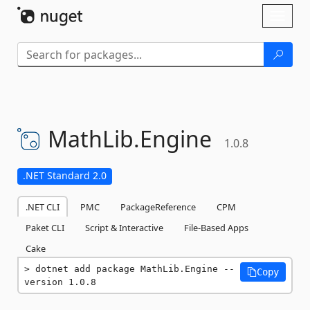
Skip To Content
Toggl
naviga
MathLib.
Engine
1.0.8
.NET Standard 2.0
.NET CLI
PMC
PackageReference
CPM
Paket CLI
Script & Interactive
File-Based Apps
Cake
dotnet add package MathLib.Engine --
Copy
version 1.0.8