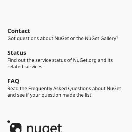
Contact
Got questions about NuGet or the NuGet Gallery?
Status
Find out the service status of NuGet.org and its
related services.
FAQ
Read the Frequently Asked Questions about NuGet
and see if your question made the list.