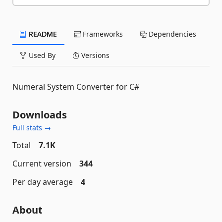
README
Frameworks
Dependencies
Used By
Versions
Numeral System Converter for C#
Downloads
Full stats →
Total
7.1K
Current version
344
Per day average
4
About