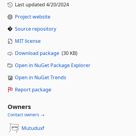
Last updated
4/20/2024
Project website
Source repository
MIT license
Download package
(30 KB)
Open in NuGet Package Explorer
Open in NuGet Trends
Report package
Owners
Contact owners →
Mutuduxf