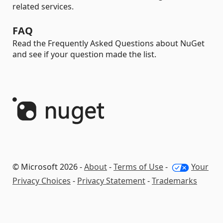
related services.
FAQ
Read the Frequently Asked Questions about NuGet
and see if your question made the list.
© Microsoft 2026 -
About
-
Terms of Use
-
Your
Privacy Choices
-
Privacy Statement
-
Trademarks