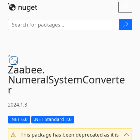
Skip To Content
Toggl
naviga
Zaabee.
NumeralSystemConverte
r
2024.1.3
.NET 6.0
.NET Standard 2.0
This package has been deprecated as it is