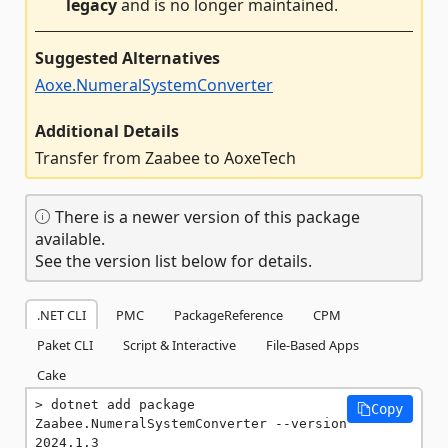
legacy
and is no longer maintained.
Suggested Alternatives
Aoxe.NumeralSystemConverter
Additional Details
Transfer from Zaabee to AoxeTech
There is a newer version of this package
available.
See the version list below for details.
.NET CLI
PMC
PackageReference
CPM
Paket CLI
Script & Interactive
File-Based Apps
Cake
dotnet add package 
Copy
Zaabee.NumeralSystemConverter --version 
2024.1.3