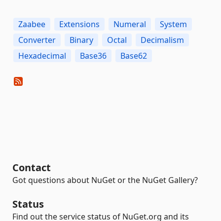
Zaabee
Extensions
Numeral
System
Converter
Binary
Octal
Decimalism
Hexadecimal
Base36
Base62
Contact
Got questions about NuGet or the NuGet Gallery?
Status
Find out the service status of NuGet.org and its