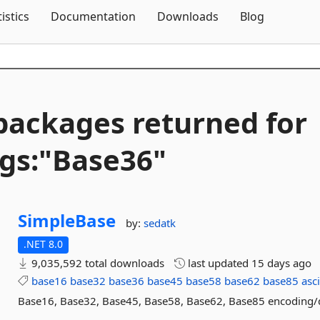
Skip To Content
tistics
Documentation
Downloads
Blog
packages returned for
gs:"Base36"
SimpleBase
by:
sedatk
.NET 8.0
9,035,592 total downloads
last updated
15 days ago
base16
base32
base36
base45
base58
base62
base85
asc
Base16, Base32, Base45, Base58, Base62, Base85 encoding/d