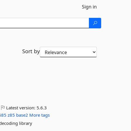
Sign in
Sort by
Latest version:
5.6.3
ii85
z85
base2
More tags
ecoding library