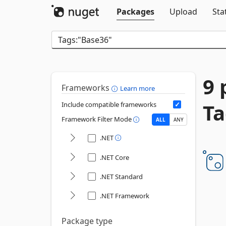
Packages
Upload
Sta
9 
Frameworks
Learn more
Ta
Include compatible frameworks
Framework Filter Mode
ALL
ANY
.NET
.NET Core
.NET Standard
.NET Framework
Package type