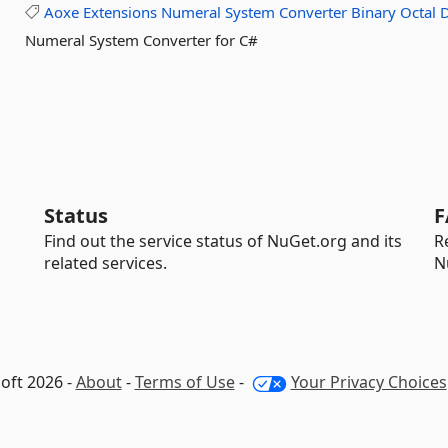
Aoxe
Extensions
Numeral
System
Converter
Binary
Octal
Numeral System Converter for C#
Status
F
Find out the service status of NuGet.org and its
R
related services.
N
oft 2026 -
About
-
Terms of Use
-
Your Privacy Choices