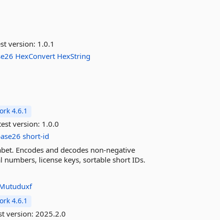
st version:
1.0.1
se26
HexConvert
HexString
rk 4.6.1
est version:
1.0.0
base26
short-id
habet. Encodes and decodes non-negative
 numbers, license keys, sortable short IDs.
Mutuduxf
rk 4.6.1
st version:
2025.2.0