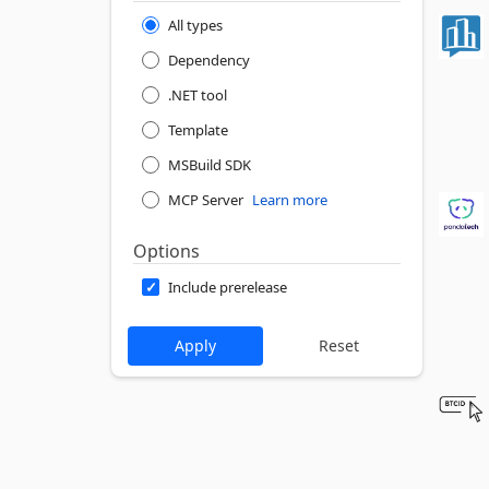
All types
Dependency
.NET tool
Template
MSBuild SDK
MCP Server
Learn more
Options
Include prerelease