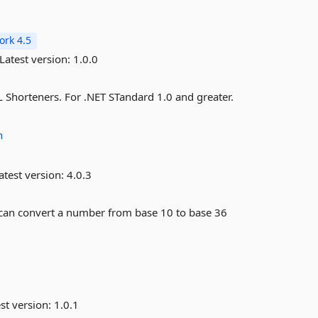
rk 4.5
Latest version:
1.0.0
 Shorteners. For .NET STandard 1.0 and greater.
h
atest version:
4.0.3
t can convert a number from base 10 to base 36
st version:
1.0.1