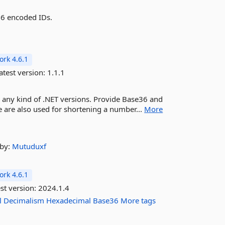
36 encoded IDs.
rk 4.6.1
atest version:
1.1.1
n any kind of .NET versions. Provide Base36 and
 are also used for shortening a number...
More
by:
Mutuduxf
rk 4.6.1
st version:
2024.1.4
l
Decimalism
Hexadecimal
Base36
More tags