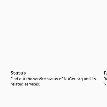
Status
F
Find out the service status of NuGet.org and its
R
related services.
N