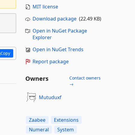
MIT license
Download package
(22.49 KB)
Open in NuGet Package
Explorer
Open in NuGet Trends
Copy
Report package
Owners
Contact owners
→
Mutuduxf
Zaabee
Extensions
Numeral
System