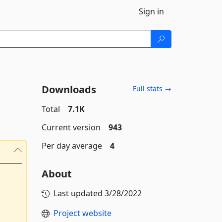
Sign in
Downloads
Full stats →
Total
7.1K
Current version
943
Per day average
4
About
Last updated
3/28/2022
Project website