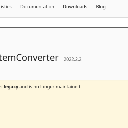
Skip To Content
tistics
Documentation
Downloads
Blog
temConverter
2022.2.2
is
legacy
and is no longer maintained.