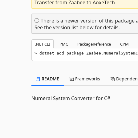
Transfer from Zaabee to AoxeTech
There is a newer version of this package a
See the version list below for details.
.NET CLI
PMC
PackageReference
CPM
dotnet add package Zaabee.NumeralSystemC
README
Frameworks
Dependenc
Numeral System Converter for C#