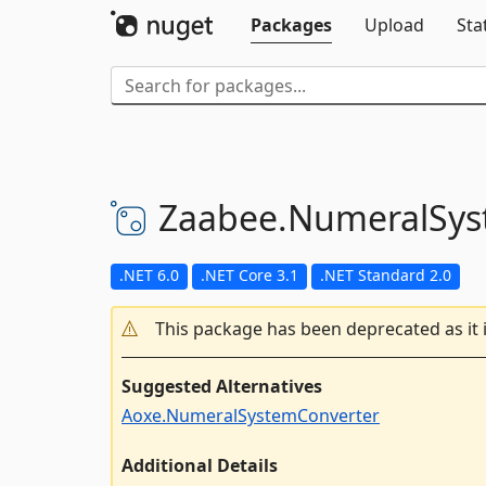
Packages
Upload
Sta
Zaabee.
NumeralSys
.NET 6.0
.NET Core 3.1
.NET Standard 2.0
This package has been deprecated as it 
Suggested Alternatives
Aoxe.NumeralSystemConverter
Additional Details