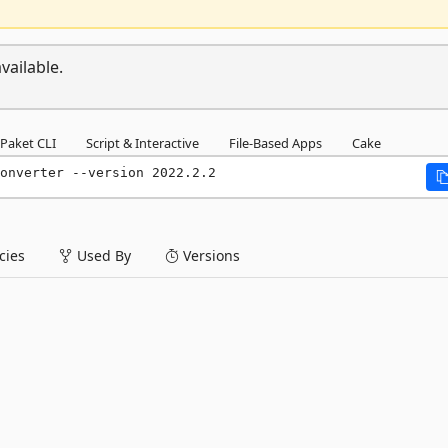
vailable.
Paket CLI
Script & Interactive
File-Based Apps
Cake
onverter --version 2022.2.2
ies
Used By
Versions