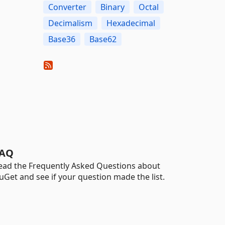
Converter
Binary
Octal
Decimalism
Hexadecimal
Base36
Base62
AQ
ead the Frequently Asked Questions about
uGet and see if your question made the list.