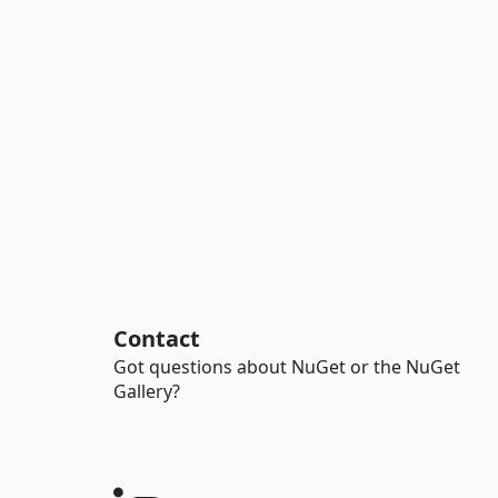
Contact
Got questions about NuGet or the NuGet
Gallery?