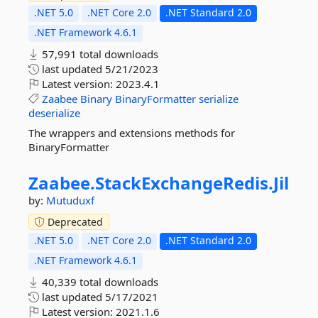
.NET 5.0
.NET Core 2.0
.NET Standard 2.0
.NET Framework 4.6.1
57,991 total downloads
last updated
5/21/2023
Latest version:
2023.4.1
Zaabee
Binary
BinaryFormatter
serialize
deserialize
The wrappers and extensions methods for
BinaryFormatter
Zaabee.
StackExchangeRedis.
Jil
by:
Mutuduxf
Deprecated
.NET 5.0
.NET Core 2.0
.NET Standard 2.0
.NET Framework 4.6.1
40,339 total downloads
last updated
5/17/2021
Latest version:
2021.1.6