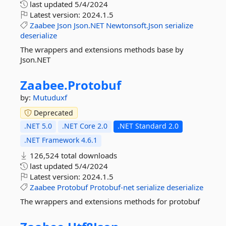
last updated
5/4/2024
Latest version:
2024.1.5
Zaabee
Json
Json.NET
Newtonsoft.Json
serialize
deserialize
The wrappers and extensions methods base by
Json.NET
Zaabee.
Protobuf
by:
Mutuduxf
Deprecated
.NET 5.0
.NET Core 2.0
.NET Standard 2.0
.NET Framework 4.6.1
126,524 total downloads
last updated
5/4/2024
Latest version:
2024.1.5
Zaabee
Protobuf
Protobuf-net
serialize
deserialize
The wrappers and extensions methods for protobuf