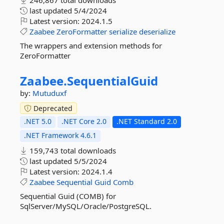
246,867 total downloads
last updated
5/4/2024
Latest version:
2024.1.5
Zaabee
ZeroFormatter
serialize
deserialize
The wrappers and extension methods for
ZeroFormatter
Zaabee.
SequentialGuid
by:
Mutuduxf
Deprecated
.NET 5.0
.NET Core 2.0
.NET Standard 2.0
.NET Framework 4.6.1
159,743 total downloads
last updated
5/5/2024
Latest version:
2024.1.4
Zaabee
Sequential
Guid
Comb
Sequential Guid (COMB) for
SqlServer/MySQL/Oracle/PostgreSQL.