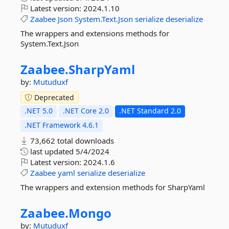
Latest version:
2024.1.10
Zaabee
Json
System.Text.Json
serialize
deserialize
The wrappers and extensions methods for
System.Text.Json
Zaabee.
SharpYaml
by:
Mutuduxf
Deprecated
.NET 5.0
.NET Core 2.0
.NET Standard 2.0
.NET Framework 4.6.1
73,662 total downloads
last updated
5/4/2024
Latest version:
2024.1.6
Zaabee
yaml
serialize
deserialize
The wrappers and extension methods for SharpYaml
Zaabee.
Mongo
by:
Mutuduxf