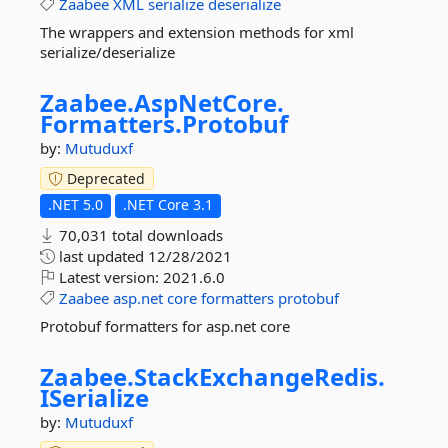
Zaabee
XML
serialize
deserialize
The wrappers and extension methods for xml
serialize/deserialize
Zaabee.
AspNetCore.
Formatters.
Protobuf
by:
Mutuduxf
Deprecated
.NET 5.0
.NET Core 3.1
70,031 total downloads
last updated
12/28/2021
Latest version:
2021.6.0
Zaabee
asp.net
core
formatters
protobuf
Protobuf formatters for asp.net core
Zaabee.
StackExchangeRedis.
ISerialize
by:
Mutuduxf