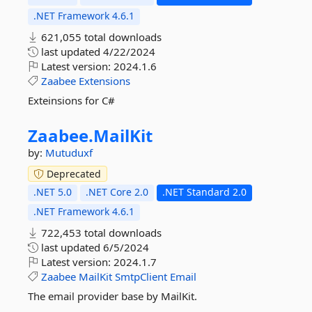
.NET Framework 4.6.1
621,055 total downloads
last updated
4/22/2024
Latest version:
2024.1.6
Zaabee
Extensions
Exteinsions for C#
Zaabee.
MailKit
by:
Mutuduxf
Deprecated
.NET 5.0
.NET Core 2.0
.NET Standard 2.0
.NET Framework 4.6.1
722,453 total downloads
last updated
6/5/2024
Latest version:
2024.1.7
Zaabee
MailKit
SmtpClient
Email
The email provider base by MailKit.