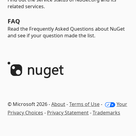
related services.
FAQ
Read the Frequently Asked Questions about NuGet
and see if your question made the list.
© Microsoft 2026 -
About
-
Terms of Use
-
Your
Privacy Choices
-
Privacy Statement
-
Trademarks