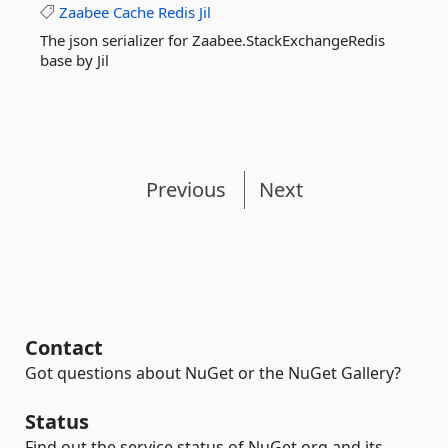
Zaabee
Cache
Redis
Jil
The json serializer for Zaabee.StackExchangeRedis
base by Jil
Previous
Next
Contact
Got questions about NuGet or the NuGet Gallery?
Status
Find out the service status of NuGet.org and its