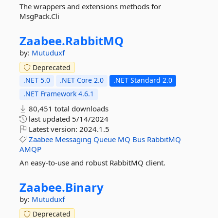
The wrappers and extensions methods for
MsgPack.Cli
Zaabee.
RabbitMQ
by:
Mutuduxf
Deprecated
.NET 5.0
.NET Core 2.0
.NET Standard 2.0
.NET Framework 4.6.1
80,451 total downloads
last updated
5/14/2024
Latest version:
2024.1.5
Zaabee
Messaging
Queue
MQ
Bus
RabbitMQ
AMQP
An easy-to-use and robust RabbitMQ client.
Zaabee.
Binary
by:
Mutuduxf
Deprecated