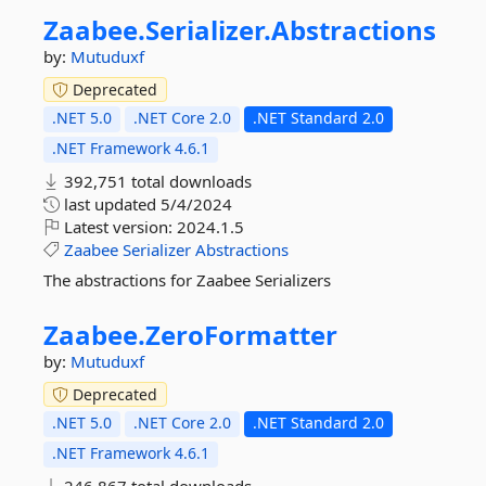
Zaabee.
Serializer.
Abstractions
by:
Mutuduxf
Deprecated
.NET 5.0
.NET Core 2.0
.NET Standard 2.0
.NET Framework 4.6.1
392,751 total downloads
last updated
5/4/2024
Latest version:
2024.1.5
Zaabee
Serializer
Abstractions
The abstractions for Zaabee Serializers
Zaabee.
ZeroFormatter
by:
Mutuduxf
Deprecated
.NET 5.0
.NET Core 2.0
.NET Standard 2.0
.NET Framework 4.6.1