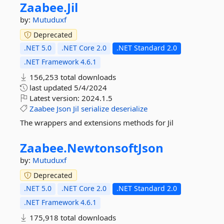
Zaabee.
Jil
by:
Mutuduxf
Deprecated
.NET 5.0
.NET Core 2.0
.NET Standard 2.0
.NET Framework 4.6.1
156,253 total downloads
last updated
5/4/2024
Latest version:
2024.1.5
Zaabee
Json
Jil
serialize
deserialize
The wrappers and extensions methods for Jil
Zaabee.
NewtonsoftJson
by:
Mutuduxf
Deprecated
.NET 5.0
.NET Core 2.0
.NET Standard 2.0
.NET Framework 4.6.1
175,918 total downloads