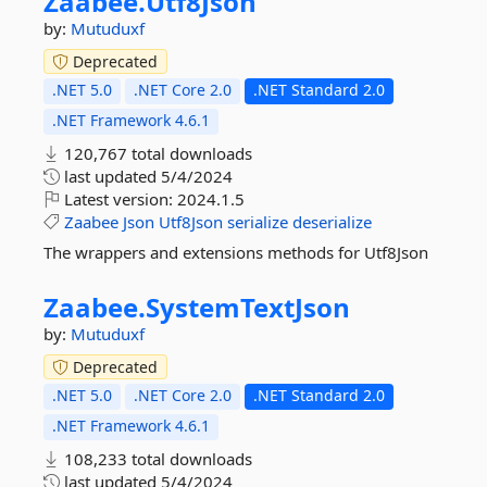
Zaabee.
Utf8Json
by:
Mutuduxf
Deprecated
.NET 5.0
.NET Core 2.0
.NET Standard 2.0
.NET Framework 4.6.1
120,767 total downloads
last updated
5/4/2024
Latest version:
2024.1.5
Zaabee
Json
Utf8Json
serialize
deserialize
The wrappers and extensions methods for Utf8Json
Zaabee.
SystemTextJson
by:
Mutuduxf
Deprecated
.NET 5.0
.NET Core 2.0
.NET Standard 2.0
.NET Framework 4.6.1
108,233 total downloads
last updated
5/4/2024