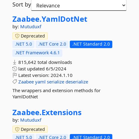
Sort by
Zaabee.
YamlDotNet
by:
Mutuduxf
Deprecated
.NET 5.0
.NET Core 2.0
.NET Standard 2.0
.NET Framework 4.6.1
815,642 total downloads
last updated
6/5/2024
Latest version:
2024.1.10
Zaabee
yaml
serialize
deserialize
The wrappers and extension methods for
YamlDotNet
Zaabee.
Extensions
by:
Mutuduxf
Deprecated
.NET 5.0
.NET Core 2.0
.NET Standard 2.0