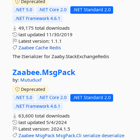
Deprecated
.NET 5.0
.NET Core 2.0
.NET Standard 2.0
.NET Framework 4.6.1
49,175 total downloads
last updated
11/30/2019
Latest version:
1.1.1
Zaabee
Cache
Redis
The ISerializer for Zaaby.StackExchangeRedis
Zaabee.
MsgPack
by:
Mutuduxf
Deprecated
.NET 5.0
.NET Core 2.0
.NET Standard 2.0
.NET Framework 4.6.1
63,600 total downloads
last updated
5/4/2024
Latest version:
2024.1.5
Zaabee
MsgPack
MsgPack.Cli
serialize
deserialize