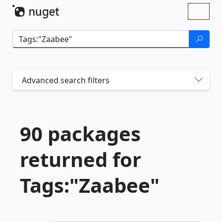
Skip To Content
Toggl
naviga
Advanced search filters
90 packages
returned for
Tags:"Zaabee"