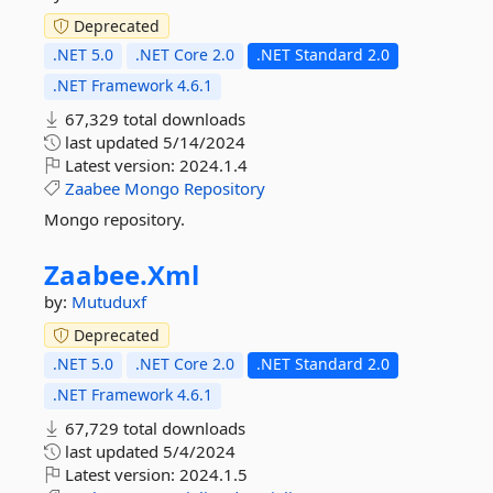
Deprecated
.NET 5.0
.NET Core 2.0
.NET Standard 2.0
.NET Framework 4.6.1
67,329 total downloads
last updated
5/14/2024
Latest version:
2024.1.4
Zaabee
Mongo
Repository
Mongo repository.
Zaabee.
Xml
by:
Mutuduxf
Deprecated
.NET 5.0
.NET Core 2.0
.NET Standard 2.0
.NET Framework 4.6.1
67,729 total downloads
last updated
5/4/2024
Latest version:
2024.1.5