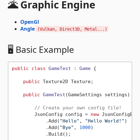
🌋 Graphic Engine
OpenGl
Angle
(Vulkan, Direct3D, Metal...)
🖥️ Basic Example
public
class
GameTest
 : 
Game
 {

public
 Texture2D Texture;

public
GameTest
(
GameSettings settings
) : 
// Create your own config file!
        JsonConfig config = 
new
 JsonConfigBui
            .Add(
"Hello"
, 
"Hello World!"
)

            .Add(
"Bye"
, 
1000
)

            .Build();
