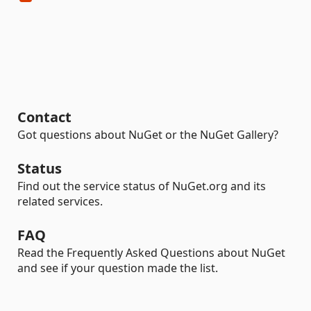
Contact
Got questions about NuGet or the NuGet Gallery?
Status
Find out the service status of NuGet.org and its
related services.
FAQ
Read the Frequently Asked Questions about NuGet
and see if your question made the list.