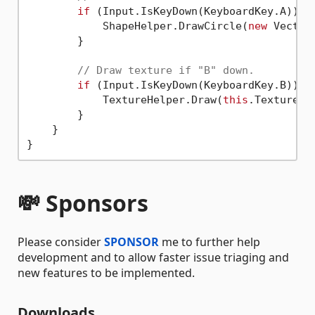
if
 (Input.IsKeyDown(KeyboardKey.A)) {

            ShapeHelper.DrawCircle(
new
 Vector
        }

// Draw texture if "B" down.
if
 (Input.IsKeyDown(KeyboardKey.B)) {

            TextureHelper.Draw(
this
.Texture, 
        }

    }

💸 Sponsors
Please consider
SPONSOR
me to further help
development and to allow faster issue triaging and
new features to be implemented.
Downloads