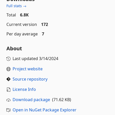
Full stats →
Total
6.8K
Current version
172
Per day average
7
About
Last updated
3/14/2024
Project website
Source repository
License Info
Download package
(71.62 KB)
Open in NuGet Package Explorer