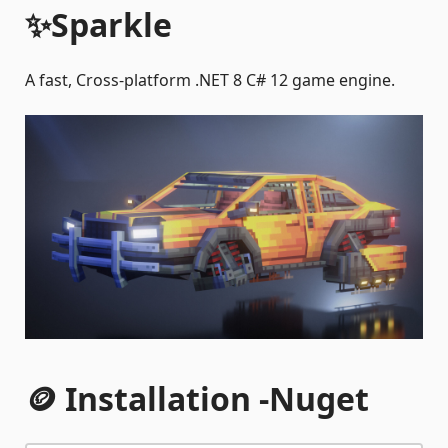
✨Sparkle
A fast, Cross-platform .NET 8 C# 12 game engine.
🪙 Installation -
Nuget