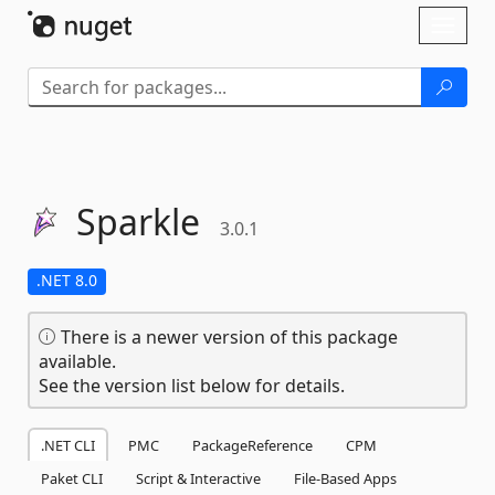
Skip To Content
Toggl
naviga
Sparkle
3.0.1
.NET 8.0
There is a newer version of this package
available.
See the version list below for details.
.NET CLI
PMC
PackageReference
CPM
Paket CLI
Script & Interactive
File-Based Apps