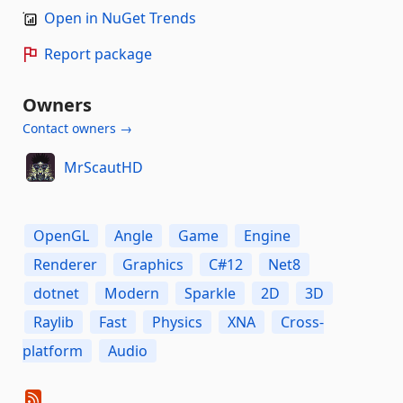
Open in NuGet Trends
Report package
Owners
Contact owners →
MrScautHD
OpenGL
Angle
Game
Engine
Renderer
Graphics
C#12
Net8
dotnet
Modern
Sparkle
2D
3D
Raylib
Fast
Physics
XNA
Cross-
platform
Audio