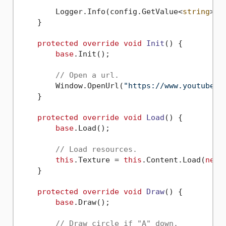
        Logger.Info(config.GetValue<
string
>(
"
    }

protected
override
void
Init
()
 {

base
.Init();

// Open a url.
        Window.OpenUrl(
"https://www.youtube.c
    }

protected
override
void
Load
()
 {

base
.Load();

// Load resources.
this
.Texture = 
this
.Content.Load(
new
 
    }

protected
override
void
Draw
()
 {

base
.Draw();

// Draw circle if "A" down.