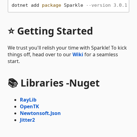
dotnet add 
package
 Sparkle 
--version 3.0.1
⭐ Getting Started
We trust you'll relish your time with Sparkle! To kick
things off, head over to our
Wiki
for a seamless
start.
📚 Libraries -
Nuget
RayLib
OpenTK
Newtonsoft.Json
Jitter2