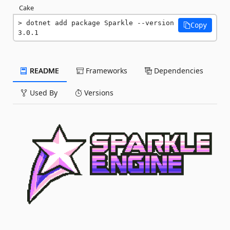
Cake
dotnet add package Sparkle --version 
Copy
3.0.1
README
Frameworks
Dependencies
Used By
Versions