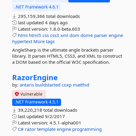
.NET Framework 4.6.1
295,159,366 total downloads
last updated
4 days ago
Latest version:
1.8.0-beta.603
html
html5
css
css3
xml
dom
dom4
parser
engine
hypertext
More tags
AngleSharp is the ultimate angle brackets parser
library. It parses HTML5, CSS3, and XML to construct
a DOM based on the official W3C specification.
RazorEngine
by:
antaris
buildstarted
coxp
matthid
Vulnerable
.NET Framework 4.5.1
39,220,218 total downloads
last updated
9/2/2017
Latest version:
4.5.1-alpha001
C#
razor
template
engine
programming