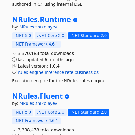
authored in C# using internal DSL.
NRules.
Runtime
by:
NRules
snikolayev
.NET 5.0
.NET Core 2.0
.NET Standard 2.0
.NET Framework 4.6.1
3,370,183 total downloads
last updated
6 months ago
Latest version:
1.0.4
rules
engine
inference
rete
business
dsl
Execution engine for the NRules rules engine.
NRules.
Fluent
by:
NRules
snikolayev
.NET 5.0
.NET Core 2.0
.NET Standard 2.0
.NET Framework 4.6.1
3,338,478 total downloads