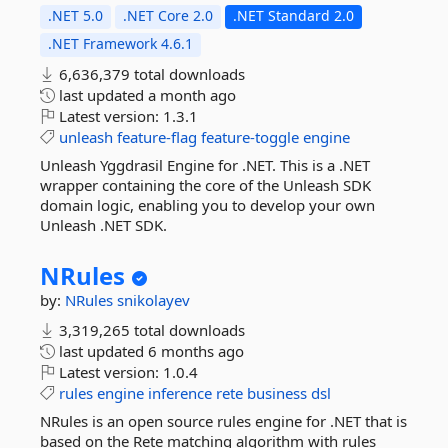
.NET 5.0
.NET Core 2.0
.NET Standard 2.0
.NET Framework 4.6.1
6,636,379 total downloads
last updated
a month ago
Latest version:
1.3.1
unleash
feature-flag
feature-toggle
engine
Unleash Yggdrasil Engine for .NET. This is a .NET
wrapper containing the core of the Unleash SDK
domain logic, enabling you to develop your own
Unleash .NET SDK.
NRules
by:
NRules
snikolayev
3,319,265 total downloads
last updated
6 months ago
Latest version:
1.0.4
rules
engine
inference
rete
business
dsl
NRules is an open source rules engine for .NET that is
based on the Rete matching algorithm with rules