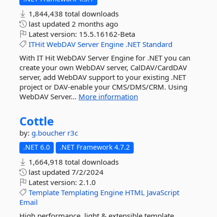
1,844,438 total downloads
last updated
2 months ago
Latest version:
15.5.16162-Beta
ITHit
WebDAV
Server
Engine
.NET
Standard
With IT Hit WebDAV Server Engine for .NET you can
create your own WebDAV server, CalDAV/CardDAV
server, add WebDAV support to your existing .NET
project or DAV-enable your CMS/DMS/CRM. Using
WebDAV Server...
More information
Cottle
by:
g.boucher
r3c
.NET 6.0
.NET Framework 4.7.2
1,664,918 total downloads
last updated
7/2/2024
Latest version:
2.1.0
Template
Templating
Engine
HTML
JavaScript
Email
High performance, light & extensible template