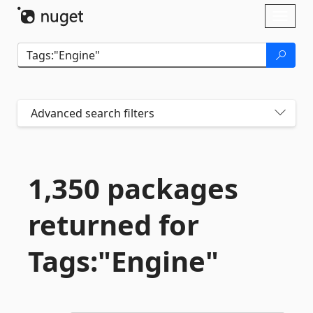
Skip To Content
Toggl
naviga
Advanced search filters
1,350 packages
returned for
Tags:"Engine"