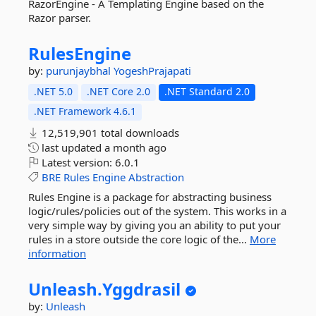
RazorEngine - A Templating Engine based on the
Razor parser.
RulesEngine
by:
purunjaybhal
YogeshPrajapati
.NET 5.0
.NET Core 2.0
.NET Standard 2.0
.NET Framework 4.6.1
12,519,901 total downloads
last updated
a month ago
Latest version:
6.0.1
BRE
Rules
Engine
Abstraction
Rules Engine is a package for abstracting business
logic/rules/policies out of the system. This works in a
very simple way by giving you an ability to put your
rules in a store outside the core logic of the...
More
information
Unleash.
Yggdrasil
by:
Unleash