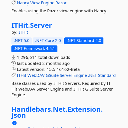
Nancy
View
Engine
Razor
Enables using the Razor view engine with Nancy.
ITHit.
Server
by:
ITHit
.NET 5.0
.NET Core 2.0
.NET Standard 2.0
.NET Framework 4.5.1
1,296,611 total downloads
last updated
2 months ago
Latest version:
15.5.16162-Beta
ITHit
WebDAV
GSuite
Server
Engine
.NET
Standard
Base classes used by IT Hit Servers. Required by IT
Hit WebDAV Server Engine and IT Hit G Suite Server
Engine.
Handlebars.
Net.
Extension.
Json