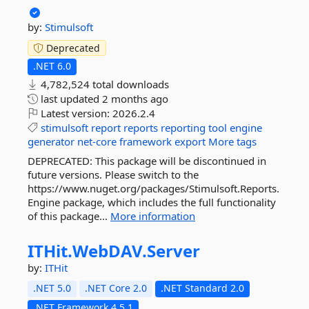
by:
Stimulsoft
Deprecated
.NET 6.0
4,782,524 total downloads
last updated
2 months ago
Latest version:
2026.2.4
stimulsoft
report
reports
reporting
tool
engine
generator
net-core
framework
export
More tags
DEPRECATED: This package will be discontinued in
future versions. Please switch to the
https://www.nuget.org/packages/Stimulsoft.Reports.
Engine package, which includes the full functionality
of this package...
More information
ITHit.
WebDAV.
Server
by:
ITHit
.NET 5.0
.NET Core 2.0
.NET Standard 2.0
.NET Framework 4.5.1