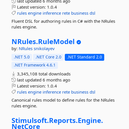
last updated
6 months ago
Latest version:
1.0.4
rules
engine
inference
rete
business
dsl
Fluent DSL for authoring rules in C# with the NRules
rules engine.
NRules.
RuleModel
by:
NRules
snikolayev
.NET 5.0
.NET Core 2.0
.NET Standard 2.0
.NET Framework 4.6.1
3,345,108 total downloads
last updated
6 months ago
Latest version:
1.0.4
rules
engine
inference
rete
business
dsl
Canonical rules model to define rules for the NRules
rules engine.
Stimulsoft.
Reports.
Engine.
NetCore