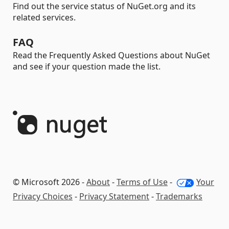
Find out the service status of NuGet.org and its
related services.
FAQ
Read the Frequently Asked Questions about NuGet
and see if your question made the list.
© Microsoft 2026 -
About
-
Terms of Use
-
Your
Privacy Choices
-
Privacy Statement
-
Trademarks