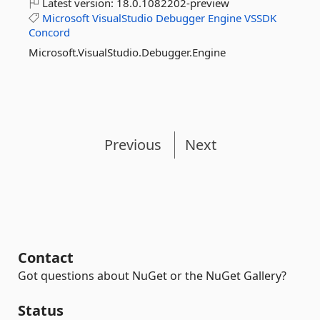
Latest version:
18.0.1082202-preview
Microsoft
VisualStudio
Debugger
Engine
VSSDK
Concord
Microsoft.VisualStudio.Debugger.Engine
Previous
Next
Contact
Got questions about NuGet or the NuGet Gallery?
Status