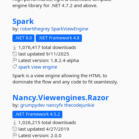
engine library for .NET 4.7.2 and above.
Spark
by:
robertthegrey
SparkViewEngine
.NET 8.0
.NET Framework 4.8
1,076,417 total downloads
last updated
9/11/2025
Latest version:
1.8.2.4-alpha
spark
view
engine
Spark is a view engine allowing the HTML to
dominate the flow and any code to fit seamlessly.
Nancy.
Viewengines.
Razor
by:
grumpydev
nancyfx
thecodejunkie
.NET Framework 4.5.2
1,026,215 total downloads
last updated
4/27/2019
Latest version:
2.0.0