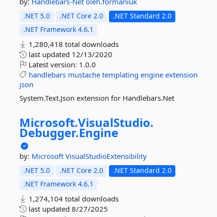
by:
Handlebars-Net
oleh.formaniuk
.NET 5.0
.NET Core 2.0
.NET Standard 2.0
.NET Framework 4.6.1
1,280,418 total downloads
last updated
12/13/2020
Latest version:
1.0.0
handlebars
mustache
templating
engine
extension
json
System.Text.Json extension for Handlebars.Net
Microsoft.
VisualStudio.
Debugger.
Engine
by:
Microsoft
VisualStudioExtensibility
.NET 5.0
.NET Core 2.0
.NET Standard 2.0
.NET Framework 4.6.1
1,274,104 total downloads
last updated
8/27/2025