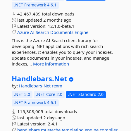
.NET Framework 4.6.1
42,467,489 total downloads
last updated
2 months ago
Latest version:
12.1.0-beta.1
Azure
AI
Search
Documents
Engine
This is the Azure AI Search client library for
developing .NET applications with rich search
experiences. It enables you to query your indexes,
update documents in your indexes, and manage
indexes,...
More information
Handlebars.
Net
by:
Handlebars-Net
rexm
.NET 5.0
.NET Core 2.0
.NET Standard 2.0
.NET Framework 4.6.1
115,308,005 total downloads
last updated
2 days ago
Latest version:
2.4.1
handlebars
mustache
templating
engine
compiler