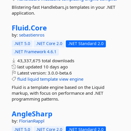
Blistering-fast Handlebars.js templates in your .NET
application.
Fluid.
Core
by:
sebastienros
.NET 5.0
.NET Core 2.0
.NET Standard 2.0
.NET Framework 4.6.1
43,337,675 total downloads
last updated
10 days ago
Latest version:
3.0.0-beta.6
fluid
liquid
template
view
engine
Fluid is a template engine based on the Liquid
markup, with focus on performance and .NET
programming patterns.
AngleSharp
by:
FlorianRappl
.NET 5.0
.NET Core 2.0
.NET Standard 2.0