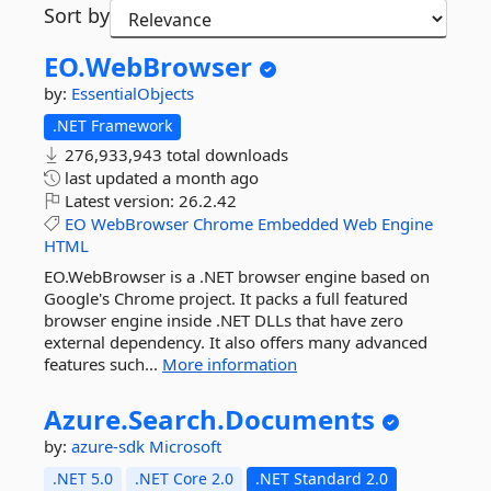
Sort by
EO.
WebBrowser
by:
EssentialObjects
.NET Framework
276,933,943 total downloads
last updated
a month ago
Latest version:
26.2.42
EO
WebBrowser
Chrome
Embedded
Web
Engine
HTML
EO.WebBrowser is a .NET browser engine based on
Google's Chrome project. It packs a full featured
browser engine inside .NET DLLs that have zero
external dependency. It also offers many advanced
features such...
More information
Azure.
Search.
Documents
by:
azure-sdk
Microsoft
.NET 5.0
.NET Core 2.0
.NET Standard 2.0