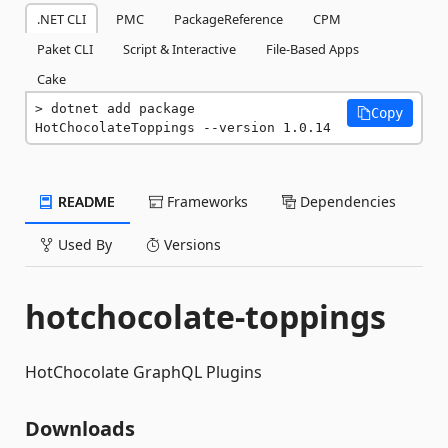
.NET CLI
PMC
PackageReference
CPM
Paket CLI
Script & Interactive
File-Based Apps
Cake
dotnet add package 
Copy
HotChocolateToppings --version 1.0.14
README
Frameworks
Dependencies
Used By
Versions
hotchocolate-toppings
HotChocolate GraphQL Plugins
Downloads