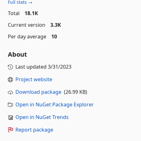
Full stats →
Total
18.1K
Current version
3.3K
Per day average
10
About
Last updated
3/31/2023
Project website
Download package
(26.99 KB)
Open in NuGet Package Explorer
Open in NuGet Trends
Report package