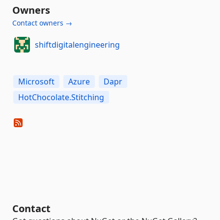
Owners
Contact owners →
shiftdigitalengineering
Microsoft
Azure
Dapr
HotChocolate.Stitching
Contact