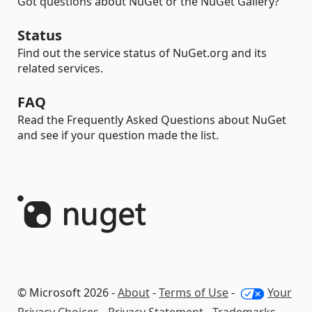
Got questions about NuGet or the NuGet Gallery?
Status
Find out the service status of NuGet.org and its
related services.
FAQ
Read the Frequently Asked Questions about NuGet
and see if your question made the list.
© Microsoft 2026 -
About
-
Terms of Use
-
Your