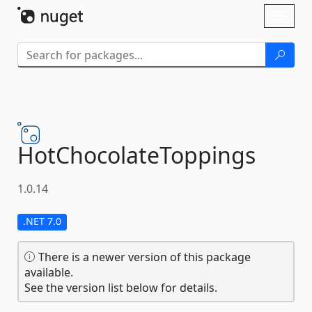
Skip To Content
Toggl
naviga
HotChocolateToppings
1.0.14
.NET 7.0
There is a newer version of this package
available.
See the version list below for details.