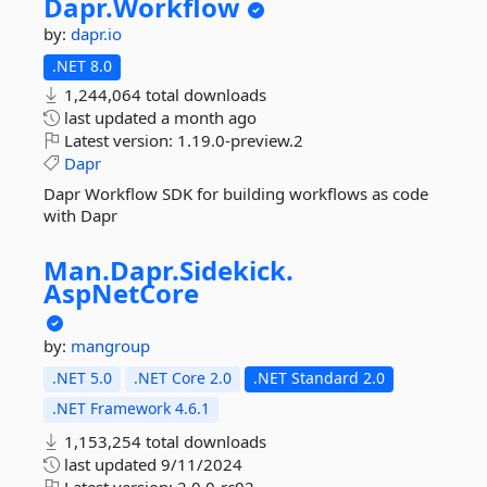
Dapr.
Workflow
by:
dapr.io
.NET 8.0
1,244,064 total downloads
last updated
a month ago
Latest version:
1.19.0-preview.2
Dapr
Dapr Workflow SDK for building workflows as code
with Dapr
Man.
Dapr.
Sidekick.
AspNetCore
by:
mangroup
.NET 5.0
.NET Core 2.0
.NET Standard 2.0
.NET Framework 4.6.1
1,153,254 total downloads
last updated
9/11/2024