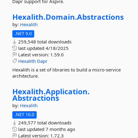
Dapr support for Aspire.
Hexalith.
Domain.
Abstractions
by:
Hexalith
.NET 9.0
259,548 total downloads
last updated
4/18/2025
Latest version:
1.59.0
Hexalith
Dapr
Hexalith is a set of libraries to build a micro-service
architecture.
Hexalith.
Application.
Abstractions
by:
Hexalith
.NET 10.0
249,577 total downloads
last updated
7 months ago
Latest version:
1.72.3