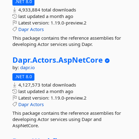
.NET 8.0
4,933,884 total downloads
last updated
a month ago
Latest version:
1.19.0-preview.2
Dapr
Actors
This package contains the reference assemblies for
developing Actor services using Dapr.
Dapr.
Actors.
AspNetCore
by:
dapr.io
.NET 8.0
4,127,573 total downloads
last updated
a month ago
Latest version:
1.19.0-preview.2
Dapr
Actors
This package contains the reference assemblies for
developing Actor services using Dapr and
AspNetCore.