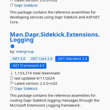
Latest version:
2.0.0-rc02
Dapr
Sidekick
This package contains the reference assemblies for
developing services using Dapr Sidekick and ASP.NET
Core.
Man.
Dapr.
Sidekick.
Extensions.
Logging
by:
mangroup
.NET 5.0
.NET Core 2.0
.NET Standard 2.0
.NET Framework 4.5
1,153,274 total downloads
last updated
9/11/2024
Latest version:
2.0.0-rc02
Dapr
Sidekick
This package contains the reference assemblies for
routing Dapr Sidekick logging messages through the
Microsoft Extensions Logging framework.