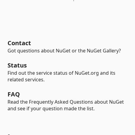
Contact
Got questions about NuGet or the NuGet Gallery?
Status
Find out the service status of NuGet.org and its
related services.
FAQ
Read the Frequently Asked Questions about NuGet
and see if your question made the list.