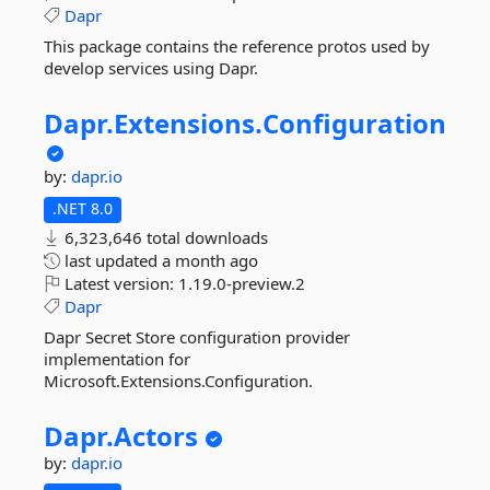
Dapr
This package contains the reference protos used by
develop services using Dapr.
Dapr.
Extensions.
Configuration
by:
dapr.io
.NET 8.0
6,323,646 total downloads
last updated
a month ago
Latest version:
1.19.0-preview.2
Dapr
Dapr Secret Store configuration provider
implementation for
Microsoft.Extensions.Configuration.
Dapr.
Actors
by:
dapr.io