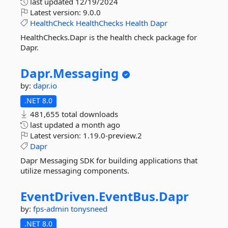
last updated
12/19/2024
Latest version:
9.0.0
HealthCheck
HealthChecks
Health
Dapr
HealthChecks.Dapr is the health check package for
Dapr.
Dapr.
Messaging
by:
dapr.io
.NET 8.0
481,655 total downloads
last updated
a month ago
Latest version:
1.19.0-preview.2
Dapr
Dapr Messaging SDK for building applications that
utilize messaging components.
EventDriven.
EventBus.
Dapr
by:
fps-admin
tonysneed
.NET 8.0