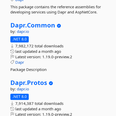
This package contains the reference assemblies for
developing services using Dapr and AspNetCore.
Dapr.
Common
by:
dapr.io
.NET 8.0
7,982,172 total downloads
last updated
a month ago
Latest version:
1.19.0-preview.2
Dapr
Package Description
Dapr.
Protos
by:
dapr.io
.NET 8.0
7,914,387 total downloads
last updated
a month ago
Latest version:
1.19.0-preview.2