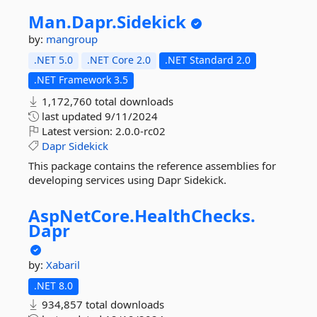
Man.
Dapr.
Sidekick
by:
mangroup
.NET 5.0
.NET Core 2.0
.NET Standard 2.0
.NET Framework 3.5
1,172,760 total downloads
last updated
9/11/2024
Latest version:
2.0.0-rc02
Dapr
Sidekick
This package contains the reference assemblies for
developing services using Dapr Sidekick.
AspNetCore.
HealthChecks.
Dapr
by:
Xabaril
.NET 8.0
934,857 total downloads