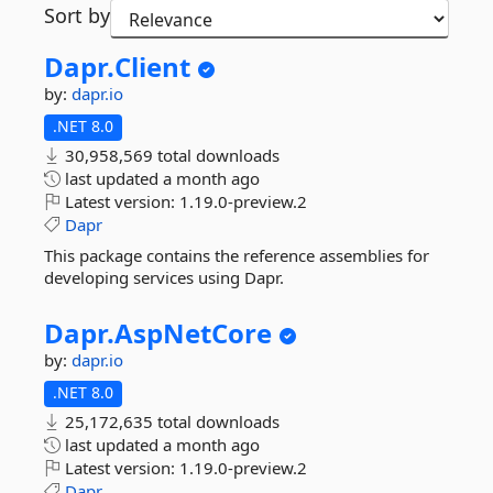
Sort by
Dapr.
Client
by:
dapr.io
.NET 8.0
30,958,569 total downloads
last updated
a month ago
Latest version:
1.19.0-preview.2
Dapr
This package contains the reference assemblies for
developing services using Dapr.
Dapr.
AspNetCore
by:
dapr.io
.NET 8.0
25,172,635 total downloads
last updated
a month ago
Latest version:
1.19.0-preview.2
Dapr