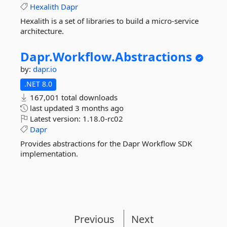
Hexalith
Dapr
Hexalith is a set of libraries to build a micro-service
architecture.
Dapr.
Workflow.
Abstractions
by:
dapr.io
.NET 8.0
167,001 total downloads
last updated
3 months ago
Latest version:
1.18.0-rc02
Dapr
Provides abstractions for the Dapr Workflow SDK
implementation.
Previous
Next