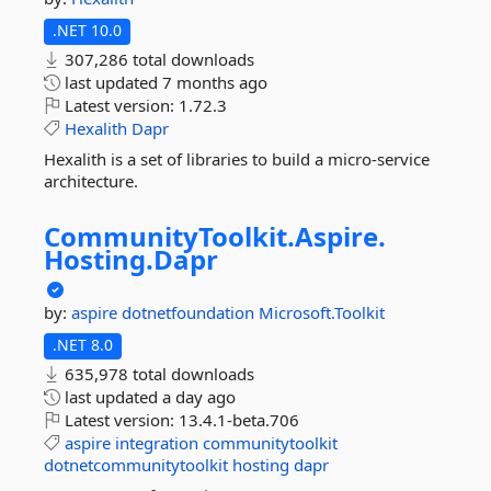
.NET 10.0
307,286 total downloads
last updated
7 months ago
Latest version:
1.72.3
Hexalith
Dapr
Hexalith is a set of libraries to build a micro-service
architecture.
CommunityToolkit.
Aspire.
Hosting.
Dapr
by:
aspire
dotnetfoundation
Microsoft.Toolkit
.NET 8.0
635,978 total downloads
last updated
a day ago
Latest version:
13.4.1-beta.706
aspire
integration
communitytoolkit
dotnetcommunitytoolkit
hosting
dapr