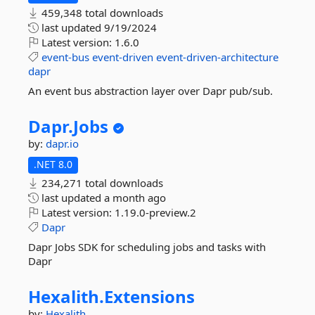
459,348 total downloads
last updated
9/19/2024
Latest version:
1.6.0
event-bus
event-driven
event-driven-architecture
dapr
An event bus abstraction layer over Dapr pub/sub.
Dapr.
Jobs
by:
dapr.io
.NET 8.0
234,271 total downloads
last updated
a month ago
Latest version:
1.19.0-preview.2
Dapr
Dapr Jobs SDK for scheduling jobs and tasks with
Dapr
Hexalith.
Extensions
by:
Hexalith