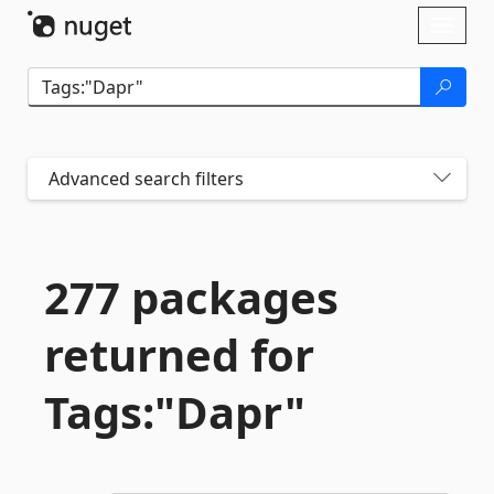
Skip To Content
Toggl
naviga
Advanced search filters
277 packages
returned for
Tags:"Dapr"