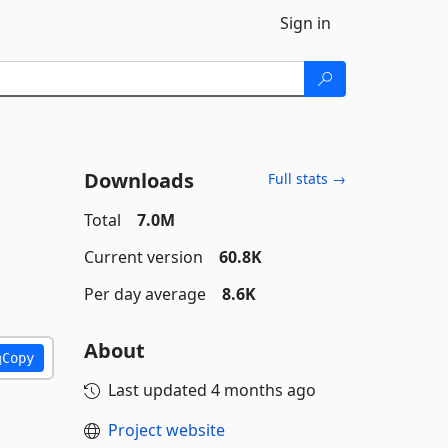
Sign in
Downloads
Full stats →
Total
7.0M
Current version
60.8K
Per day average
8.6K
About
Copy
Last updated
4 months ago
Project website