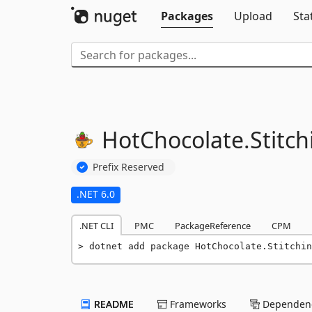
Packages
Upload
Sta
HotChocolate.
Stitch
Prefix Reserved
.NET 6.0
.NET CLI
PMC
PackageReference
CPM
dotnet add package HotChocolate.Stitchin
README
Frameworks
Dependenc