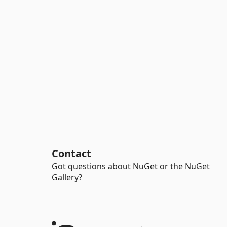
Contact
Got questions about NuGet or the NuGet
Gallery?