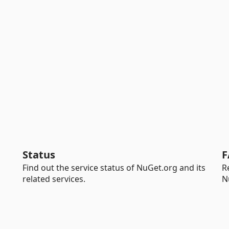
Status
F
Find out the service status of NuGet.org and its
R
related services.
N