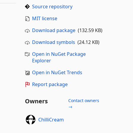
Source repository
MIT license
Download package
(132.59 KB)
Download symbols
(24.12 KB)
Open in NuGet Package
Explorer
Open in NuGet Trends
Report package
Owners
Contact owners
→
ChilliCream