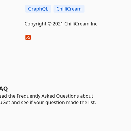
GraphQL
ChilliCream
Copyright © 2021 ChilliCream Inc.
AQ
ead the Frequently Asked Questions about
uGet and see if your question made the list.