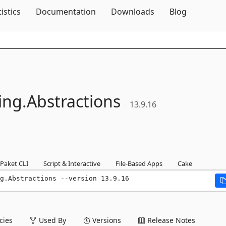
Skip To Content
tistics
Documentation
Downloads
Blog
ing.
Abstractions
13.9.16
Paket CLI
Script & Interactive
File-Based Apps
Cake
g.Abstractions --version 13.9.16
ies
Used By
Versions
Release Notes