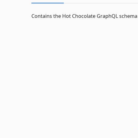
Contains the Hot Chocolate GraphQL schema s