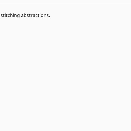
titching abstractions.