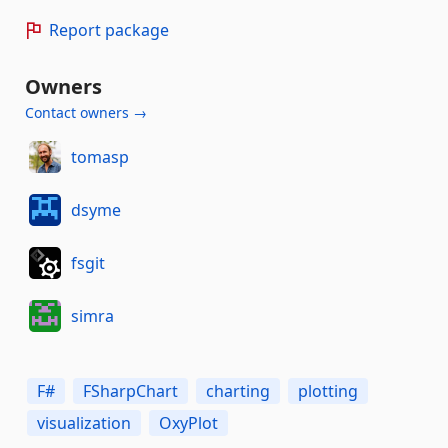
Report package
Owners
Contact owners →
tomasp
dsyme
fsgit
simra
F#
FSharpChart
charting
plotting
visualization
OxyPlot