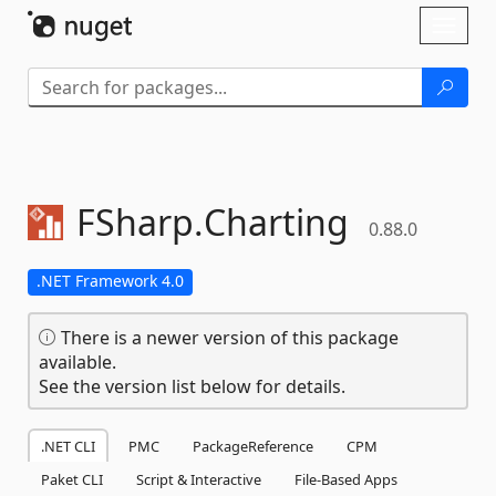
Skip To Content
Toggl
naviga
FSharp.
Charting
0.88.0
.NET Framework 4.0
There is a newer version of this package
available.
See the version list below for details.
.NET CLI
PMC
PackageReference
CPM
Paket CLI
Script & Interactive
File-Based Apps