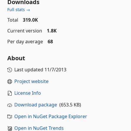
Downloads
Full stats →
Total
319.0K
Current version
1.8K
Per day average
68
About
Last updated
11/7/2013
Project website
License Info
Download package
(653.5 KB)
Open in NuGet Package Explorer
Open in NuGet Trends