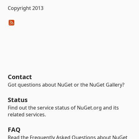
Copyright 2013
Contact
Got questions about NuGet or the NuGet Gallery?
Status
Find out the service status of NuGet.org and its
related services.
FAQ
Read the Frequently Asked Questions about NuGet