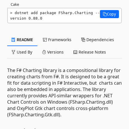
Cake
dotnet add package FSharp.Charting --
Copy
version 0.88.0
README
Frameworks
Dependencies
Used By
Versions
Release Notes
The F# Charting library is a compositional library for
creating charts from F#. It is designed to be a great
fit for data scripting in F# Interactive, but charts can
also be embedded in applications. The library
currently provides API-similar wrappers for .NET
Chart Controls on Windows (FSharp.Charting.dll)
and OxyPlot Gtk chart controls cross-platform
(FSharp.Charting.Gtk.dll).