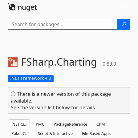
Skip To Content
Toggl
naviga
FSharp.
Charting
0.89.0
.NET Framework 4.0
There is a newer version of this package
available.
See the version list below for details.
.NET CLI
PMC
PackageReference
CPM
Paket CLI
Script & Interactive
File-Based Apps