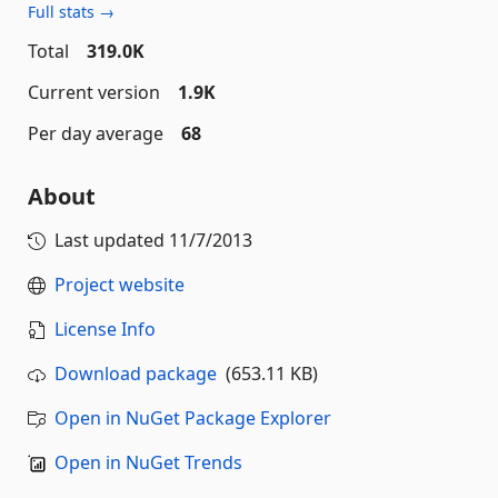
Full stats →
Total
319.0K
Current version
1.9K
Per day average
68
About
Last updated
11/7/2013
Project website
License Info
Download package
(653.11 KB)
Open in NuGet Package Explorer
Open in NuGet Trends