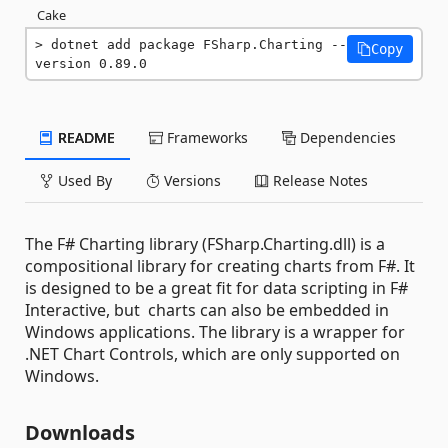
Cake
dotnet add package FSharp.Charting --
Copy
version 0.89.0
README
Frameworks
Dependencies
Used By
Versions
Release Notes
The F# Charting library (FSharp.Charting.dll) is a
compositional library for creating charts from F#. It
is designed to be a great fit for data scripting in F#
Interactive, but charts can also be embedded in
Windows applications. The library is a wrapper for
.NET Chart Controls, which are only supported on
Windows.
Downloads