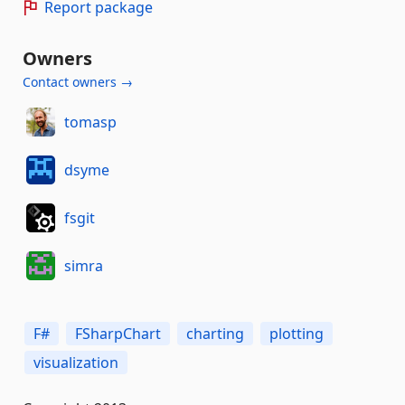
Report package
Owners
Contact owners →
tomasp
dsyme
fsgit
simra
F#
FSharpChart
charting
plotting
visualization