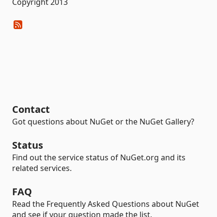
Copyright 2013
Contact
Got questions about NuGet or the NuGet Gallery?
Status
Find out the service status of NuGet.org and its
related services.
FAQ
Read the Frequently Asked Questions about NuGet
and see if your question made the list.