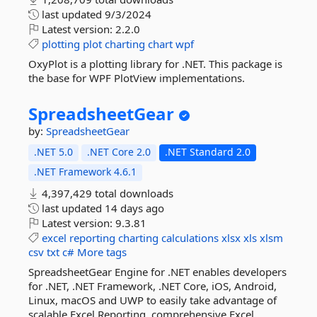
last updated
9/3/2024
Latest version:
2.2.0
plotting
plot
charting
chart
wpf
OxyPlot is a plotting library for .NET. This package is
the base for WPF PlotView implementations.
SpreadsheetGear
by:
SpreadsheetGear
.NET 5.0
.NET Core 2.0
.NET Standard 2.0
.NET Framework 4.6.1
4,397,429 total downloads
last updated
14 days ago
Latest version:
9.3.81
excel
reporting
charting
calculations
xlsx
xls
xlsm
csv
txt
c#
More tags
SpreadsheetGear Engine for .NET enables developers
for .NET, .NET Framework, .NET Core, iOS, Android,
Linux, macOS and UWP to easily take advantage of
scalable Excel Reporting, comprehensive Excel