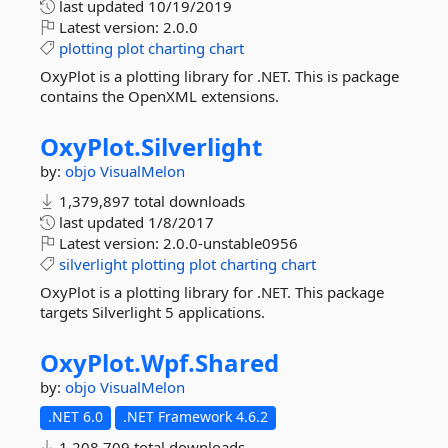
last updated
10/19/2019
Latest version:
2.0.0
plotting
plot
charting
chart
OxyPlot is a plotting library for .NET. This is package
contains the OpenXML extensions.
OxyPlot.
Silverlight
by:
objo
VisualMelon
1,379,897 total downloads
last updated
1/8/2017
Latest version:
2.0.0-unstable0956
silverlight
plotting
plot
charting
chart
OxyPlot is a plotting library for .NET. This package
targets Silverlight 5 applications.
OxyPlot.
Wpf.
Shared
by:
objo
VisualMelon
.NET 6.0
.NET Framework 4.6.2
1,208,709 total downloads