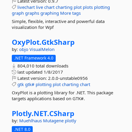
Latest version:
0.9.7
livechart
live
chart
charting
plot
plots
plotting
graph
graphs
graphing
More tags
Simple, flexible, interactive and powerful data
visualization for Wpf
OxyPlot.
GtkSharp
by:
objo
VisualMelon
.NET Framework 4.0
804,010 total downloads
last updated
1/8/2017
Latest version:
2.0.0-unstable0956
gtk
gtk#
plotting
plot
charting
chart
OxyPlot is a plotting library for .NET. This package
targets applications based on GTK#.
Plotly.
NET.
CSharp
by:
Muehlhaus
Mutagene
plotly
.NET 8.0