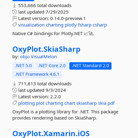
553,666 total downloads
last updated
7/29/2025
Latest version:
0.14.0-preview.1
visualization
charting
plotly
fsharp
csharp
Native C# bindings for Plotly.NET 📈🚀.
OxyPlot.
SkiaSharp
by:
objo
VisualMelon
.NET 5.0
.NET Core 2.0
.NET Standard 2.0
.NET Framework 4.6.1
711,813 total downloads
last updated
9/3/2024
Latest version:
2.2.0
plotting
plot
charting
chart
skiasharp
skia
pdf
OxyPlot is a plotting library for .NET. This package
provides rendering based on SkiaSharp.
OxyPlot.
Xamarin.
iOS