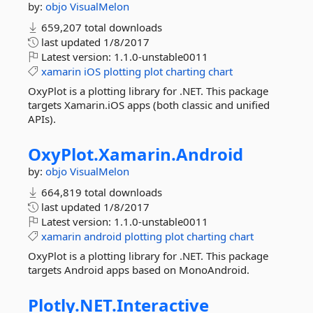
by:
objo
VisualMelon
659,207 total downloads
last updated
1/8/2017
Latest version:
1.1.0-unstable0011
xamarin
iOS
plotting
plot
charting
chart
OxyPlot is a plotting library for .NET. This package
targets Xamarin.iOS apps (both classic and unified
APIs).
OxyPlot.
Xamarin.
Android
by:
objo
VisualMelon
664,819 total downloads
last updated
1/8/2017
Latest version:
1.1.0-unstable0011
xamarin
android
plotting
plot
charting
chart
OxyPlot is a plotting library for .NET. This package
targets Android apps based on MonoAndroid.
Plotly.
NET.
Interactive