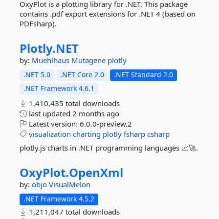
OxyPlot is a plotting library for .NET. This package
contains .pdf export extensions for .NET 4 (based on
PDFsharp).
Plotly.
NET
by:
Muehlhaus
Mutagene
plotly
.NET 5.0
.NET Core 2.0
.NET Standard 2.0
.NET Framework 4.6.1
1,410,435 total downloads
last updated
2 months ago
Latest version:
6.0.0-preview.2
visualization
charting
plotly
fsharp
csharp
plotly.js charts in .NET programming languages 📈🚀.
OxyPlot.
OpenXml
by:
objo
VisualMelon
.NET Framework 4.5.2
1,211,047 total downloads