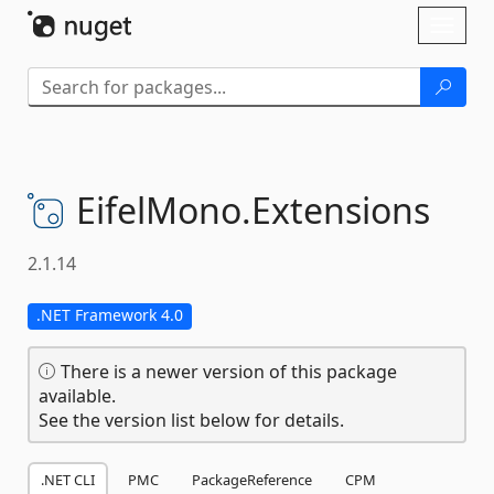
Skip To Content
Toggl
naviga
EifelMono.
Extensions
2.1.14
.NET Framework 4.0
There is a newer version of this package
available.
See the version list below for details.
.NET CLI
PMC
PackageReference
CPM