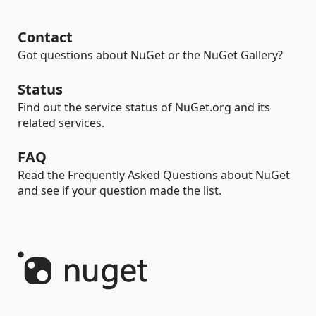
Contact
Got questions about NuGet or the NuGet Gallery?
Status
Find out the service status of NuGet.org and its
related services.
FAQ
Read the Frequently Asked Questions about NuGet
and see if your question made the list.