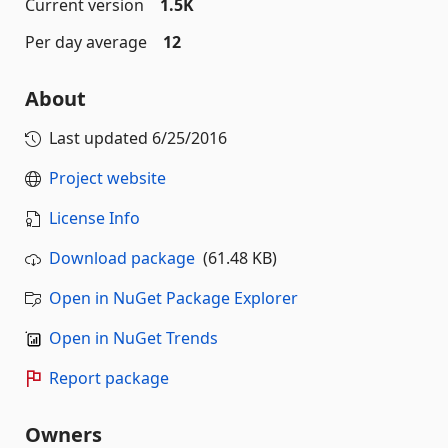
Current version
1.5K
Per day average
12
About
Last updated
6/25/2016
Project website
License Info
Download package
(61.48 KB)
Open in NuGet Package Explorer
Open in NuGet Trends
Report package
Owners