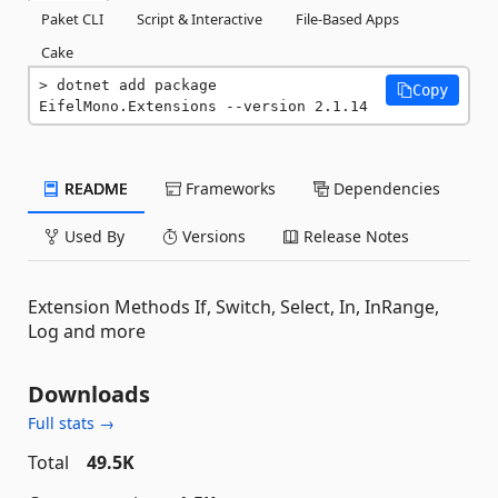
Paket CLI
Script & Interactive
File-Based Apps
Cake
dotnet add package 
Copy
EifelMono.Extensions --version 2.1.14
README
Frameworks
Dependencies
Used By
Versions
Release Notes
Extension Methods If, Switch, Select, In, InRange,
Log and more
Downloads
Full stats →
Total
49.5K