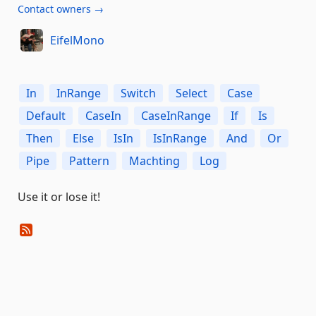
Contact owners →
EifelMono
In
InRange
Switch
Select
Case
Default
CaseIn
CaseInRange
If
Is
Then
Else
IsIn
IsInRange
And
Or
Pipe
Pattern
Machting
Log
Use it or lose it!