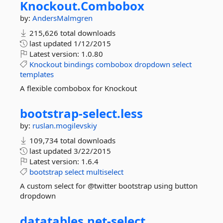
Knockout.
Combobox
by:
AndersMalmgren
215,626 total downloads
last updated
1/12/2015
Latest version:
1.0.80
Knockout
bindings
combobox
dropdown
select
templates
A flexible combobox for Knockout
bootstrap-
select.
less
by:
ruslan.mogilevskiy
109,734 total downloads
last updated
3/22/2015
Latest version:
1.6.4
bootstrap
select
multiselect
A custom select for @twitter bootstrap using button
dropdown
datatables.
net-
select