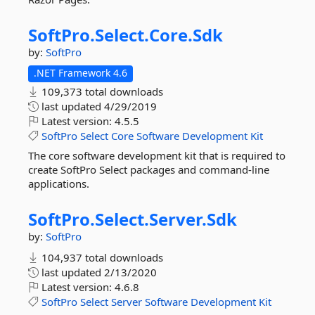
SoftPro.
Select.
Core.
Sdk
by:
SoftPro
.NET Framework 4.6
109,373 total downloads
last updated
4/29/2019
Latest version:
4.5.5
SoftPro
Select
Core
Software
Development
Kit
The core software development kit that is required to
create SoftPro Select packages and command-line
applications.
SoftPro.
Select.
Server.
Sdk
by:
SoftPro
104,937 total downloads
last updated
2/13/2020
Latest version:
4.6.8
SoftPro
Select
Server
Software
Development
Kit