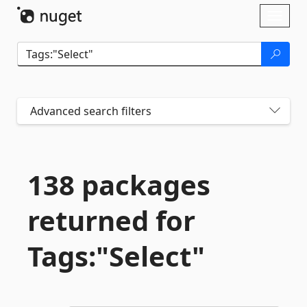
Skip To Content
Toggl
naviga
Advanced search filters
138 packages
returned for
Tags:"Select"