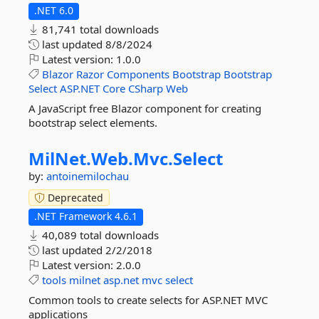
.NET 6.0
81,741 total downloads
last updated
8/8/2024
Latest version:
1.0.0
Blazor
Razor
Components
Bootstrap
Bootstrap
Select
ASP.NET
Core
CSharp
Web
A JavaScript free Blazor component for creating
bootstrap select elements.
MilNet.
Web.
Mvc.
Select
by:
antoinemilochau
Deprecated
.NET Framework 4.6.1
40,089 total downloads
last updated
2/2/2018
Latest version:
2.0.0
tools
milnet
asp.net
mvc
select
Common tools to create selects for ASP.NET MVC
applications