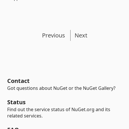
Previous
Next
Contact
Got questions about NuGet or the NuGet Gallery?
Status
Find out the service status of NuGet.org and its
related services.