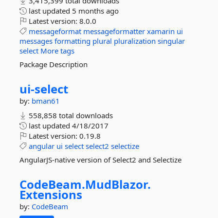
3,415,399 total downloads
last updated
5 months ago
Latest version:
8.0.0
messageformat
messageformatter
xamarin
ui
messages
formatting
plural
pluralization
singular
select
More tags
Package Description
ui-
select
by:
bman61
558,858 total downloads
last updated
4/18/2017
Latest version:
0.19.8
angular
ui
select
select2
selectize
AngularJS-native version of Select2 and Selectize
CodeBeam.
MudBlazor.
Extensions
by:
CodeBeam