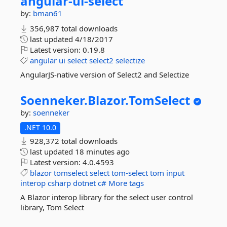
angular-
ui-
select
by:
bman61
356,987 total downloads
last updated
4/18/2017
Latest version:
0.19.8
angular
ui
select
select2
selectize
AngularJS-native version of Select2 and Selectize
Soenneker.
Blazor.
TomSelect
by:
soenneker
.NET 10.0
928,372 total downloads
last updated
18 minutes ago
Latest version:
4.0.4593
blazor
tomselect
select
tom-select
tom
input
interop
csharp
dotnet
c#
More tags
A Blazor interop library for the select user control
library, Tom Select