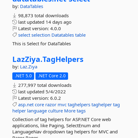
by:
DataTables
98,873 total downloads
last updated
14 days ago
Latest version:
4.0.0
select
selection
Datatables
table
This is Select for DataTables
LazZiya.
TagHelpers
by:
Laz.Ziya
.NET 5.0
.NET Core 2.0
277,997 total downloads
last updated
5/4/2022
Latest version:
6.0.2
asp.net
core
razor
mvc
taghelpers
taghelper
tag
helper
language
culture
More tags
Collection of tag helpers for ASP.NET Core web
applications, like Paging, SelectEnum and
LanguageNav dropdown tag helpers for MVC and
Razor Pages.