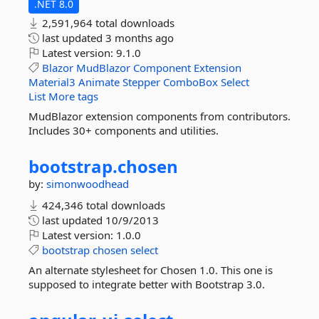
.NET 8.0
2,591,964 total downloads
last updated
3 months ago
Latest version:
9.1.0
Blazor
MudBlazor
Component
Extension
Material3
Animate
Stepper
ComboBox
Select
List
More tags
MudBlazor extension components from contributors.
Includes 30+ components and utilities.
bootstrap.
chosen
by:
simonwoodhead
424,346 total downloads
last updated
10/9/2013
Latest version:
1.0.0
bootstrap
chosen
select
An alternate stylesheet for Chosen 1.0. This one is
supposed to integrate better with Bootstrap 3.0.