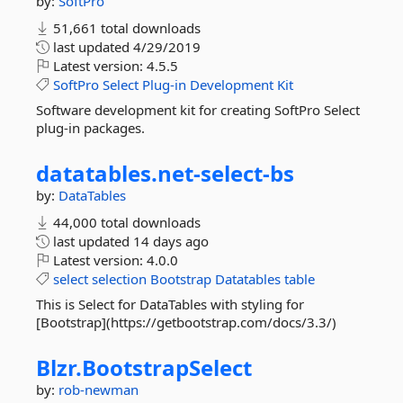
by:
SoftPro
51,661 total downloads
last updated
4/29/2019
Latest version:
4.5.5
SoftPro
Select
Plug-in
Development
Kit
Software development kit for creating SoftPro Select
plug-in packages.
datatables.
net-
select-
bs
by:
DataTables
44,000 total downloads
last updated
14 days ago
Latest version:
4.0.0
select
selection
Bootstrap
Datatables
table
This is Select for DataTables with styling for
[Bootstrap](https://getbootstrap.com/docs/3.3/)
Blzr.
BootstrapSelect
by:
rob-newman