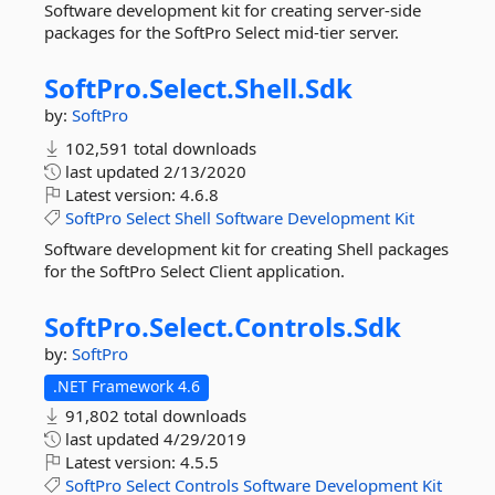
Software development kit for creating server-side
packages for the SoftPro Select mid-tier server.
SoftPro.
Select.
Shell.
Sdk
by:
SoftPro
102,591 total downloads
last updated
2/13/2020
Latest version:
4.6.8
SoftPro
Select
Shell
Software
Development
Kit
Software development kit for creating Shell packages
for the SoftPro Select Client application.
SoftPro.
Select.
Controls.
Sdk
by:
SoftPro
.NET Framework 4.6
91,802 total downloads
last updated
4/29/2019
Latest version:
4.5.5
SoftPro
Select
Controls
Software
Development
Kit