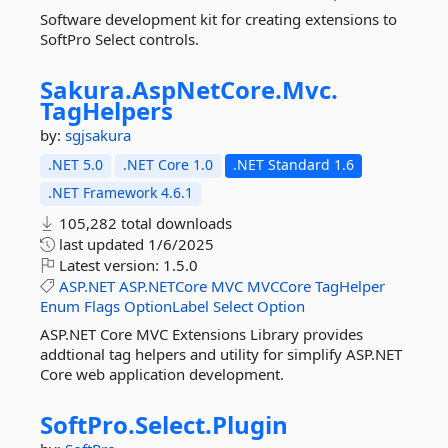
Software development kit for creating extensions to
SoftPro Select controls.
Sakura.
AspNetCore.
Mvc.
TagHelpers
by:
sgjsakura
.NET 5.0
.NET Core 1.0
.NET Standard 1.6
.NET Framework 4.6.1
105,282 total downloads
last updated
1/6/2025
Latest version:
1.5.0
ASP.NET
ASP.NETCore
MVC
MVCCore
TagHelper
Enum
Flags
OptionLabel
Select
Option
ASP.NET Core MVC Extensions Library provides
addtional tag helpers and utility for simplify ASP.NET
Core web application development.
SoftPro.
Select.
Plugin