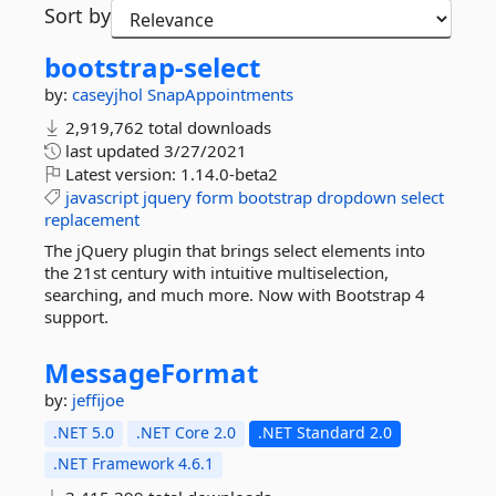
Sort by
bootstrap-
select
by:
caseyjhol
SnapAppointments
2,919,762 total downloads
last updated
3/27/2021
Latest version:
1.14.0-beta2
javascript
jquery
form
bootstrap
dropdown
select
replacement
The jQuery plugin that brings select elements into
the 21st century with intuitive multiselection,
searching, and much more. Now with Bootstrap 4
support.
MessageFormat
by:
jeffijoe
.NET 5.0
.NET Core 2.0
.NET Standard 2.0
.NET Framework 4.6.1