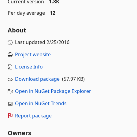
Current version
1.8K
Per day average
12
About
Last updated
2/25/2016
Project website
License Info
Download package
(57.97 KB)
Open in NuGet Package Explorer
Open in NuGet Trends
Report package
Owners