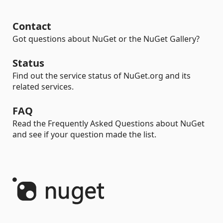
Contact
Got questions about NuGet or the NuGet Gallery?
Status
Find out the service status of NuGet.org and its
related services.
FAQ
Read the Frequently Asked Questions about NuGet
and see if your question made the list.