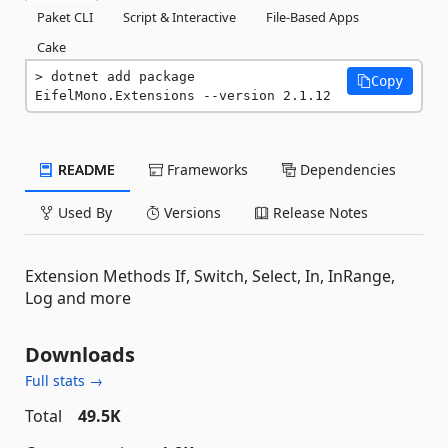
Paket CLI
Script & Interactive
File-Based Apps
Cake
dotnet add package 
Copy
EifelMono.Extensions --version 2.1.12
README
Frameworks
Dependencies
Used By
Versions
Release Notes
Extension Methods If, Switch, Select, In, InRange,
Log and more
Downloads
Full stats →
Total
49.5K