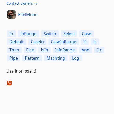
Contact owners →
EifelMono
In
InRange
Switch
Select
Case
Default
CaseIn
CaseInRange
If
Is
Then
Else
IsIn
IsInRange
And
Or
Pipe
Pattern
Machting
Log
Use it or lose it!