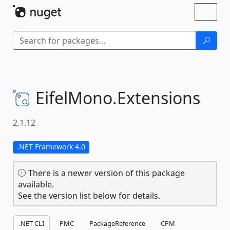
Skip To Content
Toggl
naviga
EifelMono.
Extensions
2.1.12
.NET Framework 4.0
There is a newer version of this package
available.
See the version list below for details.
.NET CLI
PMC
PackageReference
CPM