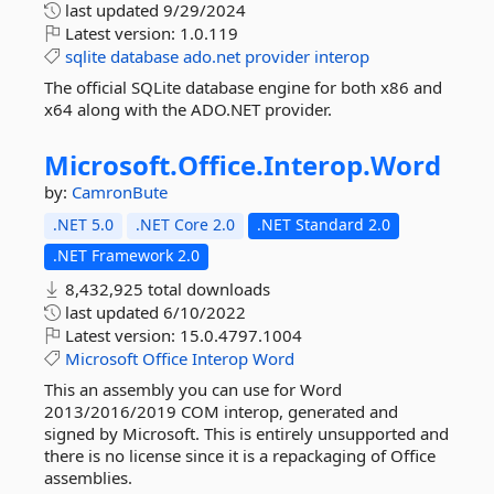
last updated
9/29/2024
Latest version:
1.0.119
sqlite
database
ado.net
provider
interop
The official SQLite database engine for both x86 and
x64 along with the ADO.NET provider.
Microsoft.
Office.
Interop.
Word
by:
CamronBute
.NET 5.0
.NET Core 2.0
.NET Standard 2.0
.NET Framework 2.0
8,432,925 total downloads
last updated
6/10/2022
Latest version:
15.0.4797.1004
Microsoft
Office
Interop
Word
This an assembly you can use for Word
2013/2016/2019 COM interop, generated and
signed by Microsoft. This is entirely unsupported and
there is no license since it is a repackaging of Office
assemblies.