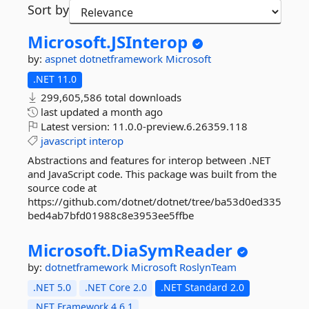
Sort by
Microsoft.
JSInterop
by:
aspnet
dotnetframework
Microsoft
.NET 11.0
299,605,586 total downloads
last updated
a month ago
Latest version:
11.0.0-preview.6.26359.118
javascript
interop
Abstractions and features for interop between .NET
and JavaScript code. This package was built from the
source code at
https://github.com/dotnet/dotnet/tree/ba53d0ed335
bed4ab7bfd01988c8e3953ee5ffbe
Microsoft.
DiaSymReader
by:
dotnetframework
Microsoft
RoslynTeam
.NET 5.0
.NET Core 2.0
.NET Standard 2.0
.NET Framework 4.6.1