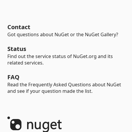
Contact
Got questions about NuGet or the NuGet Gallery?
Status
Find out the service status of NuGet.org and its
related services.
FAQ
Read the Frequently Asked Questions about NuGet
and see if your question made the list.