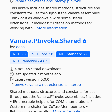
vanara
net-extensions
interop
pinvoke
This library includes shared methods, structures and
constants for use throughout the Vanara assemblies.
Think of it as windows.h with some useful
extensions. It includes: * Extension methods for
working with...
More information
Vanara.
PInvoke.
Shared
by:
dahall
.NET 5.0
.NET Core 2.0
.NET Standard 2.0
.NET Framework 4.6.1
4,489,457 total downloads
last updated
7 months ago
Latest version:
5.0.0
pinvoke
vanara
net-extensions
interop
Shared methods, structures and constants for use
throughout the Vanara.PInvoke assemblies. Includes:
* IEnumerable helpers for COM enumerations *
Custom marshaler for CoTaskMem pointers *
Enhanced error results...
More information