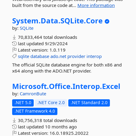
built from the source code at...
More information
System.
Data.
SQLite.
Core
by:
SQLite
70,833,464 total downloads
last updated
9/29/2024
Latest version:
1.0.119
sqlite
database
ado.net
provider
interop
The official SQLite database engine for both x86 and
x64 along with the ADO.NET provider.
Microsoft.
Office.
Interop.
Excel
by:
CamronBute
.NET 5.0
.NET Core 2.0
.NET Standard 2.0
.NET Framework 4.0
30,756,318 total downloads
last updated
10 months ago
Latest version:
16.0.18925.20022