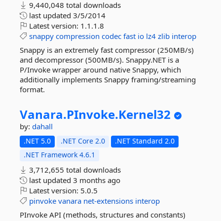
9,440,048 total downloads
last updated
3/5/2014
Latest version:
1.1.1.8
snappy
compression
codec
fast
io
lz4
zlib
interop
Snappy is an extremely fast compressor (250MB/s)
and decompressor (500MB/s). Snappy.NET is a
P/Invoke wrapper around native Snappy, which
additionally implements Snappy framing/streaming
format.
Vanara.
PInvoke.
Kernel32
by:
dahall
.NET 5.0
.NET Core 2.0
.NET Standard 2.0
.NET Framework 4.6.1
3,712,655 total downloads
last updated
3 months ago
Latest version:
5.0.5
pinvoke
vanara
net-extensions
interop
PInvoke API (methods, structures and constants)