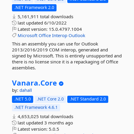
.NET Framework 2.0
5,161,911 total downloads
last updated
6/10/2022
Latest version:
15.0.4797.1004
Microsoft
Office
Interop
Outlook
This an assembly you can use for Outlook
2013/2016/2019 COM interop, generated and
signed by Microsoft. This is entirely unsupported and
there is no license since it is a repackaging of Office
assemblies.
Vanara.
Core
by:
dahall
.NET 5.0
.NET Core 2.0
.NET Standard 2.0
.NET Framework 4.6.1
4,653,025 total downloads
last updated
3 months ago
Latest version:
5.0.5