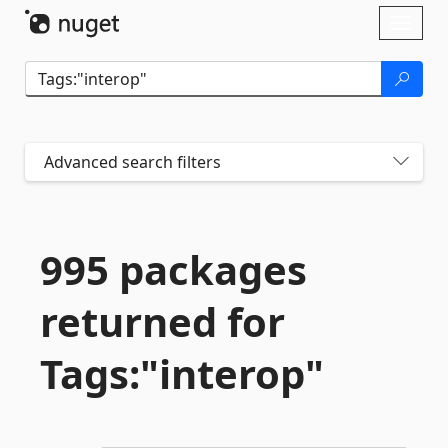
Skip To Content
Toggl
naviga
Advanced search filters
995 packages
returned for
Tags:"interop"