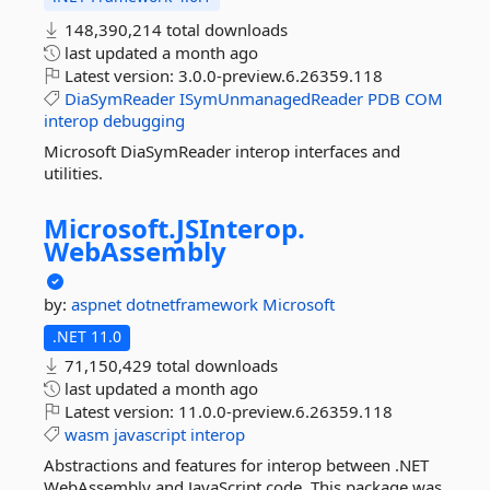
148,390,214 total downloads
last updated
a month ago
Latest version:
3.0.0-preview.6.26359.118
DiaSymReader
ISymUnmanagedReader
PDB
COM
interop
debugging
Microsoft DiaSymReader interop interfaces and
utilities.
Microsoft.
JSInterop.
WebAssembly
by:
aspnet
dotnetframework
Microsoft
.NET 11.0
71,150,429 total downloads
last updated
a month ago
Latest version:
11.0.0-preview.6.26359.118
wasm
javascript
interop
Abstractions and features for interop between .NET
WebAssembly and JavaScript code. This package was