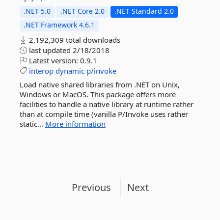
.NET 5.0
.NET Core 2.0
.NET Standard 2.0
.NET Framework 4.6.1
2,192,309 total downloads
last updated
2/18/2018
Latest version:
0.9.1
interop
dynamic
p/invoke
Load native shared libraries from .NET on Unix,
Windows or MacOS. This package offers more
facilities to handle a native library at runtime rather
than at compile time (vanilla P/Invoke uses rather
static...
More information
Previous
Next