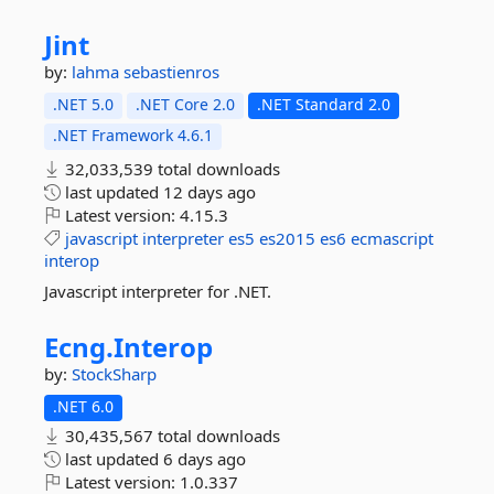
Jint
by:
lahma
sebastienros
.NET 5.0
.NET Core 2.0
.NET Standard 2.0
.NET Framework 4.6.1
32,033,539 total downloads
last updated
12 days ago
Latest version:
4.15.3
javascript
interpreter
es5
es2015
es6
ecmascript
interop
Javascript interpreter for .NET.
Ecng.
Interop
by:
StockSharp
.NET 6.0
30,435,567 total downloads
last updated
6 days ago
Latest version:
1.0.337