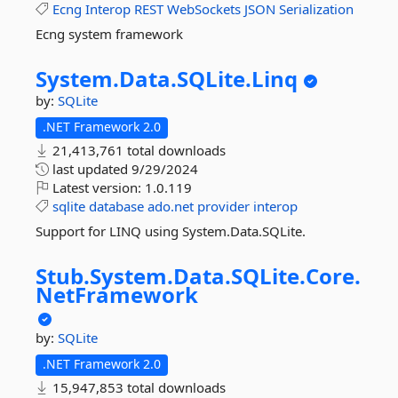
Ecng
Interop
REST
WebSockets
JSON
Serialization
Ecng system framework
System.
Data.
SQLite.
Linq
by:
SQLite
.NET Framework 2.0
21,413,761 total downloads
last updated
9/29/2024
Latest version:
1.0.119
sqlite
database
ado.net
provider
interop
Support for LINQ using System.Data.SQLite.
Stub.
System.
Data.
SQLite.
Core.
NetFramework
by:
SQLite
.NET Framework 2.0
15,947,853 total downloads