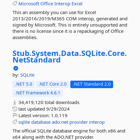
Microsoft
Office
Interop
Excel
This an assembly you can use for Excel
2013/2016/2019/M365 COM interop, generated and
signed by Microsoft. This is entirely unsupported and
there is no license since it is a repackaging of Office
assemblies.
Stub.
System.
Data.
SQLite.
Core.
NetStandard
by:
SQLite
.NET 5.0
.NET Core 2.0
.NET Standard 2.0
.NET Framework 4.6.1
34,419,120 total downloads
last updated
9/29/2024
Latest version:
1.0.119
sqlite
database
ado.net
provider
interop
The official SQLite database engine for both x86 and
x64 along with the ADO.NET provider.