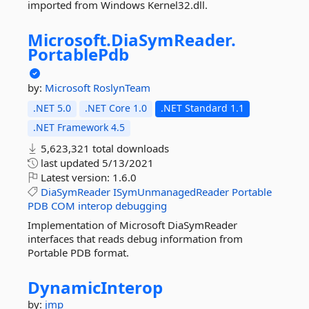
imported from Windows Kernel32.dll.
Microsoft.
DiaSymReader.
PortablePdb
by:
Microsoft
RoslynTeam
.NET 5.0
.NET Core 1.0
.NET Standard 1.1
.NET Framework 4.5
5,623,321 total downloads
last updated
5/13/2021
Latest version:
1.6.0
DiaSymReader
ISymUnmanagedReader
Portable
PDB
COM
interop
debugging
Implementation of Microsoft DiaSymReader
interfaces that reads debug information from
Portable PDB format.
DynamicInterop
by:
jmp