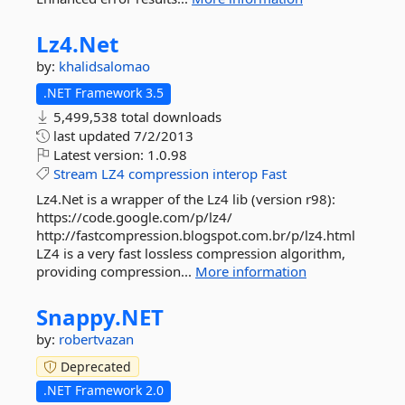
Lz4.
Net
by:
khalidsalomao
.NET Framework 3.5
5,499,538 total downloads
last updated
7/2/2013
Latest version:
1.0.98
Stream
LZ4
compression
interop
Fast
Lz4.Net is a wrapper of the Lz4 lib (version r98):
https://code.google.com/p/lz4/
http://fastcompression.blogspot.com.br/p/lz4.html
LZ4 is a very fast lossless compression algorithm,
providing compression...
More information
Snappy.
NET
by:
robertvazan
Deprecated
.NET Framework 2.0