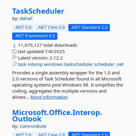
TaskScheduler
by:
dahall
.NET 5.0
.NET Core 2.0
.NET Standard 2.0
.NET Framework 4.5
11,975,127 total downloads
last updated
7/8/2025
Latest version:
2.12.2
task
interop
windows
taskscheduler
scheduler
.net
Provides a single assembly wrapper for the 1.0 and
2.0 versions of Task Scheduler found in all Microsoft
operating systems post Windows 98. It simplifies the
coding, aggregates the multiple versions and
allows...
More information
Microsoft.
Office.
Interop.
Outlook
by:
CamronBute
.NET 5.0
.NET Core 2.0
.NET Standard 2.0