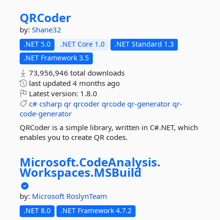
QRCoder
by:
Shane32
.NET 5.0
.NET Core 1.0
.NET Standard 1.3
.NET Framework 3.5
73,956,946 total downloads
last updated
4 months ago
Latest version:
1.8.0
c#
csharp
qr
qrcoder
qrcode
qr-generator
qr-
code-generator
QRCoder is a simple library, written in C#.NET, which
enables you to create QR codes.
Microsoft.
CodeAnalysis.
Workspaces.
MSBuild
by:
Microsoft
RoslynTeam
.NET 8.0
.NET Framework 4.7.2