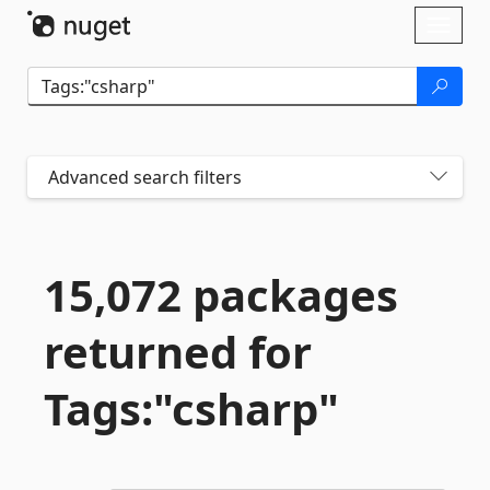
Skip To Content
Toggl
naviga
Advanced search filters
15,072 packages
returned for
Tags:"csharp"