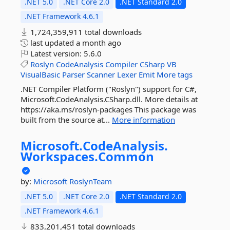
.NET 5.0
.NET Core 2.0
.NET Standard 2.0
.NET Framework 4.6.1
1,724,359,911 total downloads
last updated
a month ago
Latest version:
5.6.0
Roslyn
CodeAnalysis
Compiler
CSharp
VB
VisualBasic
Parser
Scanner
Lexer
Emit
More tags
.NET Compiler Platform ("Roslyn") support for C#,
Microsoft.CodeAnalysis.CSharp.dll. More details at
https://aka.ms/roslyn-packages This package was
built from the source at...
More information
Microsoft.
CodeAnalysis.
Workspaces.
Common
by:
Microsoft
RoslynTeam
.NET 5.0
.NET Core 2.0
.NET Standard 2.0
.NET Framework 4.6.1
833,201,451 total downloads