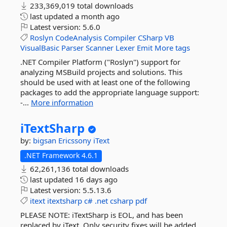
233,369,019 total downloads
last updated
a month ago
Latest version:
5.6.0
Roslyn
CodeAnalysis
Compiler
CSharp
VB
VisualBasic
Parser
Scanner
Lexer
Emit
More tags
.NET Compiler Platform ("Roslyn") support for
analyzing MSBuild projects and solutions. This
should be used with at least one of the following
packages to add the appropriate language support:
-...
More information
iTextSharp
by:
bigsan
Ericssony
iText
.NET Framework 4.6.1
62,261,136 total downloads
last updated
16 days ago
Latest version:
5.5.13.6
itext
itextsharp
c#
.net
csharp
pdf
PLEASE NOTE: iTextSharp is EOL, and has been
replaced by iText. Only security fixes will be added