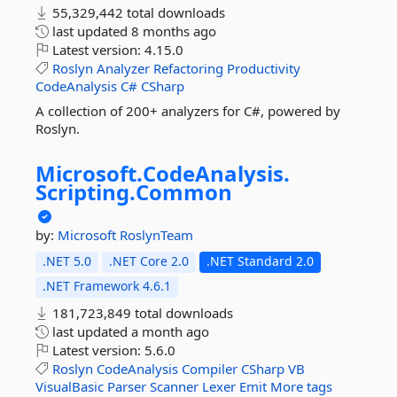
55,329,442 total downloads
last updated
8 months ago
Latest version:
4.15.0
Roslyn
Analyzer
Refactoring
Productivity
CodeAnalysis
C#
CSharp
A collection of 200+ analyzers for C#, powered by
Roslyn.
Microsoft.
CodeAnalysis.
Scripting.
Common
by:
Microsoft
RoslynTeam
.NET 5.0
.NET Core 2.0
.NET Standard 2.0
.NET Framework 4.6.1
181,723,849 total downloads
last updated
a month ago
Latest version:
5.6.0
Roslyn
CodeAnalysis
Compiler
CSharp
VB
VisualBasic
Parser
Scanner
Lexer
Emit
More tags