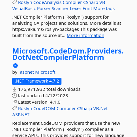
Roslyn
CodeAnalysis
Compiler
CSharp
VB
VisualBasic
Parser
Scanner
Lexer
Emit
More tags
.NET Compiler Platform ("Roslyn") support for
analyzing C# projects and solutions. More details at
https://aka.ms/roslyn-packages This package was
built from the source at...
More information
Microsoft.
CodeDom.
Providers.
DotNetCompilerPlatform
by:
aspnet
Microsoft
.NET Framework 4.7.2
176,971,932 total downloads
last updated
4/12/2023
Latest version:
4.1.0
Roslyn
CodeDOM
Compiler
CSharp
VB.Net
ASP.NET
Replacement CodeDOM providers that use the new
.NET Compiler Platform ("Roslyn") compiler as a
service APIs. This provides support for new language