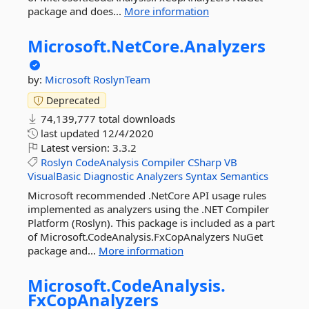
package and does...
More information
Microsoft.
NetCore.
Analyzers
by:
Microsoft
RoslynTeam
Deprecated
74,139,777 total downloads
last updated
12/4/2020
Latest version:
3.3.2
Roslyn
CodeAnalysis
Compiler
CSharp
VB
VisualBasic
Diagnostic
Analyzers
Syntax
Semantics
Microsoft recommended .NetCore API usage rules
implemented as analyzers using the .NET Compiler
Platform (Roslyn). This package is included as a part
of Microsoft.CodeAnalysis.FxCopAnalyzers NuGet
package and...
More information
Microsoft.
CodeAnalysis.
FxCopAnalyzers