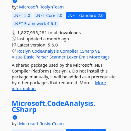
by:
Microsoft
RoslynTeam
.NET 5.0
.NET Core 2.0
.NET Standard 2.0
.NET Framework 4.6.1
1,827,995,281 total downloads
last updated
a month ago
Latest version:
5.6.0
Roslyn
CodeAnalysis
Compiler
CSharp
VB
VisualBasic
Parser
Scanner
Lexer
Emit
More tags
A shared package used by the Microsoft .NET
Compiler Platform ("Roslyn"). Do not install this
package manually, it will be added as a prerequisite
by other packages that require it. More...
More
information
Microsoft.
CodeAnalysis.
CSharp
by:
Microsoft
RoslynTeam