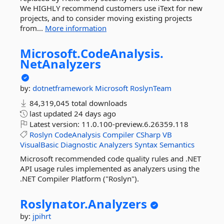
We HIGHLY recommend customers use iText for new
projects, and to consider moving existing projects
from...
More information
Microsoft.
CodeAnalysis.
NetAnalyzers
by:
dotnetframework
Microsoft
RoslynTeam
84,319,045 total downloads
last updated
24 days ago
Latest version:
11.0.100-preview.6.26359.118
Roslyn
CodeAnalysis
Compiler
CSharp
VB
VisualBasic
Diagnostic
Analyzers
Syntax
Semantics
Microsoft recommended code quality rules and .NET
API usage rules implemented as analyzers using the
.NET Compiler Platform ("Roslyn").
Roslynator.
Analyzers
by:
jpihrt