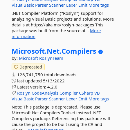
VisualBasic
Parser
Scanner
Lexer
Emit
More tags
.NET Compiler Platform ("Roslyn") support for
analyzing Visual Basic projects and solutions. More
details at https://aka.ms/roslyn-packages This
package was built from the source at...
More
information
Microsoft.
Net.
Compilers
by:
Microsoft
RoslynTeam
Deprecated
126,741,750 total downloads
last updated
5/13/2022
Latest version:
4.2.0
Roslyn
CodeAnalysis
Compiler
CSharp
VB
VisualBasic
Parser
Scanner
Lexer
Emit
More tags
Note: This package is deprecated. Please use
Microsoft.Net.Compilers.Toolset instead .NET
Compilers package. Referencing this package will
cause the project to be built using the C# and