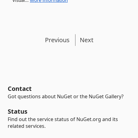
Visual...
More information
Previous
Next
Contact
Got questions about NuGet or the NuGet Gallery?
Status
Find out the service status of NuGet.org and its
related services.