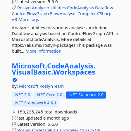
Latest version:
5.6.0
Roslyn
Analyzer
Utilities
CodeAnalysis
Dataflow
ControlFlowGraph
FlowAnalysis
Compiler
CSharp
VB
More tags
Analyzer utilities for various analyses, including
Dataflow analysis based on ControlFlowGraph API in
Microsoft.CodeAnalysis. More details at
https://aka.ms/roslyn-packages This package was
built...
More information
Microsoft.
CodeAnalysis.
VisualBasic.
Workspaces
by:
Microsoft
RoslynTeam
.NET 5.0
.NET Core 2.0
.NET Standard 2.0
.NET Framework 4.6.1
150,235,245 total downloads
last updated
a month ago
Latest version:
5.6.0
Roslyn
CodeAnalysis
Compiler
CSharp
VB