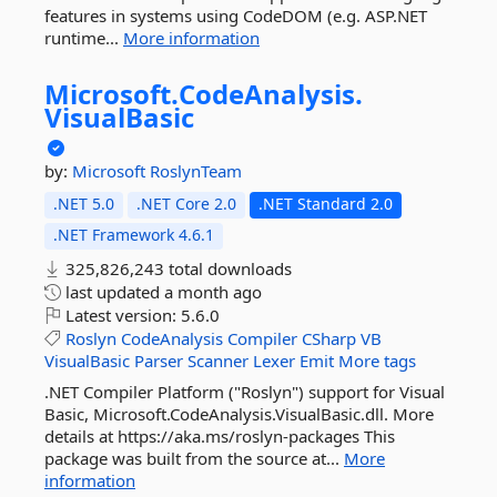
features in systems using CodeDOM (e.g. ASP.NET
runtime...
More information
Microsoft.
CodeAnalysis.
VisualBasic
by:
Microsoft
RoslynTeam
.NET 5.0
.NET Core 2.0
.NET Standard 2.0
.NET Framework 4.6.1
325,826,243 total downloads
last updated
a month ago
Latest version:
5.6.0
Roslyn
CodeAnalysis
Compiler
CSharp
VB
VisualBasic
Parser
Scanner
Lexer
Emit
More tags
.NET Compiler Platform ("Roslyn") support for Visual
Basic, Microsoft.CodeAnalysis.VisualBasic.dll. More
details at https://aka.ms/roslyn-packages This
package was built from the source at...
More
information