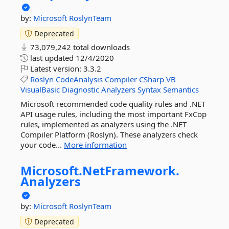
by:
Microsoft
RoslynTeam
Deprecated
73,079,242 total downloads
last updated
12/4/2020
Latest version:
3.3.2
Roslyn
CodeAnalysis
Compiler
CSharp
VB
VisualBasic
Diagnostic
Analyzers
Syntax
Semantics
Microsoft recommended code quality rules and .NET
API usage rules, including the most important FxCop
rules, implemented as analyzers using the .NET
Compiler Platform (Roslyn). These analyzers check
your code...
More information
Microsoft.
NetFramework.
Analyzers
by:
Microsoft
RoslynTeam
Deprecated