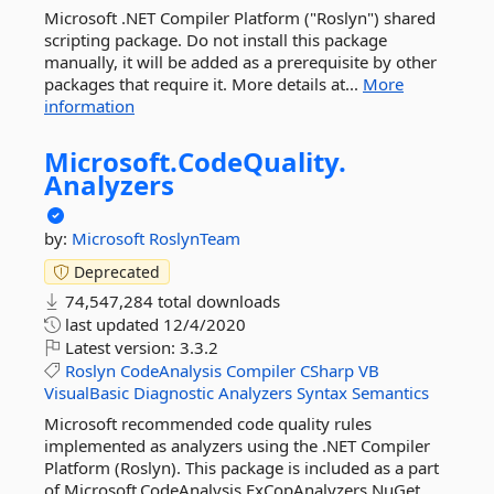
Microsoft .NET Compiler Platform ("Roslyn") shared
scripting package. Do not install this package
manually, it will be added as a prerequisite by other
packages that require it. More details at...
More
information
Microsoft.
CodeQuality.
Analyzers
by:
Microsoft
RoslynTeam
Deprecated
74,547,284 total downloads
last updated
12/4/2020
Latest version:
3.3.2
Roslyn
CodeAnalysis
Compiler
CSharp
VB
VisualBasic
Diagnostic
Analyzers
Syntax
Semantics
Microsoft recommended code quality rules
implemented as analyzers using the .NET Compiler
Platform (Roslyn). This package is included as a part
of Microsoft.CodeAnalysis.FxCopAnalyzers NuGet