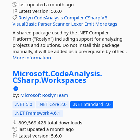
last updated
a month ago
Latest version:
5.6.0
Roslyn
CodeAnalysis
Compiler
CSharp
VB
VisualBasic
Parser
Scanner
Lexer
Emit
More tags
A shared package used by the .NET Compiler
Platform ("Roslyn") including support for analyzing
projects and solutions. Do not install this package
manually, it will be added as a prerequisite by other...
More information
Microsoft.
CodeAnalysis.
CSharp.
Workspaces
by:
Microsoft
RoslynTeam
.NET 5.0
.NET Core 2.0
.NET Standard 2.0
.NET Framework 4.6.1
809,569,428 total downloads
last updated
a month ago
Latest version:
5.6.0