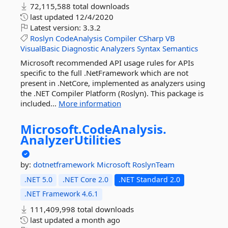
72,115,588 total downloads
last updated
12/4/2020
Latest version:
3.3.2
Roslyn
CodeAnalysis
Compiler
CSharp
VB
VisualBasic
Diagnostic
Analyzers
Syntax
Semantics
Microsoft recommended API usage rules for APIs
specific to the full .NetFramework which are not
present in .NetCore, implemented as analyzers using
the .NET Compiler Platform (Roslyn). This package is
included...
More information
Microsoft.
CodeAnalysis.
AnalyzerUtilities
by:
dotnetframework
Microsoft
RoslynTeam
.NET 5.0
.NET Core 2.0
.NET Standard 2.0
.NET Framework 4.6.1
111,409,998 total downloads
last updated
a month ago