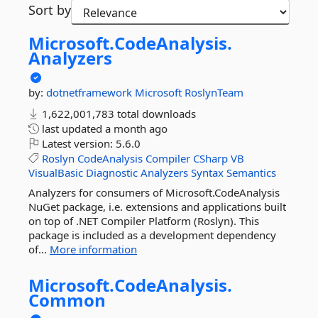
Sort by
Microsoft.
CodeAnalysis.
Analyzers
by:
dotnetframework
Microsoft
RoslynTeam
1,622,001,783 total downloads
last updated
a month ago
Latest version:
5.6.0
Roslyn
CodeAnalysis
Compiler
CSharp
VB
VisualBasic
Diagnostic
Analyzers
Syntax
Semantics
Analyzers for consumers of Microsoft.CodeAnalysis
NuGet package, i.e. extensions and applications built
on top of .NET Compiler Platform (Roslyn). This
package is included as a development dependency
of...
More information
Microsoft.
CodeAnalysis.
Common