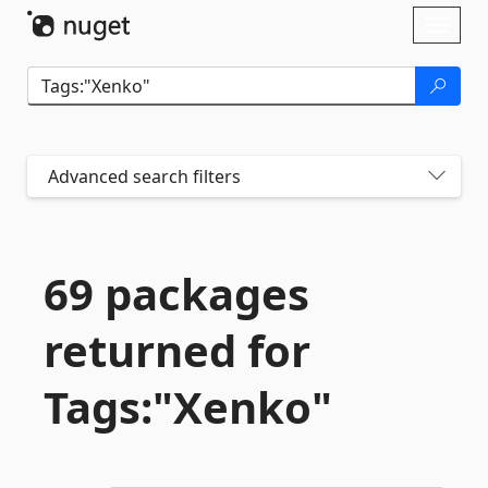
Skip To Content
Toggl
naviga
Advanced search filters
69 packages
returned for
Tags:"Xenko"