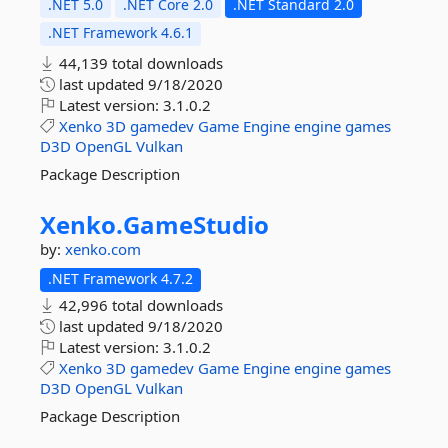
.NET 5.0
.NET Core 2.0
.NET Standard 2.0
.NET Framework 4.6.1
44,139 total downloads
last updated
9/18/2020
Latest version:
3.1.0.2
Xenko
3D
gamedev
Game
Engine
engine
games
D3D
OpenGL
Vulkan
Package Description
Xenko.
GameStudio
by:
xenko.com
.NET Framework 4.7.2
42,996 total downloads
last updated
9/18/2020
Latest version:
3.1.0.2
Xenko
3D
gamedev
Game
Engine
engine
games
D3D
OpenGL
Vulkan
Package Description