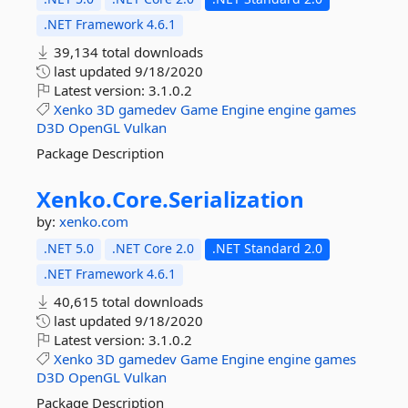
.NET Framework 4.6.1
39,134 total downloads
last updated
9/18/2020
Latest version:
3.1.0.2
Xenko
3D
gamedev
Game
Engine
engine
games
D3D
OpenGL
Vulkan
Package Description
Xenko.
Core.
Serialization
by:
xenko.com
.NET 5.0
.NET Core 2.0
.NET Standard 2.0
.NET Framework 4.6.1
40,615 total downloads
last updated
9/18/2020
Latest version:
3.1.0.2
Xenko
3D
gamedev
Game
Engine
engine
games
D3D
OpenGL
Vulkan
Package Description