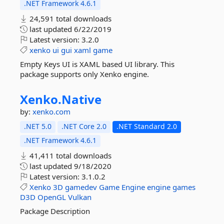
.NET Framework 4.6.1
24,591 total downloads
last updated
6/22/2019
Latest version:
3.2.0
xenko
ui
gui
xaml
game
Empty Keys UI is XAML based UI library. This
package supports only Xenko engine.
Xenko.
Native
by:
xenko.com
.NET 5.0
.NET Core 2.0
.NET Standard 2.0
.NET Framework 4.6.1
41,411 total downloads
last updated
9/18/2020
Latest version:
3.1.0.2
Xenko
3D
gamedev
Game
Engine
engine
games
D3D
OpenGL
Vulkan
Package Description