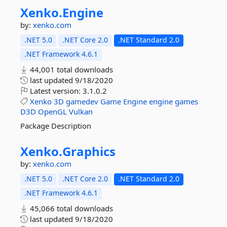
Xenko.
Engine
by:
xenko.com
.NET 5.0
.NET Core 2.0
.NET Standard 2.0
.NET Framework 4.6.1
44,001 total downloads
last updated
9/18/2020
Latest version:
3.1.0.2
Xenko
3D
gamedev
Game
Engine
engine
games
D3D
OpenGL
Vulkan
Package Description
Xenko.
Graphics
by:
xenko.com
.NET 5.0
.NET Core 2.0
.NET Standard 2.0
.NET Framework 4.6.1
45,066 total downloads
last updated
9/18/2020