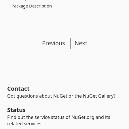
Package Description
Previous
Next
Contact
Got questions about NuGet or the NuGet Gallery?
Status
Find out the service status of NuGet.org and its
related services.