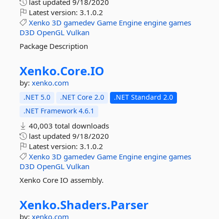
last updated
9/18/2020
Latest version:
3.1.0.2
Xenko
3D
gamedev
Game
Engine
engine
games
D3D
OpenGL
Vulkan
Package Description
Xenko.
Core.
IO
by:
xenko.com
.NET 5.0
.NET Core 2.0
.NET Standard 2.0
.NET Framework 4.6.1
40,003 total downloads
last updated
9/18/2020
Latest version:
3.1.0.2
Xenko
3D
gamedev
Game
Engine
engine
games
D3D
OpenGL
Vulkan
Xenko Core IO assembly.
Xenko.
Shaders.
Parser
by:
xenko.com