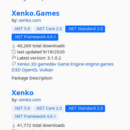
Xenko.
Games
by:
xenko.com
.NET 5.0
.NET Core 2.0
.NET Standard 2.0
.NET Framework 4.6.1
40,269 total downloads
last updated
9/18/2020
Latest version:
3.1.0.2
Xenko
3D
gamedev
Game
Engine
engine
games
D3D
OpenGL
Vulkan
Package Description
Xenko
by:
xenko.com
.NET 5.0
.NET Core 2.0
.NET Standard 2.0
.NET Framework 4.6.1
41,772 total downloads