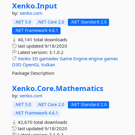
Xenko.
Input
by:
xenko.com
.NET 5.0
.NET Core 2.0
.NET Standard 2.0
.NET Framework 4.6.1
40,141 total downloads
last updated
9/18/2020
Latest version:
3.1.0.2
Xenko
3D
gamedev
Game
Engine
engine
games
D3D
OpenGL
Vulkan
Package Description
Xenko.
Core.
Mathematics
by:
xenko.com
.NET 5.0
.NET Core 2.0
.NET Standard 2.0
.NET Framework 4.6.1
42,670 total downloads
last updated
9/18/2020
Latest version:
3.1.0.2