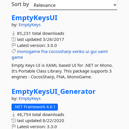
Sort by
EmptyKeysUI
by:
EmptyKeys
85,231 total downloads
last updated
3/26/2017
Latest version:
3.0.0
monogame
fna
cocossharp
xenko
ui
gui
xaml
game
Empty Keys UI is XAML based UI for .NET or Mono.
It's Portable Class Library. This package supports 3
engines - CocosSharp, FNA, MonoGame.
EmptyKeysUI_Generator
by:
EmptyKeys
.NET Framework 4.6.1
46,754 total downloads
last updated
8/22/2020
Latest version:
3.3.0