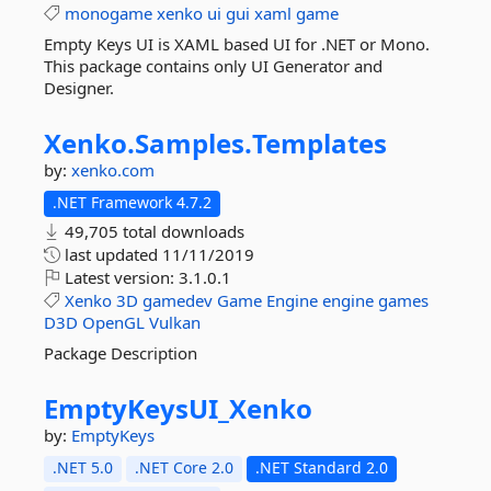
monogame
xenko
ui
gui
xaml
game
Empty Keys UI is XAML based UI for .NET or Mono.
This package contains only UI Generator and
Designer.
Xenko.
Samples.
Templates
by:
xenko.com
.NET Framework 4.7.2
49,705 total downloads
last updated
11/11/2019
Latest version:
3.1.0.1
Xenko
3D
gamedev
Game
Engine
engine
games
D3D
OpenGL
Vulkan
Package Description
EmptyKeysUI_Xenko
by:
EmptyKeys
.NET 5.0
.NET Core 2.0
.NET Standard 2.0