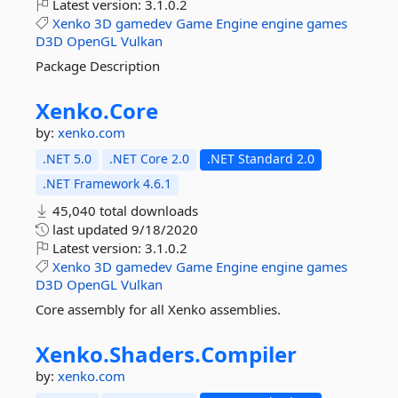
Latest version:
3.1.0.2
Xenko
3D
gamedev
Game
Engine
engine
games
D3D
OpenGL
Vulkan
Package Description
Xenko.
Core
by:
xenko.com
.NET 5.0
.NET Core 2.0
.NET Standard 2.0
.NET Framework 4.6.1
45,040 total downloads
last updated
9/18/2020
Latest version:
3.1.0.2
Xenko
3D
gamedev
Game
Engine
engine
games
D3D
OpenGL
Vulkan
Core assembly for all Xenko assemblies.
Xenko.
Shaders.
Compiler
by:
xenko.com