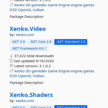
Xenko
3D
gamedev
Game
Engine
engine
games
D3D
OpenGL
Vulkan
Package Description
Xenko.
Video
by:
xenko.com
.NET 5.0
.NET Core 2.0
.NET Standard 2.0
.NET Framework 4.6.1
37,422 total downloads
last updated
9/18/2020
Latest version:
3.1.0.2
Xenko
3D
gamedev
Game
Engine
engine
games
D3D
OpenGL
Vulkan
Package Description
Xenko.
Shaders
by:
xenko.com
.NET 5.0
.NET Core 2.0
.NET Standard 2.0