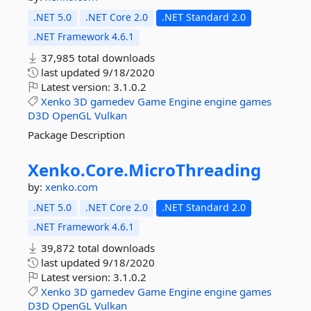
.NET 5.0
.NET Core 2.0
.NET Standard 2.0
.NET Framework 4.6.1
37,985 total downloads
last updated
9/18/2020
Latest version:
3.1.0.2
Xenko
3D
gamedev
Game
Engine
engine
games
D3D
OpenGL
Vulkan
Package Description
Xenko.
Core.
MicroThreading
by:
xenko.com
.NET 5.0
.NET Core 2.0
.NET Standard 2.0
.NET Framework 4.6.1
39,872 total downloads
last updated
9/18/2020
Latest version:
3.1.0.2
Xenko
3D
gamedev
Game
Engine
engine
games
D3D
OpenGL
Vulkan