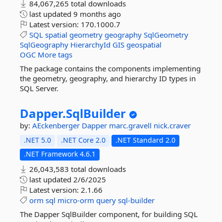
84,067,265 total downloads
last updated
9 months ago
Latest version:
170.1000.7
SQL
spatial
geometry
geography
SqlGeometry
SqlGeography
HierarchyId
GIS
geospatial
OGC
More tags
The package contains the components implementing
the geometry, geography, and hierarchy ID types in
SQL Server.
Dapper.
SqlBuilder
by:
AEckenberger
Dapper
marc.gravell
nick.craver
.NET 5.0
.NET Core 2.0
.NET Standard 2.0
.NET Framework 4.6.1
26,043,583 total downloads
last updated
2/6/2025
Latest version:
2.1.66
orm
sql
micro-orm
query
sql-builder
The Dapper SqlBuilder component, for building SQL