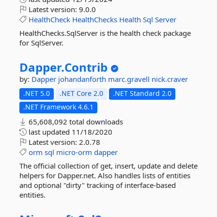
Latest version:
9.0.0
HealthCheck
HealthChecks
Health
Sql
Server
HealthChecks.SqlServer is the health check package
for SqlServer.
Dapper.
Contrib
by:
Dapper
johandanforth
marc.gravell
nick.craver
.NET 5.0
.NET Core 2.0
.NET Standard 2.0
.NET Framework 4.6.1
65,608,092 total downloads
last updated
11/18/2020
Latest version:
2.0.78
orm
sql
micro-orm
dapper
The official collection of get, insert, update and delete
helpers for Dapper.net. Also handles lists of entities
and optional "dirty" tracking of interface-based
entities.