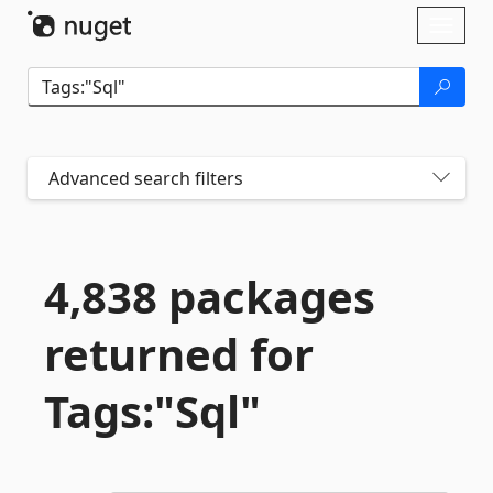
Skip To Content
Toggl
naviga
Advanced search filters
4,838 packages
returned for
Tags:"Sql"