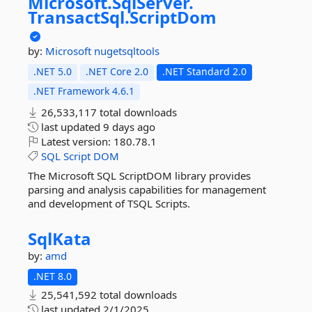
Microsoft.
SqlServer.
TransactSql.
ScriptDom
by:
Microsoft
nugetsqltools
.NET 5.0
.NET Core 2.0
.NET Standard 2.0
.NET Framework 4.6.1
26,533,117 total downloads
last updated
9 days ago
Latest version:
180.78.1
SQL
Script
DOM
The Microsoft SQL ScriptDOM library provides
parsing and analysis capabilities for management
and development of TSQL Scripts.
SqlKata
by:
amd
.NET 8.0
25,541,592 total downloads
last updated
2/1/2025