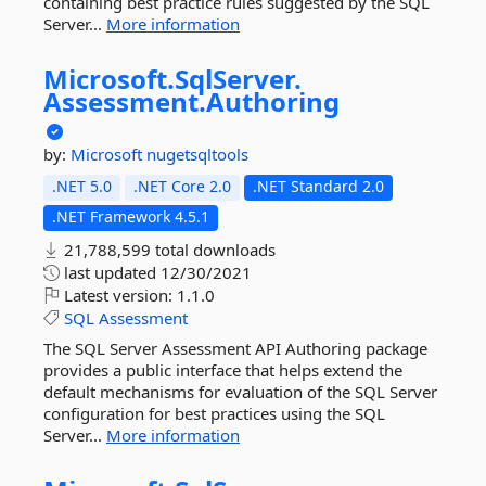
containing best practice rules suggested by the SQL
Server...
More information
Microsoft.
SqlServer.
Assessment.
Authoring
by:
Microsoft
nugetsqltools
.NET 5.0
.NET Core 2.0
.NET Standard 2.0
.NET Framework 4.5.1
21,788,599 total downloads
last updated
12/30/2021
Latest version:
1.1.0
SQL
Assessment
The SQL Server Assessment API Authoring package
provides a public interface that helps extend the
default mechanisms for evaluation of the SQL Server
configuration for best practices using the SQL
Server...
More information