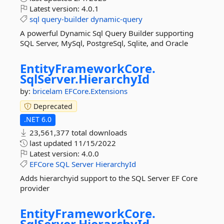
Latest version:
4.0.1
sql
query-builder
dynamic-query
A powerful Dynamic Sql Query Builder supporting
SQL Server, MySql, PostgreSql, Sqlite, and Oracle
EntityFrameworkCore.
SqlServer.
HierarchyId
by:
bricelam
EFCore.Extensions
Deprecated
.NET 6.0
23,561,377 total downloads
last updated
11/15/2022
Latest version:
4.0.0
EFCore
SQL
Server
HierarchyId
Adds hierarchyid support to the SQL Server EF Core
provider
EntityFrameworkCore.
SqlServer.
HierarchyId.