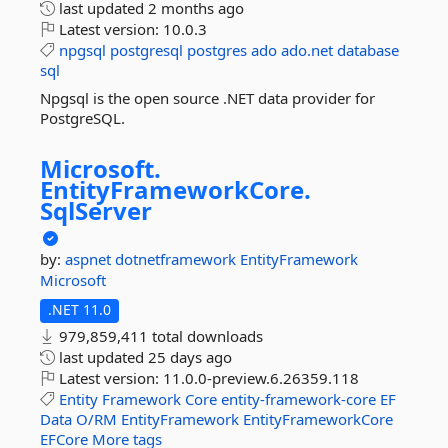
last updated
2 months ago
Latest version:
10.0.3
npgsql
postgresql
postgres
ado
ado.net
database
sql
Npgsql is the open source .NET data provider for
PostgreSQL.
Microsoft.
EntityFrameworkCore.
SqlServer
by:
aspnet
dotnetframework
EntityFramework
Microsoft
.NET 11.0
979,859,411 total downloads
last updated
25 days ago
Latest version:
11.0.0-preview.6.26359.118
Entity
Framework
Core
entity-framework-core
EF
Data
O/RM
EntityFramework
EntityFrameworkCore
EFCore
More tags