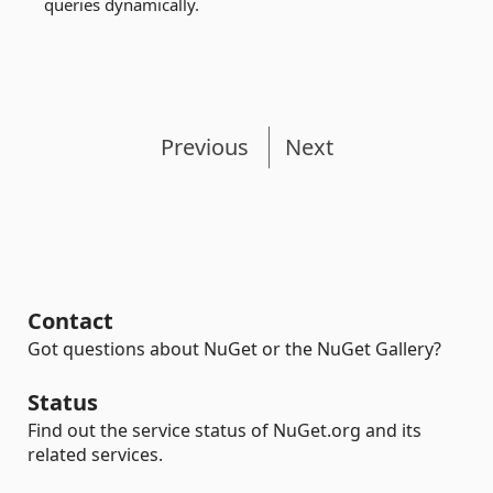
queries dynamically.
Previous
Next
Contact
Got questions about NuGet or the NuGet Gallery?
Status
Find out the service status of NuGet.org and its
related services.