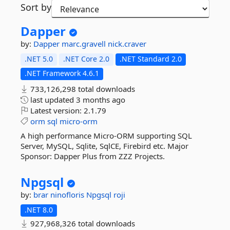
Sort by
Dapper
by:
Dapper
marc.gravell
nick.craver
.NET 5.0
.NET Core 2.0
.NET Standard 2.0
.NET Framework 4.6.1
733,126,298 total downloads
last updated
3 months ago
Latest version:
2.1.79
orm
sql
micro-orm
A high performance Micro-ORM supporting SQL
Server, MySQL, Sqlite, SqlCE, Firebird etc. Major
Sponsor: Dapper Plus from ZZZ Projects.
Npgsql
by:
brar
ninofloris
Npgsql
roji
.NET 8.0
927,968,326 total downloads