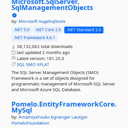
Microsoft.
SqlServer.
SqlManagementObjects
by:
Microsoft
nugetsqltools
.NET 5.0
.NET Core 2.0
.NET Standard 2.0
.NET Framework 4.6.1
38,132,062 total downloads
last updated
2 months ago
Latest version:
181.25.0
SQL
SMO
XPLAT
The SQL Server Management Objects (SMO)
Framework is a set of objects designed for
programmatic management of Microsoft SQL Server
and Microsoft Azure SQL Database.
Pomelo.
EntityFrameworkCore.
MySql
by:
AmamiyaYuuko
bgrainger
LauXjpn
PomeloFoundation