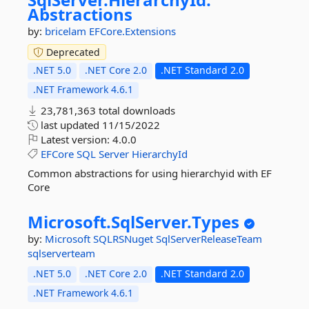
Abstractions
by:
bricelam
EFCore.Extensions
Deprecated
.NET 5.0
.NET Core 2.0
.NET Standard 2.0
.NET Framework 4.6.1
23,781,363 total downloads
last updated
11/15/2022
Latest version:
4.0.0
EFCore
SQL
Server
HierarchyId
Common abstractions for using hierarchyid with EF
Core
Microsoft.
SqlServer.
Types
by:
Microsoft
SQLRSNuget
SqlServerReleaseTeam
sqlserverteam
.NET 5.0
.NET Core 2.0
.NET Standard 2.0
.NET Framework 4.6.1