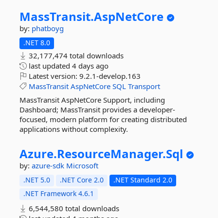
MassTransit.
AspNetCore
by:
phatboyg
.NET 8.0
32,177,474 total downloads
last updated
4 days ago
Latest version:
9.2.1-develop.163
MassTransit
AspNetCore
SQL
Transport
MassTransit AspNetCore Support, including
Dashboard; MassTransit provides a developer-
focused, modern platform for creating distributed
applications without complexity.
Azure.
ResourceManager.
Sql
by:
azure-sdk
Microsoft
.NET 5.0
.NET Core 2.0
.NET Standard 2.0
.NET Framework 4.6.1
6,544,580 total downloads