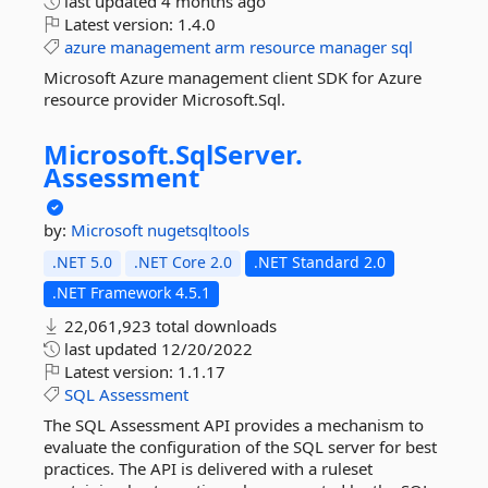
last updated
4 months ago
Latest version:
1.4.0
azure
management
arm
resource
manager
sql
Microsoft Azure management client SDK for Azure
resource provider Microsoft.Sql.
Microsoft.
SqlServer.
Assessment
by:
Microsoft
nugetsqltools
.NET 5.0
.NET Core 2.0
.NET Standard 2.0
.NET Framework 4.5.1
22,061,923 total downloads
last updated
12/20/2022
Latest version:
1.1.17
SQL
Assessment
The SQL Assessment API provides a mechanism to
evaluate the configuration of the SQL server for best
practices. The API is delivered with a ruleset