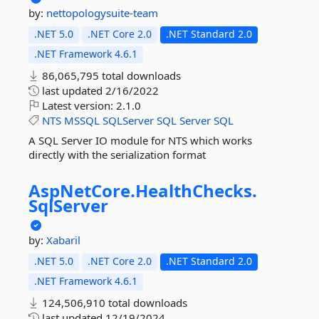
by:
nettopologysuite-team
.NET 5.0
.NET Core 2.0
.NET Standard 2.0
.NET Framework 4.6.1
86,065,795 total downloads
last updated
2/16/2022
Latest version:
2.1.0
NTS
MSSQL
SQLServer
SQL
Server
SQL
A SQL Server IO module for NTS which works
directly with the serialization format
AspNetCore.
HealthChecks.
SqlServer
by:
Xabaril
.NET 5.0
.NET Core 2.0
.NET Standard 2.0
.NET Framework 4.6.1
124,506,910 total downloads
last updated
12/19/2024