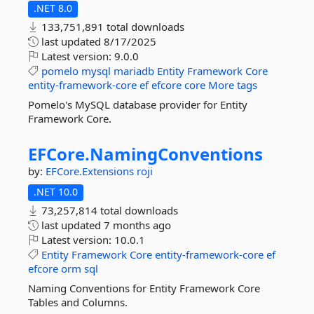
.NET 8.0
133,751,891 total downloads
last updated
8/17/2025
Latest version:
9.0.0
pomelo
mysql
mariadb
Entity
Framework
Core
entity-framework-core
ef
efcore
core
More tags
Pomelo's MySQL database provider for Entity
Framework Core.
EFCore.
NamingConventions
by:
EFCore.Extensions
roji
.NET 10.0
73,257,814 total downloads
last updated
7 months ago
Latest version:
10.0.1
Entity
Framework
Core
entity-framework-core
ef
efcore
orm
sql
Naming Conventions for Entity Framework Core
Tables and Columns.