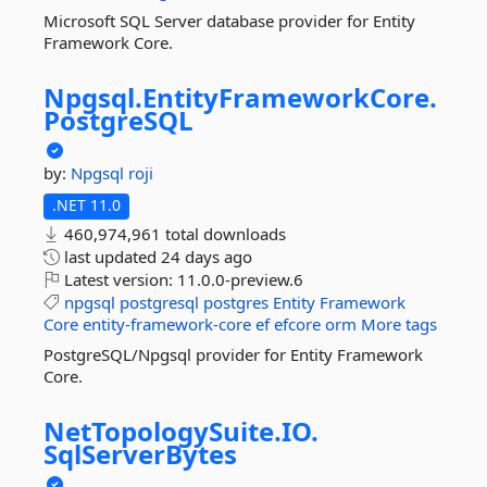
Microsoft SQL Server database provider for Entity
Framework Core.
Npgsql.
EntityFrameworkCore.
PostgreSQL
by:
Npgsql
roji
.NET 11.0
460,974,961 total downloads
last updated
24 days ago
Latest version:
11.0.0-preview.6
npgsql
postgresql
postgres
Entity
Framework
Core
entity-framework-core
ef
efcore
orm
More tags
PostgreSQL/Npgsql provider for Entity Framework
Core.
NetTopologySuite.
IO.
SqlServerBytes