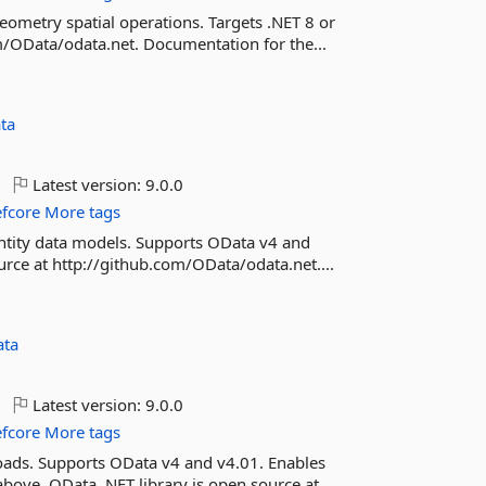
eometry spatial operations. Targets .NET 8 or
m/OData/odata.net. Documentation for the...
ta
Latest version:
9.0.0
efcore
More tags
 entity data models. Supports OData v4 and
urce at http://github.com/OData/odata.net....
ta
Latest version:
9.0.0
efcore
More tags
yloads. Supports OData v4 and v4.01. Enables
above. OData .NET library is open source at...