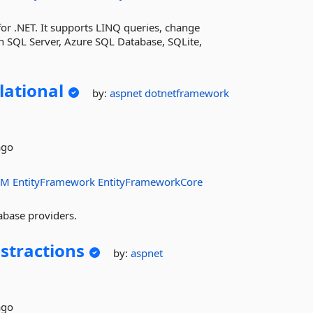
r .NET. It supports LINQ queries, change
h SQL Server, Azure SQL Database, SQLite,
lational
by:
aspnet
dotnetframework
ago
RM
EntityFramework
EntityFrameworkCore
abase providers.
stractions
by:
aspnet
ago