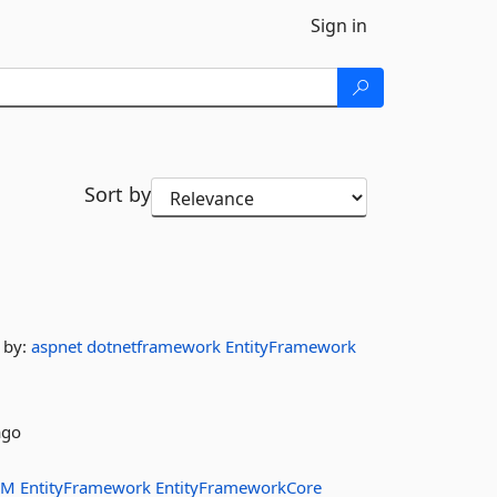
Sign in
Sort by
by:
aspnet
dotnetframework
EntityFramework
ago
RM
EntityFramework
EntityFrameworkCore