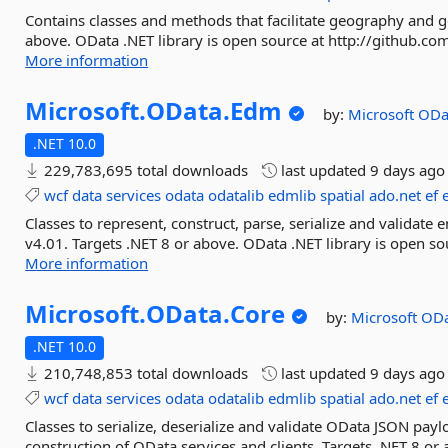
Contains classes and methods that facilitate geography and g
above. OData .NET library is open source at http://github.co
More information
Microsoft.
OData.
Edm
by:
Microsoft
ODa
.NET 10.0
229,783,695 total downloads
last updated
9 days ago
wcf
data
services
odata
odatalib
edmlib
spatial
ado.net
ef
Classes to represent, construct, parse, serialize and validate
v4.01. Targets .NET 8 or above. OData .NET library is open so
More information
Microsoft.
OData.
Core
by:
Microsoft
ODa
.NET 10.0
210,748,853 total downloads
last updated
9 days ago
wcf
data
services
odata
odatalib
edmlib
spatial
ado.net
ef
Classes to serialize, deserialize and validate OData JSON pa
construction of OData services and clients. Targets .NET 8 or 