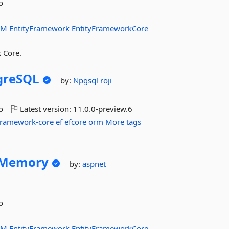
o
RM
EntityFramework
EntityFrameworkCore
 Core.
greSQL
by:
Npgsql
roji
o
Latest version:
11.0.0-preview.6
-framework-core
ef
efcore
orm
More tags
nMemory
by:
aspnet
o
RM
EntityFramework
EntityFrameworkCore