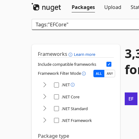
Packages
Upload
Sta
3,
Frameworks
Learn more
fo
Include compatible frameworks
Framework Filter Mode
ALL
ANY
.NET
.NET Core
.NET Standard
.NET Framework
Package type