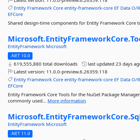
Latest version:
11.0.0-preview.6.26359.118
Entity
Framework
Core
entity-framework-core
EF
Data
O/
EFCore
Shared design-time components for Entity Framework Core t
Microsoft.
EntityFrameworkCore.
To
EntityFramework
Microsoft
.NET 10.0
619,555,880 total downloads
last updated
23 days ag
Latest version:
11.0.0-preview.6.26359.118
Entity
Framework
Core
entity-framework-core
EF
Data
O/
EFCore
Entity Framework Core Tools for the NuGet Package Manager C
commonly used...
More information
Microsoft.
EntityFrameworkCore.
Sq
EntityFramework
Microsoft
.NET 11.0