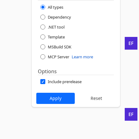
All types
Dependency
.NET tool
Template
MSBuild SDK
MCP Server
Learn more
Options
Include prerelease