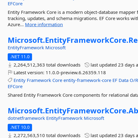
EFCore
Entity Framework Core is a modern object-database mapper fo
tracking, updates, and schema migrations. EF Core works wit
Azure...
More information
Microsoft.
EntityFrameworkCore.
Re
EntityFramework
Microsoft
.NET 11.0
2,264,512,363 total downloads
last updated
23 days 
Latest version:
11.0.0-preview.6.26359.118
Entity
Framework
Core
entity-framework-core
EF
Data
O/
EFCore
Shared Entity Framework Core components for relational dat
Microsoft.
EntityFrameworkCore.
Ab
dotnetframework
EntityFramework
Microsoft
.NET 10.0
2,272,563,510 total downloads
last updated
23 days 