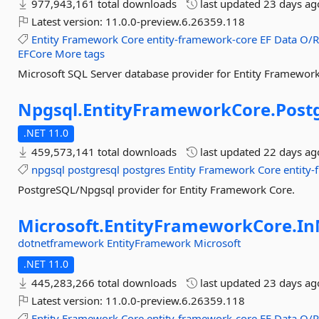
977,943,161 total downloads
last updated
23 days ag
Latest version:
11.0.0-preview.6.26359.118
Entity
Framework
Core
entity-framework-core
EF
Data
O/
EFCore
More tags
Microsoft SQL Server database provider for Entity Framework
Npgsql.
EntityFrameworkCore.
Post
.NET 11.0
459,573,141 total downloads
last updated
22 days ag
npgsql
postgresql
postgres
Entity
Framework
Core
entity
PostgreSQL/Npgsql provider for Entity Framework Core.
Microsoft.
EntityFrameworkCore.
I
dotnetframework
EntityFramework
Microsoft
.NET 11.0
445,283,266 total downloads
last updated
23 days ag
Latest version:
11.0.0-preview.6.26359.118
Entity
Framework
Core
entity-framework-core
EF
Data
O/