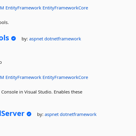
RM
EntityFramework
EntityFrameworkCore
ools.
ols
by:
aspnet
dotnetframework
o
RM
EntityFramework
EntityFrameworkCore
onsole in Visual Studio. Enables these
lServer
by:
aspnet
dotnetframework