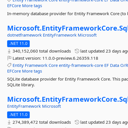
EFCore
More tags
In-memory database provider for Entity Framework Core (to b
Microsoft.
EntityFrameworkCore.
Sq
dotnetframework
EntityFramework
Microsoft
.NET 11.0
340,152,060 total downloads
last updated
23 days ag
Latest version:
11.0.0-preview.6.26359.118
Entity
Framework
Core
entity-framework-core
EF
Data
O/
EFCore
More tags
SQLite database provider for Entity Framework Core. This pac
SQLite library.
Microsoft.
EntityFrameworkCore.
Sq
EntityFramework
Microsoft
.NET 11.0
274,389,472 total downloads
last updated
23 days ag