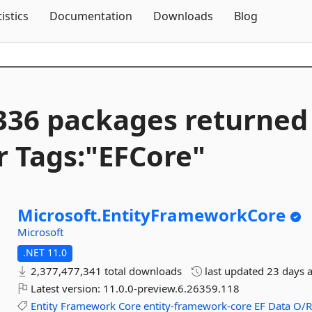
Skip To Content
tistics
Documentation
Downloads
Blog
336 packages returned
r Tags:"EFCore"
Microsoft.
EntityFrameworkCore
Microsoft
.NET 11.0
2,377,477,341 total downloads
last updated
23 days 
Latest version:
11.0.0-preview.6.26359.118
Entity
Framework
Core
entity-framework-core
EF
Data
O/