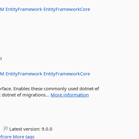
RM
EntityFramework
EntityFrameworkCore
o
RM
EntityFramework
EntityFrameworkCore
rface. Enables these commonly used dotnet-ef
 dotnet ef migrations...
More information
Latest version:
9.0.0
efcore
More tags