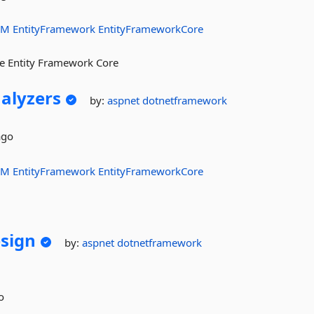
RM
EntityFramework
EntityFrameworkCore
ure Entity Framework Core
alyzers
by:
aspnet
dotnetframework
ago
RM
EntityFramework
EntityFrameworkCore
sign
by:
aspnet
dotnetframework
o