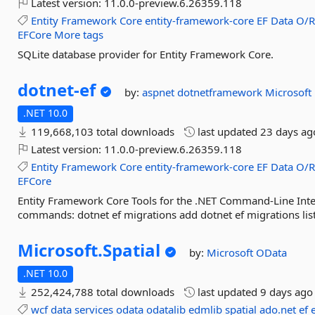
Latest version:
11.0.0-preview.6.26359.118
Entity
Framework
Core
entity-framework-core
EF
Data
O/
EFCore
More tags
SQLite database provider for Entity Framework Core.
dotnet-
ef
by:
aspnet
dotnetframework
Microsoft
.NET 10.0
119,668,103 total downloads
last updated
23 days ag
Latest version:
11.0.0-preview.6.26359.118
Entity
Framework
Core
entity-framework-core
EF
Data
O/
EFCore
Entity Framework Core Tools for the .NET Command-Line Inte
commands: dotnet ef migrations add dotnet ef migrations list
Microsoft.
Spatial
by:
Microsoft
OData
.NET 10.0
252,424,788 total downloads
last updated
9 days ago
wcf
data
services
odata
odatalib
edmlib
spatial
ado.net
ef