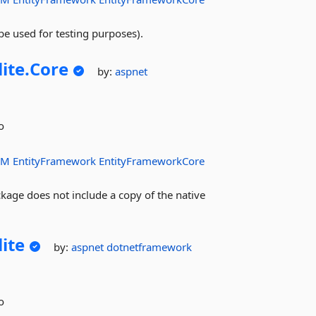
e used for testing purposes).
lite.
Core
by:
aspnet
o
RM
EntityFramework
EntityFrameworkCore
kage does not include a copy of the native
lite
by:
aspnet
dotnetframework
o