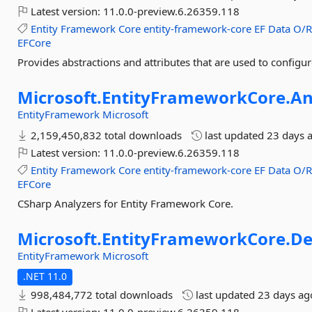
Latest version:
11.0.0-preview.6.26359.118
Entity
Framework
Core
entity-framework-core
EF
Data
O/
EFCore
Provides abstractions and attributes that are used to config
Microsoft.
EntityFrameworkCore.
An
EntityFramework
Microsoft
2,159,450,832 total downloads
last updated
23 days 
Latest version:
11.0.0-preview.6.26359.118
Entity
Framework
Core
entity-framework-core
EF
Data
O/
EFCore
CSharp Analyzers for Entity Framework Core.
Microsoft.
EntityFrameworkCore.
De
EntityFramework
Microsoft
.NET 11.0
998,484,772 total downloads
last updated
23 days ag