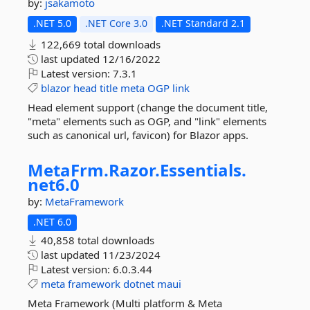
by:
jsakamoto
.NET 5.0
.NET Core 3.0
.NET Standard 2.1
122,669 total downloads
last updated
12/16/2022
Latest version:
7.3.1
blazor
head
title
meta
OGP
link
Head element support (change the document title,
"meta" elements such as OGP, and "link" elements
such as canonical url, favicon) for Blazor apps.
MetaFrm.
Razor.
Essentials.
net6.
0
by:
MetaFramework
.NET 6.0
40,858 total downloads
last updated
11/23/2024
Latest version:
6.0.3.44
meta
framework
dotnet
maui
Meta Framework (Multi platform & Meta