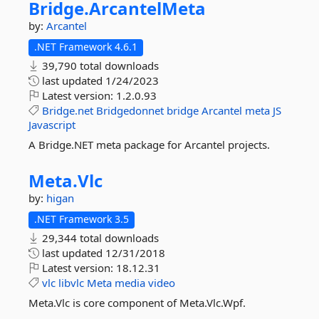
Bridge.
ArcantelMeta
by:
Arcantel
.NET Framework 4.6.1
39,790 total downloads
last updated
1/24/2023
Latest version:
1.2.0.93
Bridge.net
Bridgedonnet
bridge
Arcantel
meta
JS
Javascript
A Bridge.NET meta package for Arcantel projects.
Meta.
Vlc
by:
higan
.NET Framework 3.5
29,344 total downloads
last updated
12/31/2018
Latest version:
18.12.31
vlc
libvlc
Meta
media
video
Meta.Vlc is core component of Meta.Vlc.Wpf.