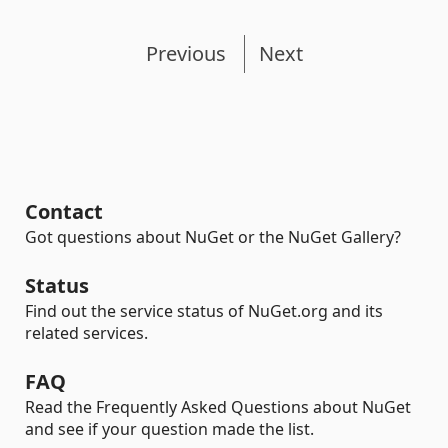
Previous
Next
Contact
Got questions about NuGet or the NuGet Gallery?
Status
Find out the service status of NuGet.org and its
related services.
FAQ
Read the Frequently Asked Questions about NuGet
and see if your question made the list.