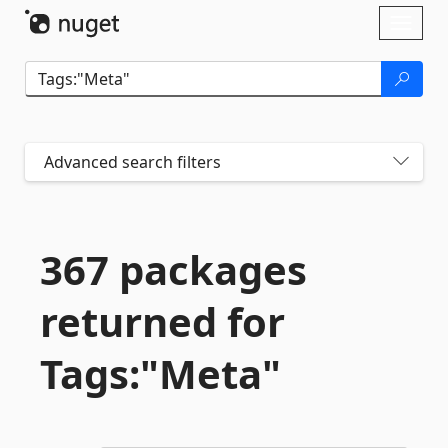
Skip To Content
Toggl
naviga
Advanced search filters
367 packages
returned for
Tags:"Meta"