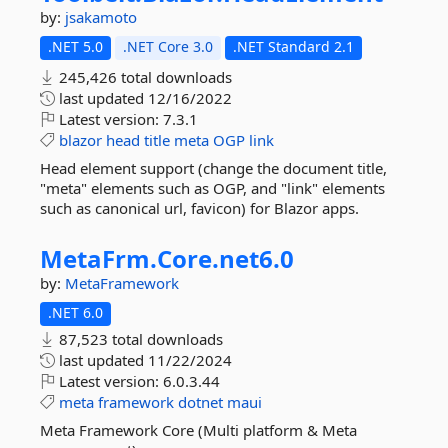
by:
jsakamoto
.NET 5.0
.NET Core 3.0
.NET Standard 2.1
245,426 total downloads
last updated
12/16/2022
Latest version:
7.3.1
blazor
head
title
meta
OGP
link
Head element support (change the document title,
"meta" elements such as OGP, and "link" elements
such as canonical url, favicon) for Blazor apps.
MetaFrm.
Core.
net6.
0
by:
MetaFramework
.NET 6.0
87,523 total downloads
last updated
11/22/2024
Latest version:
6.0.3.44
meta
framework
dotnet
maui
Meta Framework Core (Multi platform & Meta