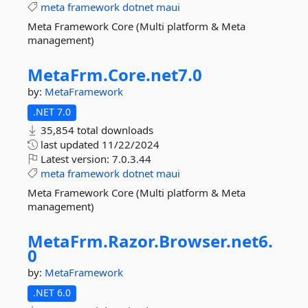
meta
framework
dotnet
maui
Meta Framework Core (Multi platform & Meta
management)
MetaFrm.
Core.
net7.
0
by:
MetaFramework
.NET 7.0
35,854 total downloads
last updated
11/22/2024
Latest version:
7.0.3.44
meta
framework
dotnet
maui
Meta Framework Core (Multi platform & Meta
management)
MetaFrm.
Razor.
Browser.
net6.
0
by:
MetaFramework
.NET 6.0