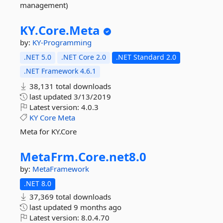
management)
KY.
Core.
Meta
by:
KY-Programming
.NET 5.0
.NET Core 2.0
.NET Standard 2.0
.NET Framework 4.6.1
38,131 total downloads
last updated
3/13/2019
Latest version:
4.0.3
KY
Core
Meta
Meta for KY.Core
MetaFrm.
Core.
net8.
0
by:
MetaFramework
.NET 8.0
37,369 total downloads
last updated
9 months ago
Latest version:
8.0.4.70