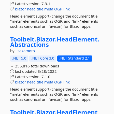
Latest version:
7.3.1
blazor
head
title
meta
OGP
link
Head element support (change the document title,
"meta" elements such as OGP, and "link" elements
such as canonical url, favicon) for Blazor apps.
Toolbelt.
Blazor.
HeadElement.
Abstractions
by:
jsakamoto
.NET 5.0
.NET Core 3.0
.NET Standard 2.1
255,816 total downloads
last updated
3/28/2022
Latest version:
7.1.0
blazor
head
title
meta
OGP
link
Head element support (change the document title,
"meta" elements such as OGP, and "link" elements
such as canonical url, favicon) for Blazor apps.
Toolbelt.
Blazor.
HeadElement