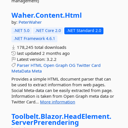
management)
Waher.
Content.
Html
by:
PeterWaher
.NET 5.0
.NET Core 2.0
.NET Standard 2.0
.NET Framework 4.6.1
178,245 total downloads
last updated
2 months ago
Latest version:
3.2.2
Parser
HTML
Open
Graph
OG
Twitter
Card
MetaData
Meta
Provides a simple HTML document parser that can
be used to extract information from web pages.
Social Meta-data can be easily extracted from page.
Information is taken from Open Graph meta data or
Twitter Card...
More information
Toolbelt.
Blazor.
HeadElement.
ServerPrerendering