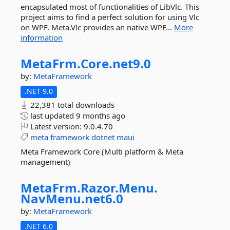
encapsulated most of functionalities of LibVlc. This
project aims to find a perfect solution for using Vlc
on WPF. Meta.Vlc provides an native WPF...
More
information
MetaFrm.
Core.
net9.
0
by:
MetaFramework
.NET 9.0
22,381 total downloads
last updated
9 months ago
Latest version:
9.0.4.70
meta
framework
dotnet
maui
Meta Framework Core (Multi platform & Meta
management)
MetaFrm.
Razor.
Menu.
NavMenu.
net6.
0
by:
MetaFramework
.NET 6.0