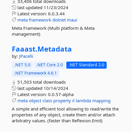
33,406 total downloads
last updated
11/23/2024
Latest version:
6.0.3.44
meta
framework
dotnet
maui
Meta Framework (Multi platform & Meta
management)
Faaast.
Metadata
by:
JPacelli
.NET 5.0
.NET Core 2.0
.NET Standard 2.0
.NET Framework 4.6.1
51,503 total downloads
last updated
10/14/2024
Latest version:
0.0.57-alpha
meta
object
class
property
il
lambda
mapping
A simple and efficient tool allowing to read/write the
properties of any object, create them and/or attach
arbitratry values. (faster than Reflexion.Emit)