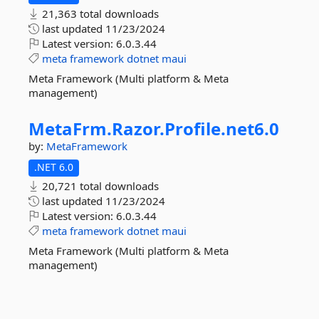
21,363 total downloads
last updated
11/23/2024
Latest version:
6.0.3.44
meta
framework
dotnet
maui
Meta Framework (Multi platform & Meta
management)
MetaFrm.
Razor.
Profile.
net6.
0
by:
MetaFramework
.NET 6.0
20,721 total downloads
last updated
11/23/2024
Latest version:
6.0.3.44
meta
framework
dotnet
maui
Meta Framework (Multi platform & Meta
management)