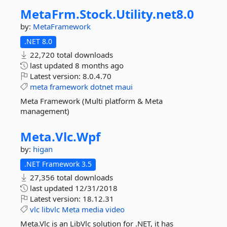
MetaFrm.
Stock.
Utility.
net8.
0
by:
MetaFramework
.NET 8.0
22,720 total downloads
last updated
8 months ago
Latest version:
8.0.4.70
meta
framework
dotnet
maui
Meta Framework (Multi platform & Meta
management)
Meta.
Vlc.
Wpf
by:
higan
.NET Framework 3.5
27,356 total downloads
last updated
12/31/2018
Latest version:
18.12.31
vlc
libvlc
Meta
media
video
Meta.Vlc is an LibVlc solution for .NET, it has