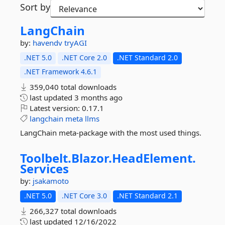
Sort by
LangChain
by:
havendv
tryAGI
.NET 5.0
.NET Core 2.0
.NET Standard 2.0
.NET Framework 4.6.1
359,040 total downloads
last updated
3 months ago
Latest version:
0.17.1
langchain
meta
llms
LangChain meta-package with the most used things.
Toolbelt.
Blazor.
HeadElement.
Services
by:
jsakamoto
.NET 5.0
.NET Core 3.0
.NET Standard 2.1
266,327 total downloads
last updated
12/16/2022