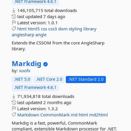
.NET Framework 4.6.1
146,105,715 total downloads
last updated
7 days ago
Latest version:
1.0.1
html
html5
css
css3
dom
styling
library
anglesharp
angle
Extends the CSSOM from the core AngleSharp
library.
Markdig
by:
xoofx
.NET 5.0
.NET Core 2.0
.NET Standard 2.0
.NET Framework 4.6.1
71,934,818 total downloads
last updated
2 months ago
Latest version:
1.3.2
Markdown
CommonMark
md
html
md2html
Markdig is a fast, powerful, CommonMark
compliant, extensible Markdown processor for .NET.