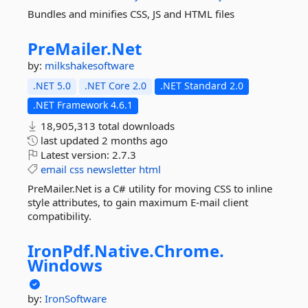
Bundles and minifies CSS, JS and HTML files
PreMailer.
Net
by:
milkshakesoftware
.NET 5.0
.NET Core 2.0
.NET Standard 2.0
.NET Framework 4.6.1
18,905,313 total downloads
last updated
2 months ago
Latest version:
2.7.3
email
css
newsletter
html
PreMailer.Net is a C# utility for moving CSS to inline
style attributes, to gain maximum E-mail client
compatibility.
IronPdf.
Native.
Chrome.
Windows
by:
IronSoftware