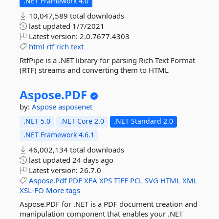
.NET Framework 4.0
10,047,589 total downloads
last updated
1/7/2021
Latest version:
2.0.7677.4303
html
rtf
rich
text
RtfPipe is a .NET library for parsing Rich Text Format
(RTF) streams and converting them to HTML
Aspose.
PDF
by:
Aspose
asposenet
.NET 5.0
.NET Core 2.0
.NET Standard 2.0
.NET Framework 4.6.1
46,002,134 total downloads
last updated
24 days ago
Latest version:
26.7.0
Aspose.Pdf
PDF
XFA
XPS
TIFF
PCL
SVG
HTML
XML
XSL-FO
More tags
Aspose.PDF for .NET is a PDF document creation and
manipulation component that enables your .NET