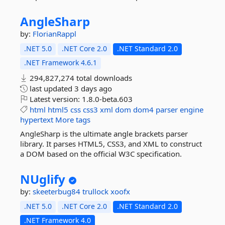
AngleSharp
by:
FlorianRappl
.NET 5.0
.NET Core 2.0
.NET Standard 2.0
.NET Framework 4.6.1
294,827,274 total downloads
last updated
3 days ago
Latest version:
1.8.0-beta.603
html
html5
css
css3
xml
dom
dom4
parser
engine
hypertext
More tags
AngleSharp is the ultimate angle brackets parser
library. It parses HTML5, CSS3, and XML to construct
a DOM based on the official W3C specification.
NUglify
by:
skeeterbug84
trullock
xoofx
.NET 5.0
.NET Core 2.0
.NET Standard 2.0
.NET Framework 4.0