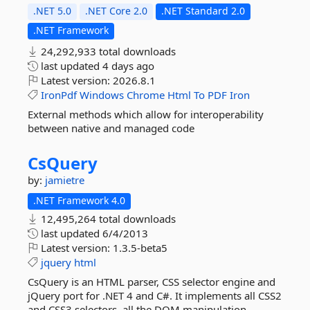
.NET 5.0
.NET Core 2.0
.NET Standard 2.0
.NET Framework
24,292,933 total downloads
last updated
4 days ago
Latest version:
2026.8.1
IronPdf
Windows
Chrome
Html
To
PDF
Iron
External methods which allow for interoperability
between native and managed code
CsQuery
by:
jamietre
.NET Framework 4.0
12,495,264 total downloads
last updated
6/4/2013
Latest version:
1.3.5-beta5
jquery
html
CsQuery is an HTML parser, CSS selector engine and
jQuery port for .NET 4 and C#. It implements all CSS2
and CSS3 selectors, all the DOM manipulation