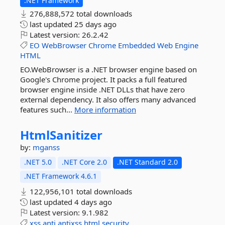
.NET Framework
276,888,572 total downloads
last updated
25 days ago
Latest version:
26.2.42
EO
WebBrowser
Chrome
Embedded
Web
Engine
HTML
EO.WebBrowser is a .NET browser engine based on
Google's Chrome project. It packs a full featured
browser engine inside .NET DLLs that have zero
external dependency. It also offers many advanced
features such...
More information
HtmlSanitizer
by:
mganss
.NET 5.0
.NET Core 2.0
.NET Standard 2.0
.NET Framework 4.6.1
122,956,101 total downloads
last updated
4 days ago
Latest version:
9.1.982
xss
anti
antixss
html
security