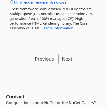
html
render
renderer
draw
core
Cross framework (WinForms/WPF/PDF/Metro/etc.),
Multipurpose (UI Controls / Image generation / PDF
generation / etc.), 100% managed (C#), High
performance HTML Rendering library. The Core
assembly of HTML...
More information
Previous
Next
Contact
Got questions about NuGet or the NuGet Gallery?