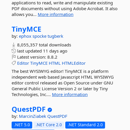
applications to read, write and manipulate existing
PDF documents without using Adobe Acrobat. It also
allows you...
More information
TinyMCE
by:
ephox
spocke
tugberk
8,055,357 total downloads
last updated
11 days ago
Latest version:
8.8.2
Editor
TinyMCE
HTML
HTMLEditor
The best WYSIWYG editor! TinyMCE is a platform
independent web based Javascript HTML WYSIWYG
editor control released as Open Source under GNU
General Public License Version 2 or later by Tiny
Technologies, Inc....
More information
QuestPDF
by:
MarcinZiabek
QuestPDF
.NET 5.0
.NET Core 2.0
.NET Standard 2.0