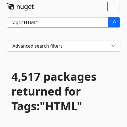
Skip To Content
Toggl
naviga
Advanced search filters
4,517 packages
returned for
Tags:"HTML"