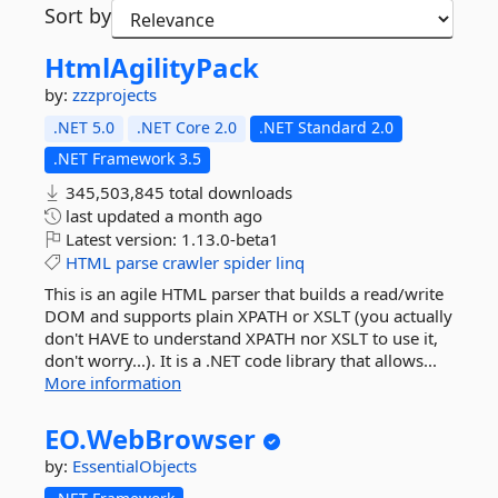
Sort by
HtmlAgilityPack
by:
zzzprojects
.NET 5.0
.NET Core 2.0
.NET Standard 2.0
.NET Framework 3.5
345,503,845 total downloads
last updated
a month ago
Latest version:
1.13.0-beta1
HTML
parse
crawler
spider
linq
This is an agile HTML parser that builds a read/write
DOM and supports plain XPATH or XSLT (you actually
don't HAVE to understand XPATH nor XSLT to use it,
don't worry...). It is a .NET code library that allows...
More information
EO.
WebBrowser
by:
EssentialObjects