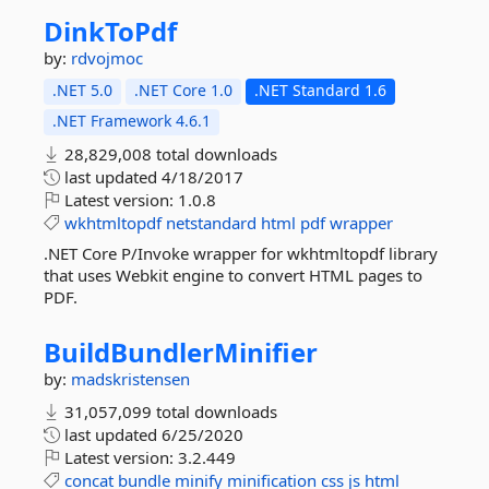
DinkToPdf
by:
rdvojmoc
.NET 5.0
.NET Core 1.0
.NET Standard 1.6
.NET Framework 4.6.1
28,829,008 total downloads
last updated
4/18/2017
Latest version:
1.0.8
wkhtmltopdf
netstandard
html
pdf
wrapper
.NET Core P/Invoke wrapper for wkhtmltopdf library
that uses Webkit engine to convert HTML pages to
PDF.
BuildBundlerMinifier
by:
madskristensen
31,057,099 total downloads
last updated
6/25/2020
Latest version:
3.2.449
concat
bundle
minify
minification
css
js
html