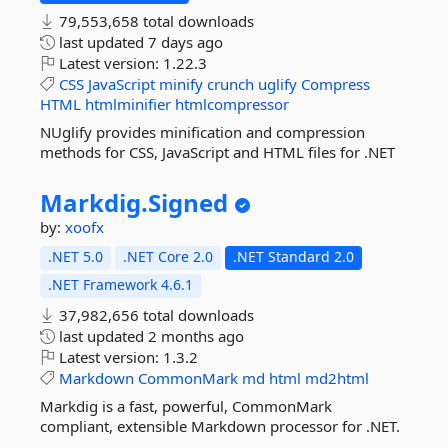
79,553,658 total downloads
last updated
7 days ago
Latest version:
1.22.3
CSS
JavaScript
minify
crunch
uglify
Compress
HTML
htmlminifier
htmlcompressor
NUglify provides minification and compression
methods for CSS, JavaScript and HTML files for .NET
Markdig.
Signed
by:
xoofx
.NET 5.0
.NET Core 2.0
.NET Standard 2.0
.NET Framework 4.6.1
37,982,656 total downloads
last updated
2 months ago
Latest version:
1.3.2
Markdown
CommonMark
md
html
md2html
Markdig is a fast, powerful, CommonMark
compliant, extensible Markdown processor for .NET.