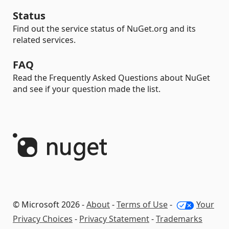
Status
Find out the service status of NuGet.org and its
related services.
FAQ
Read the Frequently Asked Questions about NuGet
and see if your question made the list.
© Microsoft 2026 -
About
-
Terms of Use
-
Your
Privacy Choices
-
Privacy Statement
-
Trademarks