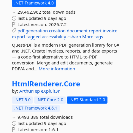
.NET Framework 4.0
29,462,962 total downloads
last updated
9 days ago
Latest version:
2026.7.2
pdf
generation
creation
document
report
invoice
export
tagged
accessibility
csharp
More tags
QuestPDF is a modern PDF generation library for C#
and .NET. Create invoices, reports, and data exports
— a code-first alternative to HTML-to-PDF
conversion. Merge and edit documents, generate
PDF/A and...
More information
HtmlRenderer.
Core
by:
ArthurTep
eXpl0it3r
.NET 5.0
.NET Core 2.0
.NET Standard 2.0
.NET Framework 4.6.1
9,493,389 total downloads
last updated
9 days ago
Latest version:
1.6.1