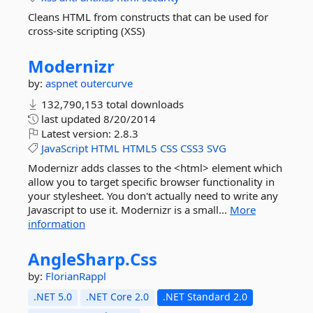
Cleans HTML from constructs that can be used for
cross-site scripting (XSS)
Modernizr
by:
aspnet
outercurve
132,790,153 total downloads
last updated
8/20/2014
Latest version:
2.8.3
JavaScript
HTML
HTML5
CSS
CSS3
SVG
Modernizr adds classes to the <html> element which
allow you to target specific browser functionality in
your stylesheet. You don't actually need to write any
Javascript to use it. Modernizr is a small...
More
information
AngleSharp.
Css
by:
FlorianRappl
.NET 5.0
.NET Core 2.0
.NET Standard 2.0