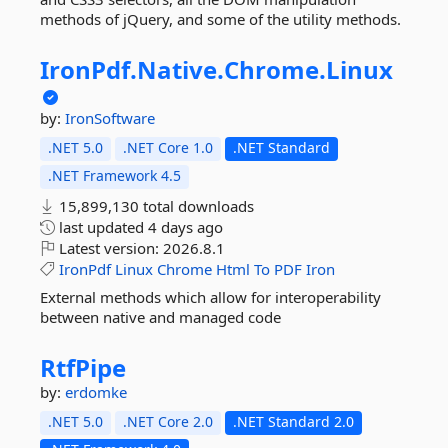
methods of jQuery, and some of the utility methods.
IronPdf.
Native.
Chrome.
Linux
by:
IronSoftware
.NET 5.0
.NET Core 1.0
.NET Standard
.NET Framework 4.5
15,899,130 total downloads
last updated
4 days ago
Latest version:
2026.8.1
IronPdf
Linux
Chrome
Html
To
PDF
Iron
External methods which allow for interoperability
between native and managed code
RtfPipe
by:
erdomke
.NET 5.0
.NET Core 2.0
.NET Standard 2.0