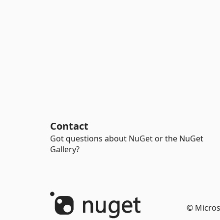
Contact
Got questions about NuGet or the NuGet
Gallery?
© Micros