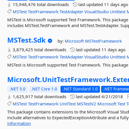
15,948,476 total downloads
last updated
11 days ago
MSTest
TestFramework
TestAdapter
VisualStudio
Unittest
MSTest is Microsoft supported Test Framework. This package is
includes MSTest.TestFramework and MSTest.TestAdapter. Suppo
MSTest.
Sdk
by:
Microsoft
MSTestFramework
3,879,425 total downloads
last updated
11 days ago
MSTest
TestFramework
TestAdapter
VisualStudio
Unittest
MSTest is Microsoft supported Test Framework. This package
Microsoft.
UnitTestFramework.
Exte
.NET 5.0
.NET Core 1.0
.NET Standard 1.0
.NET Framewo
1,625,917 total downloads
last updated
4/21/2018
MSTest
TestFramework
UnitTest
MSTestV2
Microsoft
Test
T
This package contains extensions to the Microsoft Visual Stu
include alternatives to ExpectedExceptionAttribute and a fully
information