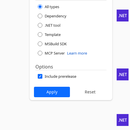
All types
Dependency
.NET tool
Template
MSBuild SDK
MCP Server
Learn more
Options
Include prerelease