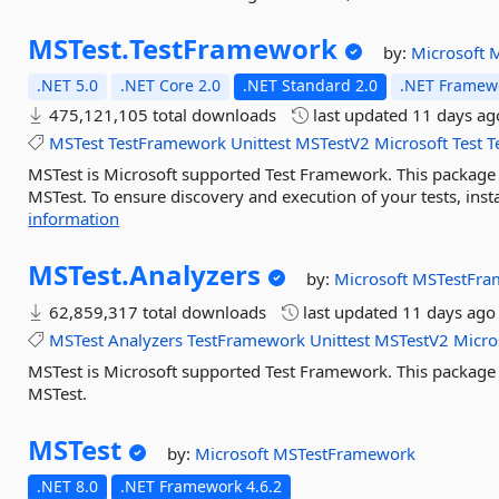
MSTest.
TestFramework
by:
Microsoft
M
.NET 5.0
.NET Core 2.0
.NET Standard 2.0
.NET Framewo
475,121,105 total downloads
last updated
11 days ag
MSTest
TestFramework
Unittest
MSTestV2
Microsoft
Test
T
MSTest is Microsoft supported Test Framework. This package in
MSTest. To ensure discovery and execution of your tests, inst
information
MSTest.
Analyzers
by:
Microsoft
MSTestFra
62,859,317 total downloads
last updated
11 days ago
MSTest
Analyzers
TestFramework
Unittest
MSTestV2
Micro
MSTest is Microsoft supported Test Framework. This package 
MSTest.
MSTest
by:
Microsoft
MSTestFramework
.NET 8.0
.NET Framework 4.6.2