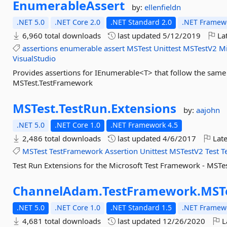
EnumerableAssert
by:
ellenfieldn
.NET 5.0
.NET Core 2.0
.NET Standard 2.0
.NET Framewo
6,960 total downloads
last updated
5/12/2019
Lat
assertions
enumerable
assert
MSTest
Unittest
MSTestV2
Mi
VisualStudio
Provides assertions for IEnumerable<T> that follow the same 
MSTest.TestFramework
MSTest.
TestRun.
Extensions
by:
aajohn
.NET 5.0
.NET Core 1.0
.NET Framework 4.5
2,486 total downloads
last updated
4/6/2017
Late
MSTest
TestFramework
Assertion
Unittest
MSTestV2
Test
T
Test Run Extensions for the Microsoft Test Framework - MSTe
ChannelAdam.
TestFramework.
MST
.NET 5.0
.NET Core 1.0
.NET Standard 1.5
.NET Framewo
4,681 total downloads
last updated
12/26/2020
L