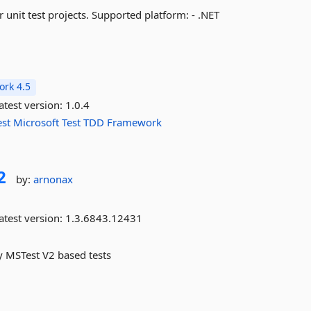
r unit test projects. Supported platform: - .NET
rk 4.5
atest version:
1.0.4
est
Microsoft
Test
TDD
Framework
2
by:
arnonax
atest version:
1.3.6843.12431
by MSTest V2 based tests