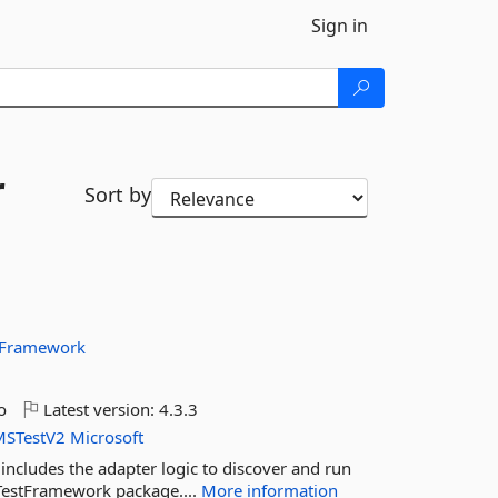
Sign in
r
Sort by
tFramework
o
Latest version:
4.3.3
MSTestV2
Microsoft
ncludes the adapter logic to discover and run
t.TestFramework package....
More information