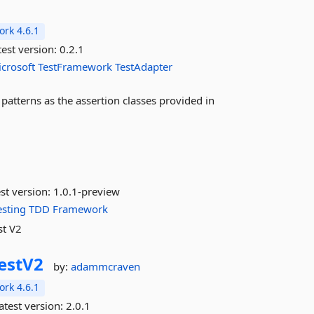
rk 4.6.1
est version:
0.2.1
crosoft
TestFramework
TestAdapter
patterns as the assertion classes provided in
st version:
1.0.1-preview
esting
TDD
Framework
st V2
estV2
by:
adammcraven
rk 4.6.1
atest version:
2.0.1