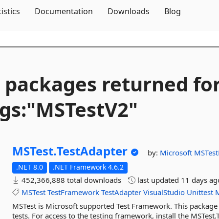
Skip To Content
tistics
Documentation
Downloads
Blog
 packages returned fo
gs:"MSTestV2"
MSTest.
TestAdapter
by:
Microsoft
MSTes
.NET 8.0
.NET Framework 4.6.2
452,366,888 total downloads
last updated
11 days ag
MSTest
TestFramework
TestAdapter
VisualStudio
Unittest
MSTest is Microsoft supported Test Framework. This package i
tests. For access to the testing framework, install the MSTes