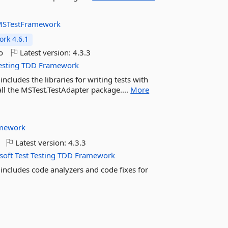
STestFramework
rk 4.6.1
o
Latest version:
4.3.3
esting
TDD
Framework
cludes the libraries for writing tests with
all the MSTest.TestAdapter package....
More
mework
Latest version:
4.3.3
soft
Test
Testing
TDD
Framework
includes code analyzers and code fixes for