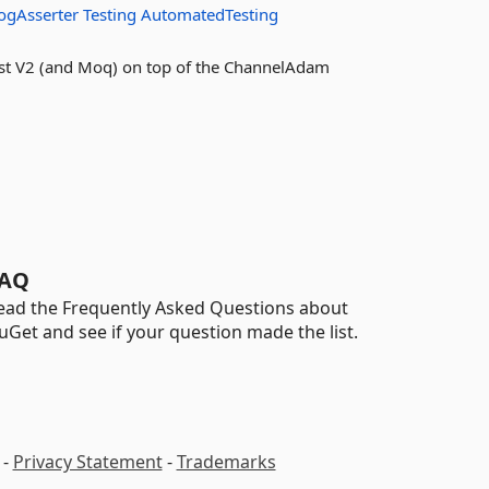
ogAsserter
Testing
AutomatedTesting
Test V2 (and Moq) on top of the ChannelAdam
AQ
ead the Frequently Asked Questions about
uGet and see if your question made the list.
-
Privacy Statement
-
Trademarks