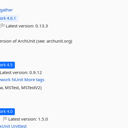
fgather
rk 4.6.1
Latest version:
0.13.3
sion of ArchUnit (see: archunit.org)
rk 4.5
Latest version:
0.9.12
ework
NUnit
More tags
ow, MSTest, MSTestV2)
rk 4.0
Latest version:
1.5.0
xUnit
Unittest