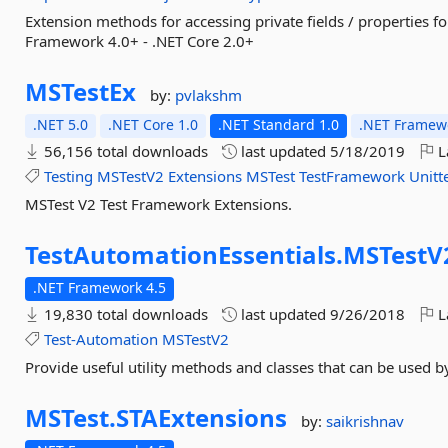
Extension methods for accessing private fields / properties fo
Framework 4.0+ - .NET Core 2.0+
MSTestEx
by:
pvlakshm
.NET 5.0
.NET Core 1.0
.NET Standard 1.0
.NET Framewo
56,156 total downloads
last updated
5/18/2019
L
Testing
MSTestV2
Extensions
MSTest
TestFramework
Unitt
MSTest V2 Test Framework Extensions.
TestAutomationEssentials.
MSTestV
.NET Framework 4.5
19,830 total downloads
last updated
9/26/2018
L
Test-Automation
MSTestV2
Provide useful utility methods and classes that can be used 
MSTest.
STAExtensions
by:
saikrishnav