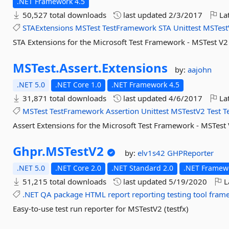
.NET Framework 4.5
50,527 total downloads
last updated
2/3/2017
Lat
STAExtensions
MSTest
TestFramework
STA
Unittest
MSTest
STA Extensions for the Microsoft Test Framework - MSTest V2
MSTest.
Assert.
Extensions
by:
aajohn
.NET 5.0
.NET Core 1.0
.NET Framework 4.5
31,871 total downloads
last updated
4/6/2017
Lat
MSTest
TestFramework
Assertion
Unittest
MSTestV2
Test
T
Assert Extensions for the Microsoft Test Framework - MSTest
Ghpr.
MSTestV2
by:
elv1s42
GHPReporter
.NET 5.0
.NET Core 2.0
.NET Standard 2.0
.NET Framewo
51,215 total downloads
last updated
5/19/2020
L
.NET
QA
package
HTML
report
reporting
testing
tool
fram
Easy-to-use test run reporter for MSTestV2 (testfx)