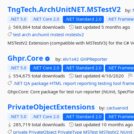
TngTech.
ArchUnitNET.
MSTestV2
by:
.NET 5.0
.NET Core 2.0
.NET Standard 2.0
.NET Framewo
569,864 total downloads
last updated
5 months ago
test
arch
archunit
mstest
mstestv2
MSTestV2 Extension (compatible with MSTestV3) for the C# Ver
Ghpr.
Core
by:
elv1s42
GHPReporter
.NET 5.0
.NET Core 2.0
.NET Standard 2.0
.NET Framewo
554,675 total downloads
last updated
4/10/2020
.NET
QA
package
HTML
report
reporting
testing
tool
fram
Ghpr.Core: Core package for test run reporter (NUnit, SpecFl
PrivateObjectExtensions
by:
cactuaroid
.NET 5.0
.NET Core 2.0
.NET Standard 2.0
.NET Framewo
285,719 total downloads
last updated
10 months ago
private
PrivateObject
PrivateType
MSTest
MSTestV2
NUnit