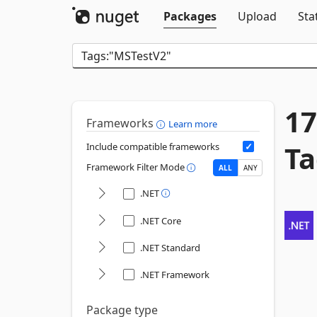
Packages
Upload
Sta
17
Frameworks
Learn more
Ta
Include compatible frameworks
Framework Filter Mode
ALL
ANY
.NET
.NET Core
.NET Standard
.NET Framework
Package type