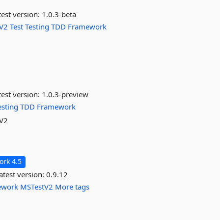
est version:
1.0.3-beta
V2
Test
Testing
TDD
Framework
est version:
1.0.3-preview
esting
TDD
Framework
 V2
rk 4.5
atest version:
0.9.12
ework
MSTestV2
More tags