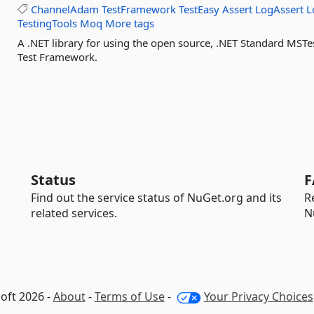
ChannelAdam
TestFramework
TestEasy
Assert
LogAssert
L
TestingTools
Moq
More tags
A .NET library for using the open source, .NET Standard MS
Test Framework.
Status
F
Find out the service status of NuGet.org and its
R
related services.
N
oft 2026 -
About
-
Terms of Use
-
Your Privacy Choices