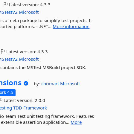
Latest version:
4.3.3
MSTestV2
Microsoft
 a meta package to simplify test projects. It
rted platforms: - .NET...
More information
Latest version:
4.3.3
MSTestV2
Microsoft
 contains the MSTest MSBuild project SDK.
nsions
by:
chrimart
Microsoft
rk 4.5
Latest version:
2.0.0
esting
TDD
Framework
dio Team Test unit testing framework. Features
 extensible assertion application...
More