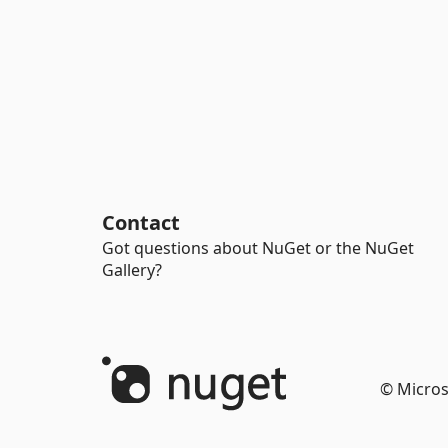
Contact
Got questions about NuGet or the NuGet
Gallery?
© Micros