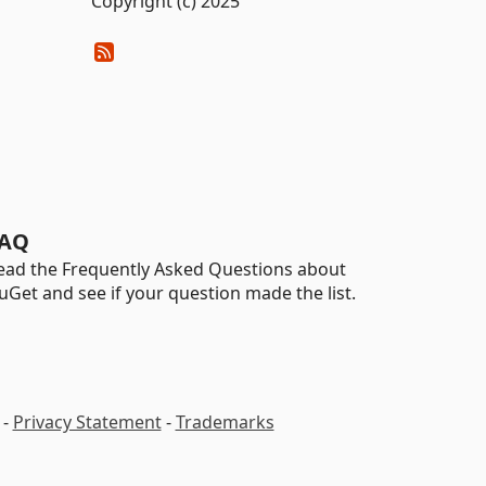
Copyright (c) 2025
AQ
ead the Frequently Asked Questions about
uGet and see if your question made the list.
-
Privacy Statement
-
Trademarks