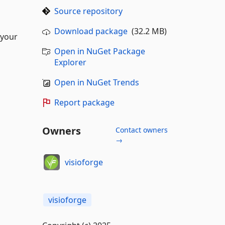
Source repository
Download package
(32.2 MB)
 your
Open in NuGet Package
Explorer
Open in NuGet Trends
Report package
Owners
Contact owners
→
visioforge
visioforge