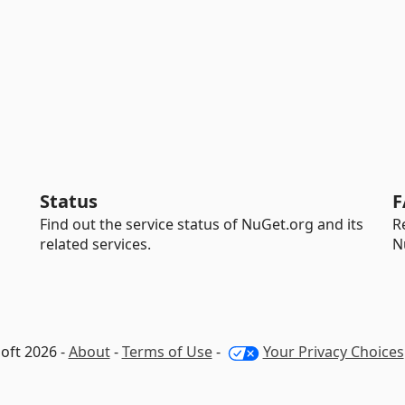
Status
F
Find out the service status of NuGet.org and its
R
related services.
N
oft 2026 -
About
-
Terms of Use
-
Your Privacy Choices