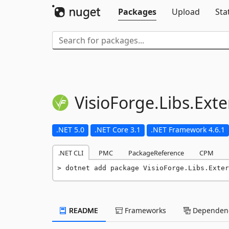
Packages
Upload
Sta
VisioForge.
Libs.
Exte
.NET 5.0
.NET Core 3.1
.NET Framework 4.6.1
.NET CLI
PMC
PackageReference
CPM
dotnet add package VisioForge.Libs.Exter
README
Frameworks
Dependenc