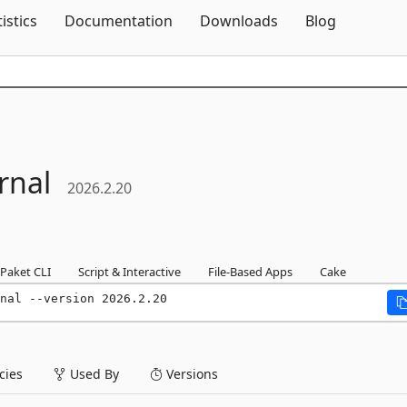
Skip To Content
tistics
Documentation
Downloads
Blog
rnal
2026.2.20
Paket CLI
Script & Interactive
File-Based Apps
Cake
nal --version 2026.2.20
ies
Used By
Versions