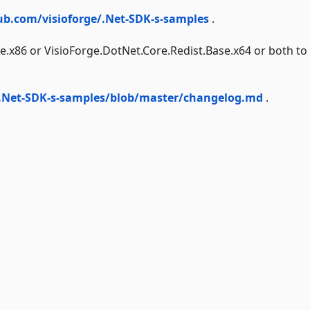
ub.com/visioforge/.Net-SDK-s-samples
.
e.x86 or VisioForge.DotNet.Core.Redist.Base.x64 or both to
/.Net-SDK-s-samples/blob/master/changelog.md
.