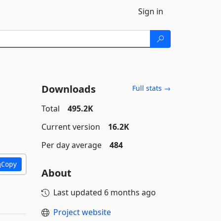
Sign in
Downloads
Full stats →
Total
495.2K
Current version
16.2K
Per day average
484
Copy
About
Last updated
6 months ago
Project website