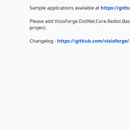
Sample applications available at
https://gith
Please add VisioForge.DotNet.Core.Redist.Bas
project.
Changelog -
https://github.com/visioforge