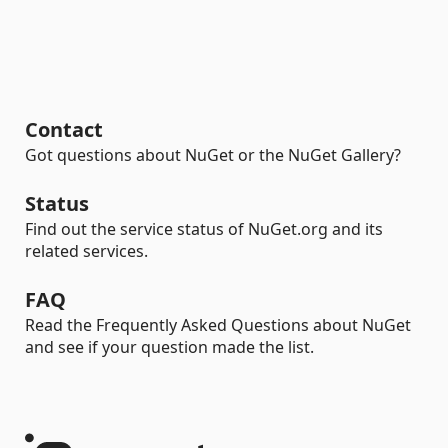
Contact
Got questions about NuGet or the NuGet Gallery?
Status
Find out the service status of NuGet.org and its
related services.
FAQ
Read the Frequently Asked Questions about NuGet
and see if your question made the list.