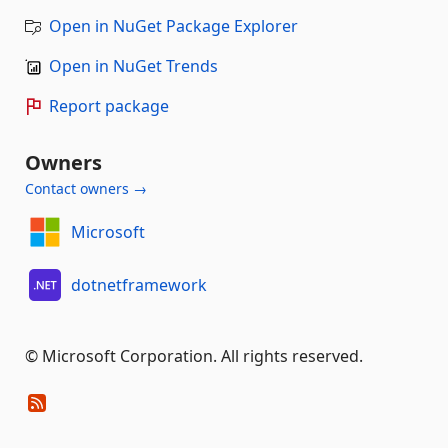
Open in NuGet Package Explorer
Open in NuGet Trends
Report package
Owners
Contact owners →
Microsoft
dotnetframework
© Microsoft Corporation. All rights reserved.