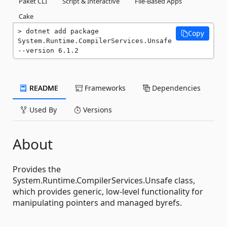
Paket CLI
Script & Interactive
File-Based Apps
Cake
dotnet add package 
Copy
System.Runtime.CompilerServices.Unsafe 
--version 6.1.2
README
Frameworks
Dependencies
Used By
Versions
About
Provides the
System.Runtime.CompilerServices.Unsafe class,
which provides generic, low-level functionality for
manipulating pointers and managed byrefs.