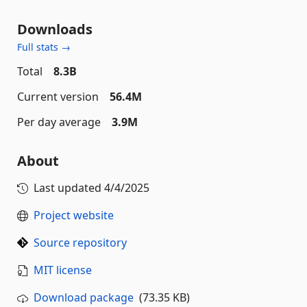
Downloads
Full stats →
Total
8.3B
Current version
56.4M
Per day average
3.9M
About
Last updated
4/4/2025
Project website
Source repository
MIT license
Download package
(73.35 KB)