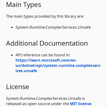
Main Types
The main types provided by this library are:
System.Runtime.CompilerServices.Unsafe
Additional Documentation
API reference can be found in:
https://learn.microsoft.com/en-
us/dotnet/api/system.runtime.compilerserv
ices.unsafe
License
System.Runtime.CompilerServices.Unsafe is
released as open source under the
MIT license
.