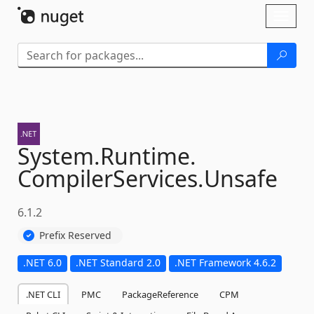
Skip To Content
Toggl
naviga
System.
Runtime.
CompilerServices.
Unsafe
6.1.2
Prefix Reserved
.NET 6.0
.NET Standard 2.0
.NET Framework 4.6.2
.NET CLI
PMC
PackageReference
CPM