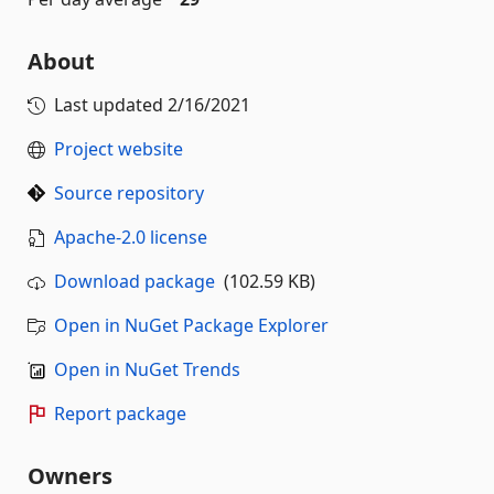
About
Last updated
2/16/2021
Project website
Source repository
Apache-2.0 license
Download package
(102.59 KB)
Open in NuGet Package Explorer
Open in NuGet Trends
Report package
Owners