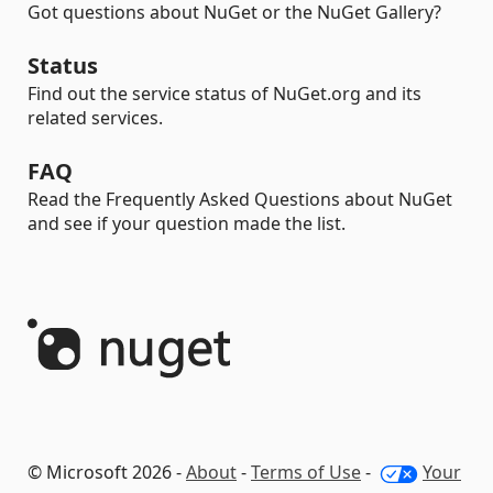
Got questions about NuGet or the NuGet Gallery?
Status
Find out the service status of NuGet.org and its
related services.
FAQ
Read the Frequently Asked Questions about NuGet
and see if your question made the list.
© Microsoft 2026 -
About
-
Terms of Use
-
Your