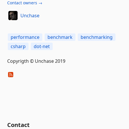
Contact owners →
Unchase
performance
benchmark
benchmarking
csharp
dot-net
Copyrigth © Unchase 2019
Contact