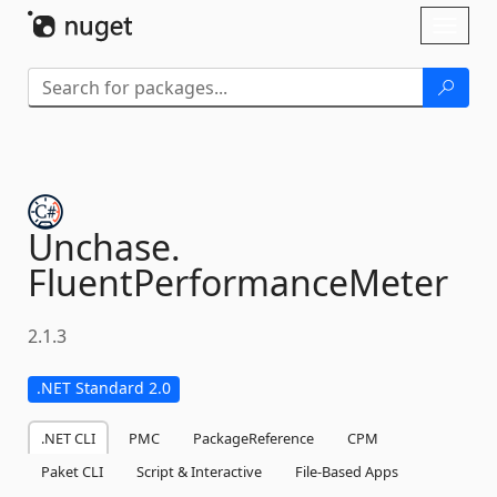
Skip To Content
Toggl
naviga
Unchase.
FluentPerformanceMeter
2.1.3
.NET Standard 2.0
.NET CLI
PMC
PackageReference
CPM
Paket CLI
Script & Interactive
File-Based Apps