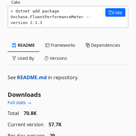
Cake
dotnet add package 
Copy
Unchase.FluentPerformanceMeter --
version 2.1.3
README
Frameworks
Dependencies
Used By
Versions
See
README.md
in repository.
Downloads
Full stats →
Total
70.8K
Current version
57.7K
Per day average
29