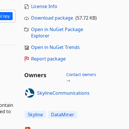
License Info
Copy
Download package
(57.72 KB)
Open in NuGet Package
Explorer
Open in NuGet Trends
Report package
Owners
Contact owners
→
SkylineCommunications
ontain
ed to
Skyline
DataMiner