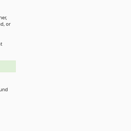
ner,
d, or
nt
ound