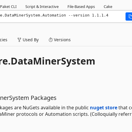
Paket CLI
Script & Interactive
File-Based Apps
Cake
e.DataMinerSystem.Automation --version 1.1.1.4
ies
Used By
Versions
ore.DataMinerSystem
inerSystem Packages
ages are NuGets available in the public
nuget store
that c
iner protocols or Automation scripts. (Colloquially referr