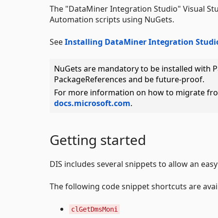
The "DataMiner Integration Studio" Visual St
Automation scripts using NuGets.
See
Installing DataMiner Integration Studi
NuGets are mandatory to be installed with 
PackageReferences and be future-proof.
For more information on how to migrate fr
docs.microsoft.com
.
Getting started
DIS includes several snippets to allow an easy 
The following code snippet shortcuts are ava
clGetDmsMoni