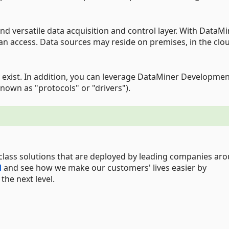
d versatile data acquisition and control layer. With DataMi
can access. Data sources may reside on premises, in the clou
 exist. In addition, you can leverage DataMiner Developme
nown as "protocols" or "drivers").
class solutions that are deployed by leading companies ar
d
and see how we make our customers' lives easier by
he next level.