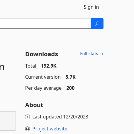
Sign in
Downloads
Full stats →
n
Total
192.9K
Current version
5.7K
Per day average
200
About
Last updated
12/20/2023
Project website