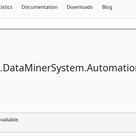
Skip To Content
tistics
Documentation
Downloads
Blog
.
DataMinerSystem.
Automatio
vailable.