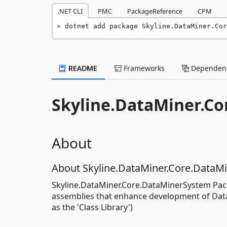
.NET CLI
PMC
PackageReference
CPM
dotnet add package Skyline.DataMiner.Cor
README
Frameworks
Dependenc
Skyline.DataMiner.C
About
About Skyline.DataMiner.Core.DataM
Skyline.DataMiner.Core.DataMinerSystem Pack
assemblies that enhance development of DataM
as the 'Class Library')