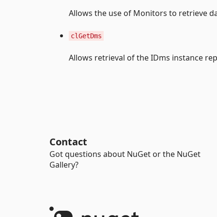
Allows the use of Monitors to retrieve d
clGetDms
Allows retrieval of the IDms instance r
Contact
Got questions about NuGet or the NuGet
Gallery?