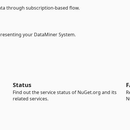
ata through subscription-based flow.
epresenting your DataMiner System.
Status
F
Find out the service status of NuGet.org and its
R
related services.
N