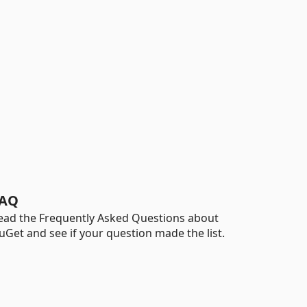
AQ
ead the Frequently Asked Questions about
uGet and see if your question made the list.