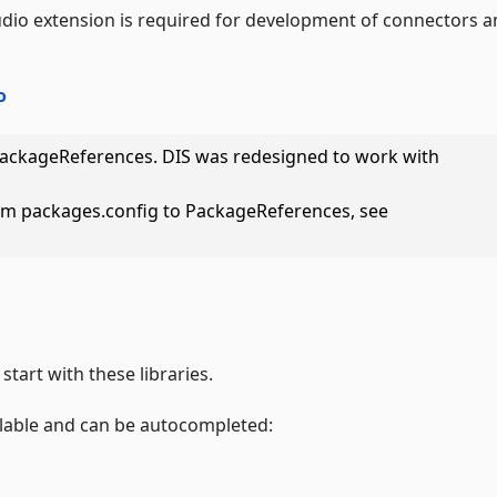
udio extension is required for development of connectors 
o
PackageReferences. DIS was redesigned to work with
om packages.config to PackageReferences, see
start with these libraries.
ilable and can be autocompleted: