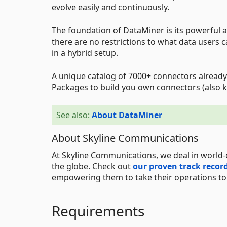
evolve easily and continuously.
The foundation of DataMiner is its powerful an
there are no restrictions to what data users 
in a hybrid setup.
A unique catalog of 7000+ connectors already
Packages to build you own connectors (also k
See also:
About DataMiner
About Skyline Communications
At Skyline Communications, we deal in world-
the globe. Check out
our proven track recor
empowering them to take their operations to t
Requirements