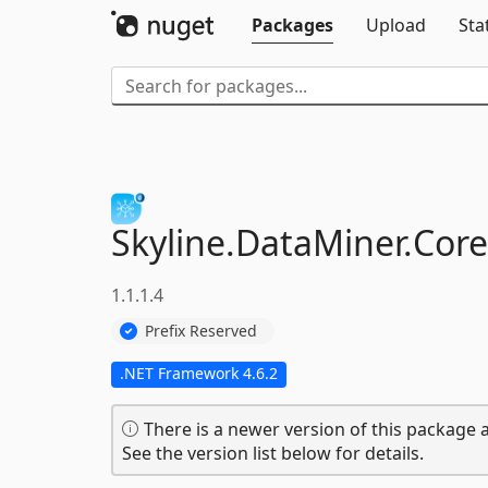
Packages
Upload
Sta
Skyline.
DataMiner.
Core
1.1.1.4
Prefix Reserved
.NET Framework 4.6.2
There is a newer version of this package a
See the version list below for details.