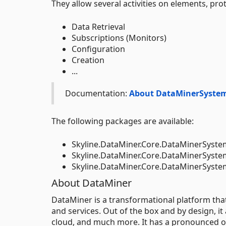
They allow several activities on elements, prot
Data Retrieval
Subscriptions (Monitors)
Configuration
Creation
...
Documentation:
About DataMinerSyste
The following packages are available:
Skyline.DataMiner.Core.DataMinerSyste
Skyline.DataMiner.Core.DataMinerSyst
Skyline.DataMiner.Core.DataMinerSys
About DataMiner
DataMiner is a transformational platform th
and services. Out of the box and by design, it
cloud, and much more. It has a pronounced op