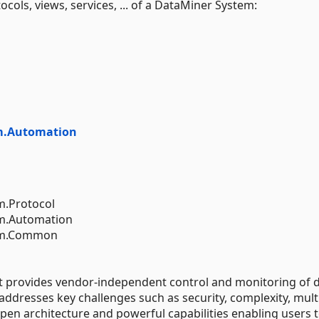
ocols, views, services, ... of a DataMiner System:
m.Automation
m.Protocol
em.Automation
tem.Common
at provides vendor-independent control and monitoring of 
 addresses key challenges such as security, complexity, mult
en architecture and powerful capabilities enabling users 