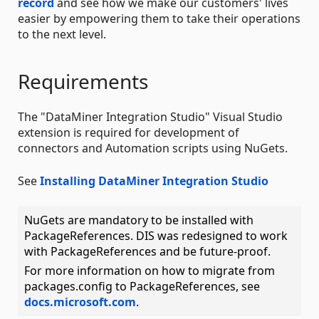
record
and see how we make our customers' lives
easier by empowering them to take their operations
to the next level.
Requirements
The "DataMiner Integration Studio" Visual Studio
extension is required for development of
connectors and Automation scripts using NuGets.
See
Installing DataMiner Integration Studio
NuGets are mandatory to be installed with
PackageReferences. DIS was redesigned to work
with PackageReferences and be future-proof.
For more information on how to migrate from
packages.config to PackageReferences, see
docs.microsoft.com
.