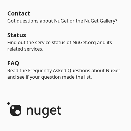
Contact
Got questions about NuGet or the NuGet Gallery?
Status
Find out the service status of NuGet.org and its
related services.
FAQ
Read the Frequently Asked Questions about NuGet
and see if your question made the list.