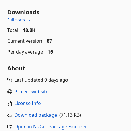
Downloads
Full stats →
Total
18.8K
Current version
87
Per day average
16
About
Last updated
9 days ago
Project website
License Info
Download package
(71.13 KB)
Open in NuGet Package Explorer