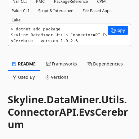
.NET CLI
PMC
PackageReference
CPM
Paket CLI
Script & Interactive
File-Based Apps
Cake
dotnet add package 
Copy
Skyline.DataMiner.Utils.ConnectorAPI.Ev
sCerebrum --version 1.0.2.6
README
Frameworks
Dependencies
Used By
Versions
Skyline.DataMiner.Utils.
ConnectorAPI.EvsCerebr
um