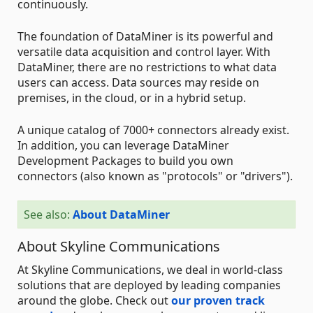
continuously.
The foundation of DataMiner is its powerful and
versatile data acquisition and control layer. With
DataMiner, there are no restrictions to what data
users can access. Data sources may reside on
premises, in the cloud, or in a hybrid setup.
A unique catalog of 7000+ connectors already exist.
In addition, you can leverage DataMiner
Development Packages to build you own
connectors (also known as "protocols" or "drivers").
See also:
About DataMiner
About Skyline Communications
At Skyline Communications, we deal in world-class
solutions that are deployed by leading companies
around the globe. Check out
our proven track