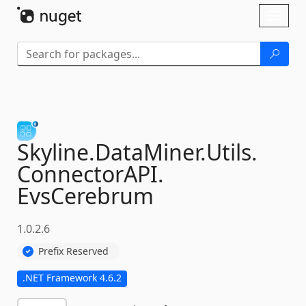
Skip To Content
Toggl
naviga
Skyline.
DataMiner.
Utils.
ConnectorAPI.
EvsCerebrum
1.0.2.6
Prefix Reserved
.NET Framework 4.6.2