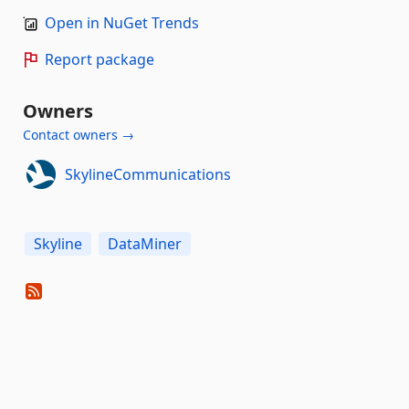
Open in NuGet Trends
Report package
Owners
Contact owners →
SkylineCommunications
Skyline
DataMiner