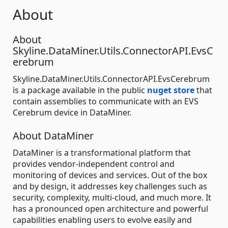
About
About
Skyline.DataMiner.Utils.ConnectorAPI.EvsC
erebrum
Skyline.DataMiner.Utils.ConnectorAPI.EvsCerebrum
is a package available in the public
nuget store
that
contain assemblies to communicate with an EVS
Cerebrum device in DataMiner.
About DataMiner
DataMiner is a transformational platform that
provides vendor-independent control and
monitoring of devices and services. Out of the box
and by design, it addresses key challenges such as
security, complexity, multi-cloud, and much more. It
has a pronounced open architecture and powerful
capabilities enabling users to evolve easily and