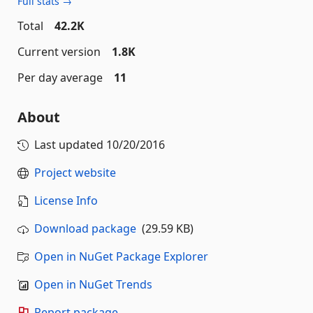
Full stats →
Total
42.2K
Current version
1.8K
Per day average
11
About
Last updated
10/20/2016
Project website
License Info
Download package
(29.59 KB)
Open in NuGet Package Explorer
Open in NuGet Trends
Report package