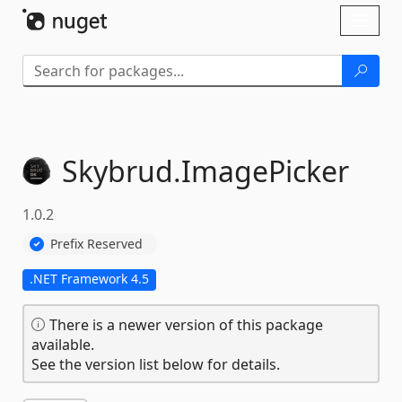
Skip To Content
Toggl
naviga
Skybrud.
ImagePicker
1.0.2
Prefix Reserved
.NET Framework 4.5
There is a newer version of this package
available.
See the version list below for details.