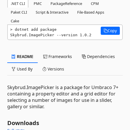
.NET CLI
PMC
PackageReference
CPM
Paket CLI
Script & Interactive
File-Based Apps
Cake
dotnet add package 
Copy
Skybrud.ImagePicker --version 1.0.2
README
Frameworks
Dependencies
Used By
Versions
Skybrud.ImagePicker is a package for Umbraco 7+
containing a property editor and a grid editor for
selecting a number of images for use in a slider,
gallery or similar.
Downloads