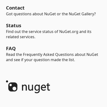
Contact
Got questions about NuGet or the NuGet Gallery?
Status
Find out the service status of NuGet.org and its
related services.
FAQ
Read the Frequently Asked Questions about NuGet
and see if your question made the list.