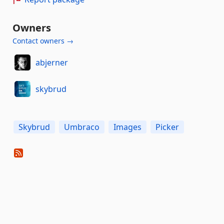
Owners
Contact owners →
abjerner
skybrud
Skybrud
Umbraco
Images
Picker