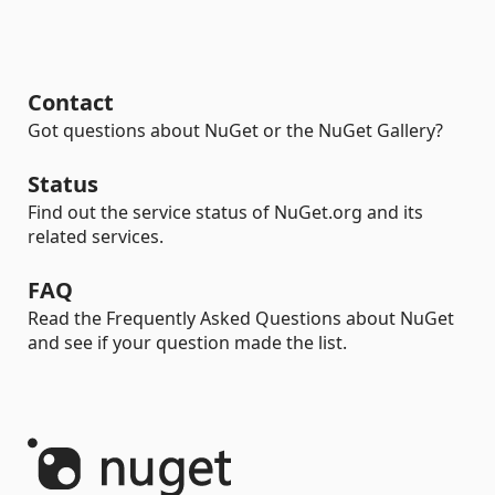
Contact
Got questions about NuGet or the NuGet Gallery?
Status
Find out the service status of NuGet.org and its
related services.
FAQ
Read the Frequently Asked Questions about NuGet
and see if your question made the list.