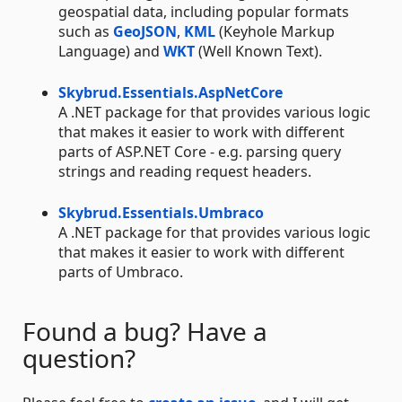
geospatial data, including popular formats
such as
GeoJSON
,
KML
(Keyhole Markup
Language) and
WKT
(Well Known Text).
Skybrud.Essentials.AspNetCore
A .NET package for that provides various logic
that makes it easier to work with different
parts of ASP.NET Core - e.g. parsing query
strings and reading request headers.
Skybrud.Essentials.Umbraco
A .NET package for that provides various logic
that makes it easier to work with different
parts of Umbraco.
Found a bug? Have a
question?