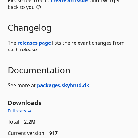
Please feel free to
create an issue
, and I will get
back to you 😉
Changelog
The
releases page
lists the relevant changes from
each release.
Documentation
See more at
packages.skybrud.dk
.
Downloads
Full stats →
Total
2.2M
Current version
917