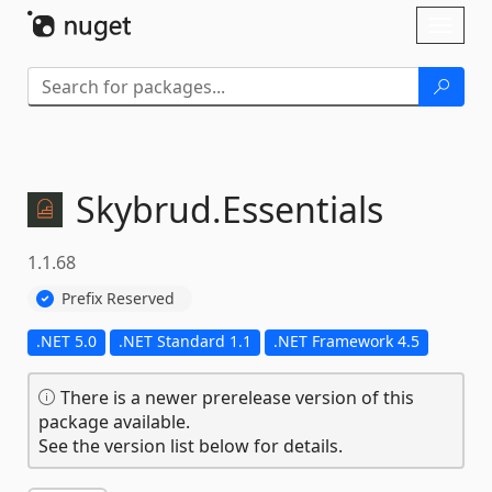
Skip To Content
Toggl
naviga
Skybrud.
Essentials
1.1.68
Prefix Reserved
.NET 5.0
.NET Standard 1.1
.NET Framework 4.5
There is a newer prerelease version of this
package available.
See the version list below for details.