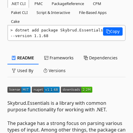
.NET CLI
PMC
PackageReference
CPM
Paket CLI
Script & Interactive
File-Based Apps
Cake
dotnet add package Skybrud.Essentials 
Copy
--version 1.1.68
README
Frameworks
Dependencies
Used By
Versions
Skybrud.Essentials is a library with common
purpose functionality for working with .NET.
The package has a strong focus on parsing various
types of input. Among other things, the package can