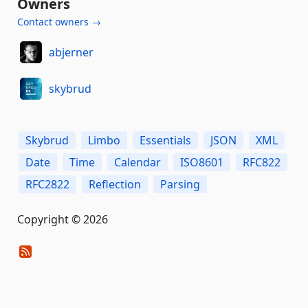
Owners
Contact owners →
abjerner
skybrud
Skybrud
Limbo
Essentials
JSON
XML
Date
Time
Calendar
ISO8601
RFC822
RFC2822
Reflection
Parsing
Copyright © 2026