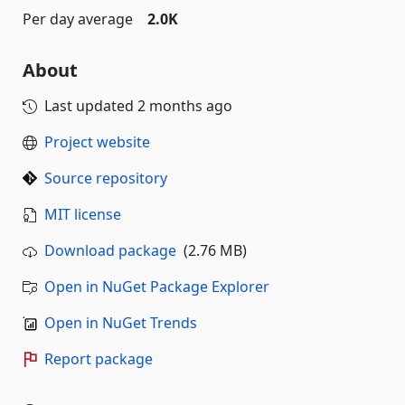
Per day average
2.0K
About
Last updated
2 months ago
Project website
Source repository
MIT license
Download package
(2.76 MB)
Open in NuGet Package Explorer
Open in NuGet Trends
Report package