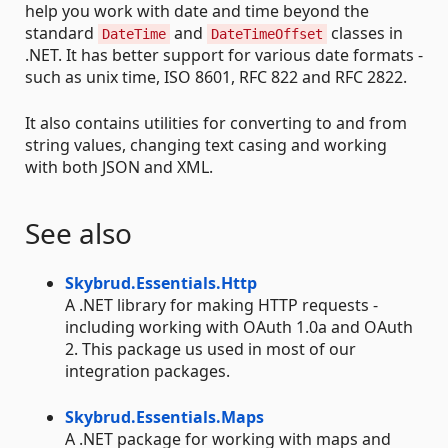
help you work with date and time beyond the
standard
and
classes in
DateTime
DateTimeOffset
.NET. It has better support for various date formats -
such as unix time, ISO 8601, RFC 822 and RFC 2822.
It also contains utilities for converting to and from
string values, changing text casing and working
with both JSON and XML.
See also
Skybrud.Essentials.Http
A .NET library for making HTTP requests -
including working with OAuth 1.0a and OAuth
2. This package us used in most of our
integration packages.
Skybrud.Essentials.Maps
A .NET package for working with maps and