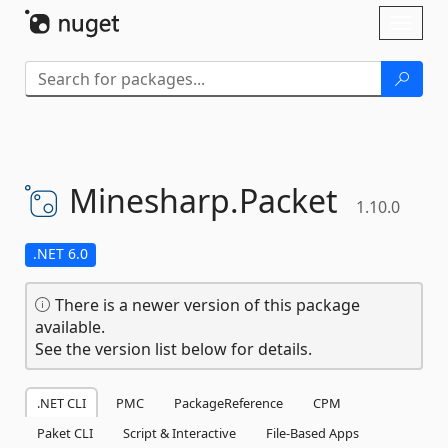
Skip To Content
Toggl
naviga
Minesharp.
Packet
1.10.0
.NET 6.0
There is a newer version of this package
available.
See the version list below for details.
.NET CLI
PMC
PackageReference
CPM
Paket CLI
Script & Interactive
File-Based Apps