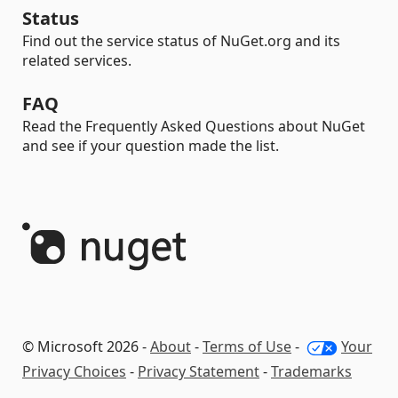
Status
Find out the service status of NuGet.org and its
related services.
FAQ
Read the Frequently Asked Questions about NuGet
and see if your question made the list.
© Microsoft 2026 -
About
-
Terms of Use
-
Your
Privacy Choices
-
Privacy Statement
-
Trademarks