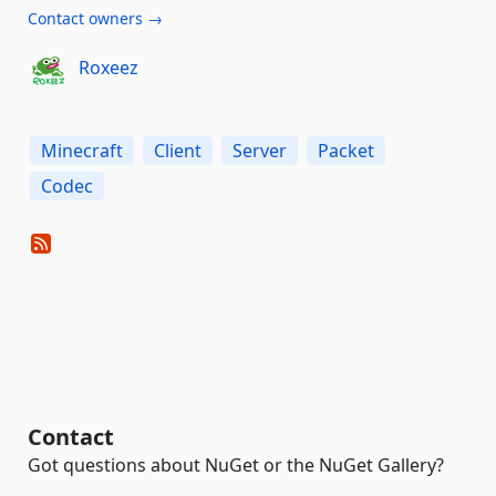
Contact owners →
Roxeez
Minecraft
Client
Server
Packet
Codec
Contact
Got questions about NuGet or the NuGet Gallery?