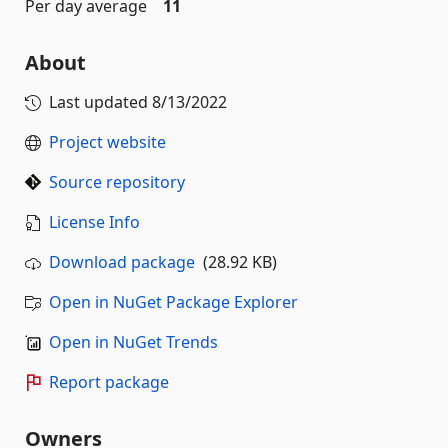
Per day average
11
About
Last updated
8/13/2022
Project website
Source repository
License Info
Download package
(28.92 KB)
Open in NuGet Package Explorer
Open in NuGet Trends
Report package
Owners