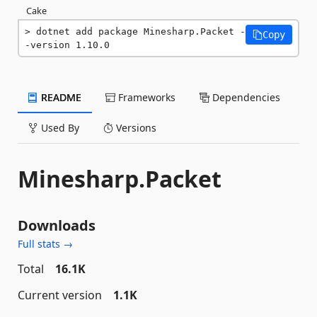
Cake
dotnet add package Minesharp.Packet -
Copy
-version 1.10.0
README
Frameworks
Dependencies
Used By
Versions
Minesharp.Packet
Downloads
Full stats →
Total
16.1K
Current version
1.1K