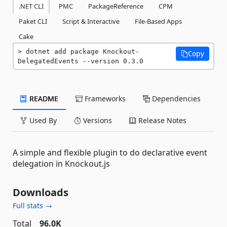
.NET CLI
PMC
PackageReference
CPM
Paket CLI
Script & Interactive
File-Based Apps
Cake
dotnet add package Knockout-
Copy
DelegatedEvents --version 0.3.0
README
Frameworks
Dependencies
Used By
Versions
Release Notes
A simple and flexible plugin to do declarative event
delegation in Knockout.js
Downloads
Full stats →
Total
96.0K