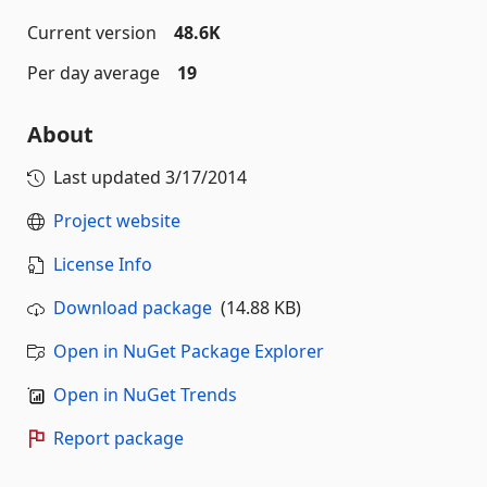
Current version
48.6K
Per day average
19
About
Last updated
3/17/2014
Project website
License Info
Download package
(14.88 KB)
Open in NuGet Package Explorer
Open in NuGet Trends
Report package