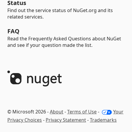
Status
Find out the service status of NuGet.org and its
related services.
FAQ
Read the Frequently Asked Questions about NuGet
and see if your question made the list.
© Microsoft 2026 -
About
-
Terms of Use
-
Your
Privacy Choices
-
Privacy Statement
-
Trademarks