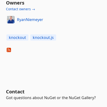
Owners
Contact owners →
RyanNiemeyer
knockout
knockout.js
Contact
Got questions about NuGet or the NuGet Gallery?