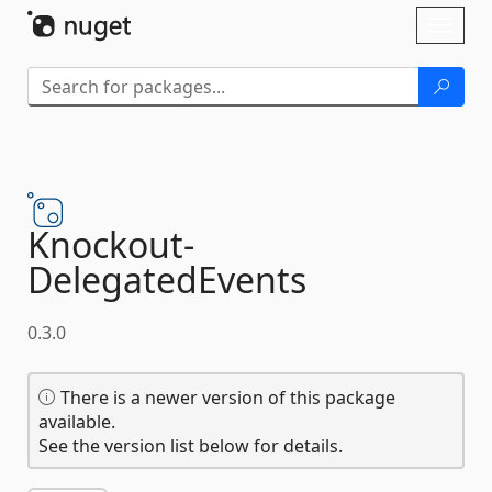
Skip To Content
Toggl
naviga
Knockout-
DelegatedEvents
0.3.0
There is a newer version of this package
available.
See the version list below for details.