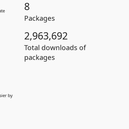
8
ate
Packages
2,963,692
Total downloads of
packages
sier by