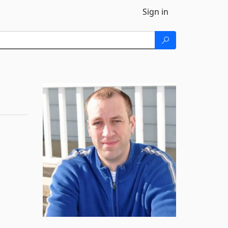
Sign in