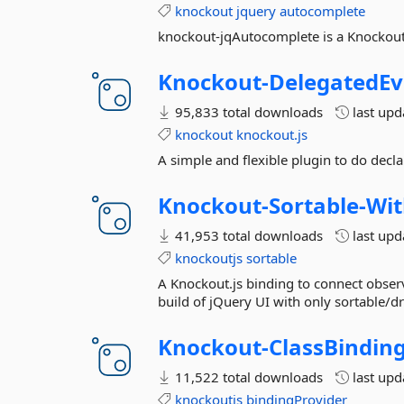
knockout
jquery
autocomplete
knockout-jqAutocomplete is a Knockout.
Knockout-
DelegatedEv
95,833 total downloads
last up
knockout
knockout.js
A simple and flexible plugin to do decla
Knockout-
Sortable-
Wit
41,953 total downloads
last up
knockoutjs
sortable
A Knockout.js binding to connect observ
build of jQuery UI with only sortable/dr
Knockout-
ClassBindin
11,522 total downloads
last up
knockoutjs
bindingProvider