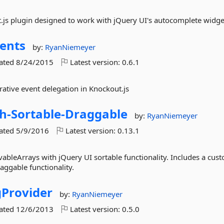
js plugin designed to work with jQuery UI's autocomplete widge
ents
by:
RyanNiemeyer
dated
8/24/2015
Latest version:
0.6.1
rative event delegation in Knockout.js
h-
Sortable-
Draggable
by:
RyanNiemeyer
dated
5/9/2016
Latest version:
0.13.1
ableArrays with jQuery UI sortable functionality. Includes a cus
aggable functionality.
gProvider
by:
RyanNiemeyer
dated
12/6/2013
Latest version:
0.5.0