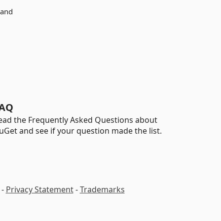
 and
AQ
ead the Frequently Asked Questions about
uGet and see if your question made the list.
-
Privacy Statement
-
Trademarks