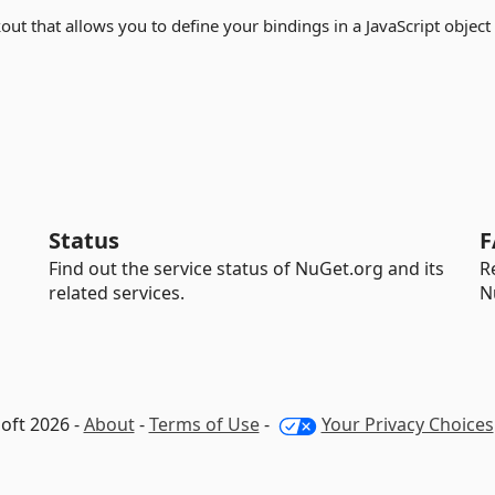
out that allows you to define your bindings in a JavaScript object
Status
F
Find out the service status of NuGet.org and its
R
related services.
N
oft 2026 -
About
-
Terms of Use
-
Your Privacy Choices