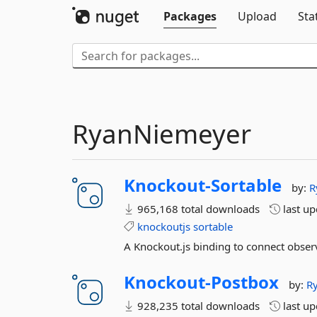
Packages
Upload
Sta
RyanNiemeyer
Knockout-
Sortable
by:
R
965,168 total downloads
last u
knockoutjs
sortable
A Knockout.js binding to connect observ
Knockout-
Postbox
by:
R
928,235 total downloads
last u