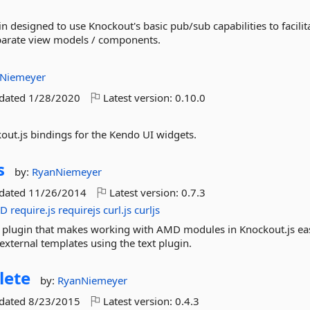
n designed to use Knockout's basic pub/sub capabilities to facilit
arate view models / components.
Niemeyer
pdated
1/28/2020
Latest version:
0.10.0
kout.js bindings for the Kendo UI widgets.
s
by:
RyanNiemeyer
pdated
11/26/2014
Latest version:
0.7.3
D
require.js
requirejs
curl.js
curljs
 plugin that makes working with AMD modules in Knockout.js ea
xternal templates using the text plugin.
lete
by:
RyanNiemeyer
pdated
8/23/2015
Latest version:
0.4.3