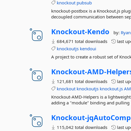
knockout
pubsub
knockout-postbox is a Knockout.js plugi
decoupled communication between sep
Knockout-
Kendo
by:
Ryan
684,671 total downloads
last u
knockoutjs
kendoui
A project to create a robust set of Knoc
Knockout-
AMD-
Helper
121,681 total downloads
last u
knockout
knockoutjs
knockout.js
AM
Knockout-AMD-Helpers is a lightweight
adding a "module" binding and pulling e
Knockout-
jqAutoComp
115,042 total downloads
last u