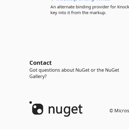
An alternate binding provider for Knock
key into it from the markup.
Contact
Got questions about NuGet or the NuGet
Gallery?
© Micros