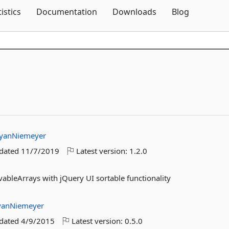
Skip To Content
tistics
Documentation
Downloads
Blog
yanNiemeyer
pdated
11/7/2019
Latest version:
1.2.0
ableArrays with jQuery UI sortable functionality
yanNiemeyer
pdated
4/9/2015
Latest version:
0.5.0