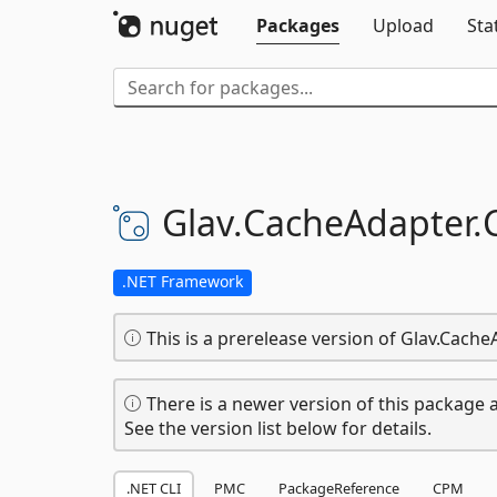
Packages
Upload
Sta
Glav.
CacheAdapter.
.NET Framework
This is a prerelease version of Glav.Cache
There is a newer version of this package a
See the version list below for details.
.NET CLI
PMC
PackageReference
CPM