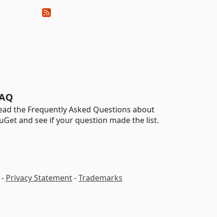
AQ
ead the Frequently Asked Questions about
uGet and see if your question made the list.
-
Privacy Statement
-
Trademarks