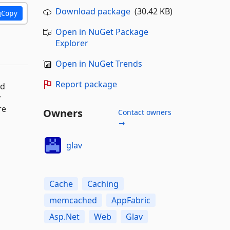
Download package
(30.42 KB)
Copy
Open in NuGet Package
Explorer
Open in NuGet Trends
Report package
nd
y
re
Owners
Contact owners
→
glav
Cache
Caching
memcached
AppFabric
Asp.Net
Web
Glav