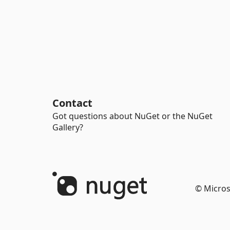
Contact
Got questions about NuGet or the NuGet
Gallery?
© Micros