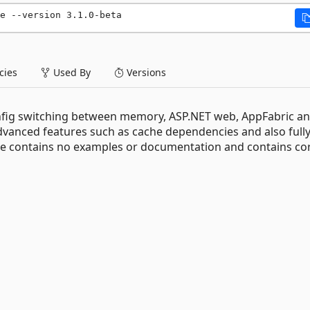
e --version 3.1.0-beta
ies
Used By
Versions
nfig switching between memory, ASP.NET web, AppFabric a
nced features such as cache dependencies and also full
ge contains no examples or documentation and contains co