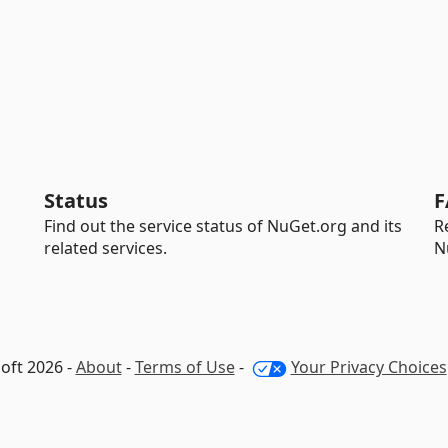
Status
F
Find out the service status of NuGet.org and its
R
related services.
N
oft 2026 -
About
-
Terms of Use
-
Your Privacy Choices