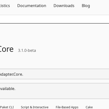
Skip To Content
tistics
Documentation
Downloads
Blog
Core
3.1.0-beta
Adapter.Core.
vailable.
Paket CLI
Script & Interactive
File-Based Apps
Cake