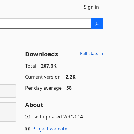
Sign in
Downloads
Full stats →
Total
267.6K
Current version
2.2K
Per day average
58
About
Last updated
2/9/2014
Project website