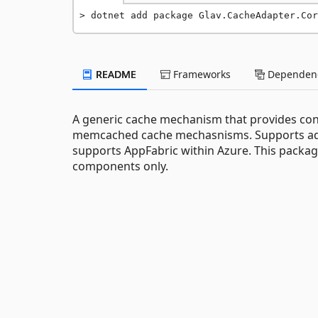
dotnet add package Glav.CacheAdapter.Cor
README
Frameworks
Dependenc
A generic cache mechanism that provides co
memcached cache mechasnisms. Supports adva
supports AppFabric within Azure. This packa
components only.