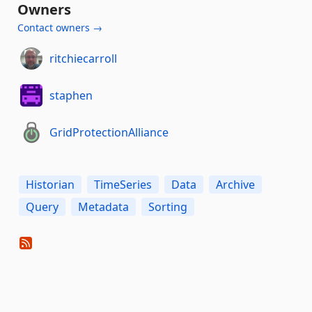
Owners
Contact owners →
ritchiecarroll
staphen
GridProtectionAlliance
Historian
TimeSeries
Data
Archive
Query
Metadata
Sorting