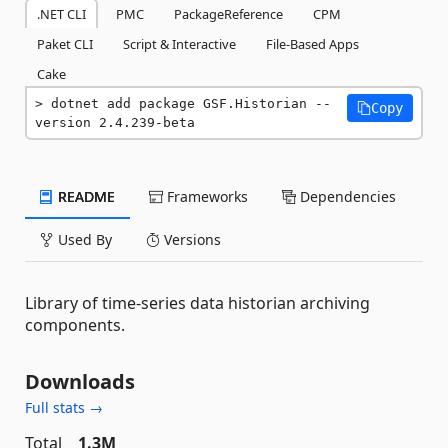
.NET CLI
PMC
PackageReference
CPM
Paket CLI
Script & Interactive
File-Based Apps
Cake
dotnet add package GSF.Historian --
Copy
version 2.4.239-beta
README
Frameworks
Dependencies
Used By
Versions
Library of time-series data historian archiving
components.
Downloads
Full stats →
Total
1.3M