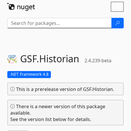
Skip To Content
Toggl
naviga
GSF.
Historian
2.4.239-beta
.NET Framework 4.8
This is a prerelease version of GSF.Historian.
There is a newer version of this package
available.
See the version list below for details.