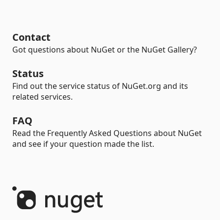
Contact
Got questions about NuGet or the NuGet Gallery?
Status
Find out the service status of NuGet.org and its
related services.
FAQ
Read the Frequently Asked Questions about NuGet
and see if your question made the list.