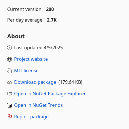
Current version
200
Per day average
2.7K
About
Last updated
4/5/2025
Project website
MIT license
Download package
(179.64 KB)
Open in NuGet Package Explorer
Open in NuGet Trends
Report package