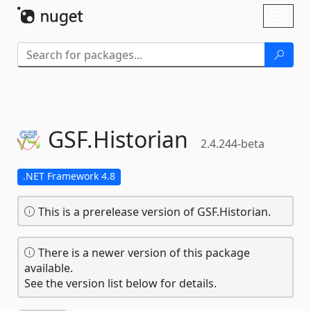
Skip To Content
Toggl
naviga
GSF.
Historian
2.4.244-beta
.NET Framework 4.8
This is a prerelease version of GSF.Historian.
There is a newer version of this package
available.
See the version list below for details.