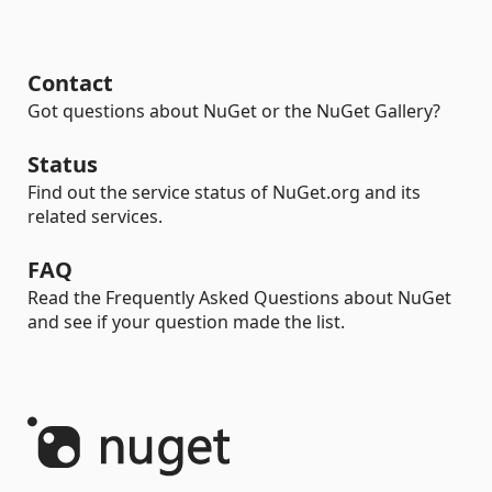
Contact
Got questions about NuGet or the NuGet Gallery?
Status
Find out the service status of NuGet.org and its
related services.
FAQ
Read the Frequently Asked Questions about NuGet
and see if your question made the list.