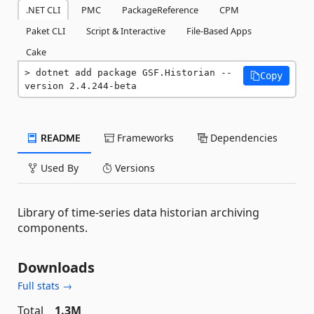
.NET CLI
PMC
PackageReference
CPM
Paket CLI
Script & Interactive
File-Based Apps
Cake
dotnet add package GSF.Historian --
Copy
version 2.4.244-beta
README
Frameworks
Dependencies
Used By
Versions
Library of time-series data historian archiving
components.
Downloads
Full stats →
Total
1.3M