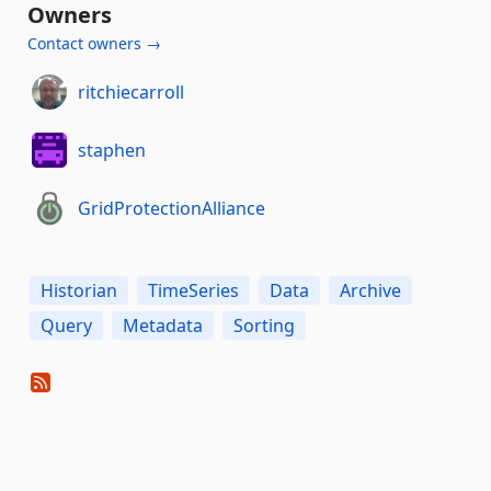
Owners
Contact owners →
ritchiecarroll
staphen
GridProtectionAlliance
Historian
TimeSeries
Data
Archive
Query
Metadata
Sorting