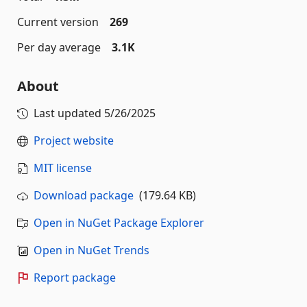
Current version
269
Per day average
3.1K
About
Last updated
5/26/2025
Project website
MIT license
Download package
(179.64 KB)
Open in NuGet Package Explorer
Open in NuGet Trends
Report package