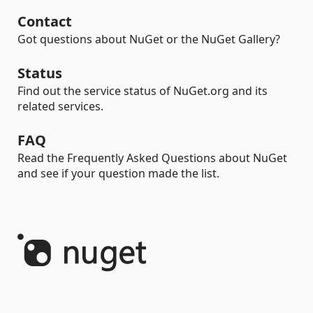
Contact
Got questions about NuGet or the NuGet Gallery?
Status
Find out the service status of NuGet.org and its
related services.
FAQ
Read the Frequently Asked Questions about NuGet
and see if your question made the list.