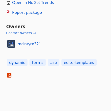
Open in NuGet Trends
Report package
Owners
Contact owners →
mcintyre321
dynamic
forms
asp
editortemplates