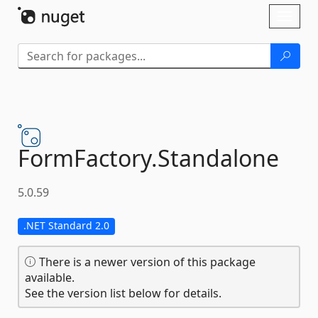
Skip To Content
Toggl
naviga
FormFactory.
Standalone
5.0.59
.NET Standard 2.0
There is a newer version of this package
available.
See the version list below for details.