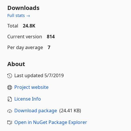
Downloads
Full stats →
Total
24.8K
Current version
814
Per day average
7
About
Last updated
5/7/2019
Project website
License Info
Download package
(24.41 KB)
Open in NuGet Package Explorer