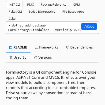
.NET CLI
PMC
PackageReference
CPM
Paket CLI
Script & Interactive
File-Based Apps
Cake
dotnet add package 
Copy
FormFactory.Standalone --version 5.0.59
README
Frameworks
Dependencies
Used By
Versions
FormFactory is a UI component engine for Console
apps, ASP.NET Core and MVC5. It reflects over your
view models to build a component tree, then
renders that according to customisable templates.
Drive yuour views by convention instead of hard
coding them.