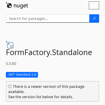
Skip To Content
Toggl
naviga
FormFactory.
Standalone
5.0.60
.NET Standard 2.0
There is a newer version of this package
available.
See the version list below for details.