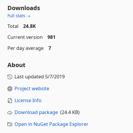
Downloads
Full stats →
Total
24.8K
Current version
981
Per day average
7
About
Last updated
5/7/2019
Project website
License Info
Download package
(24.4 KB)
Open in NuGet Package Explorer