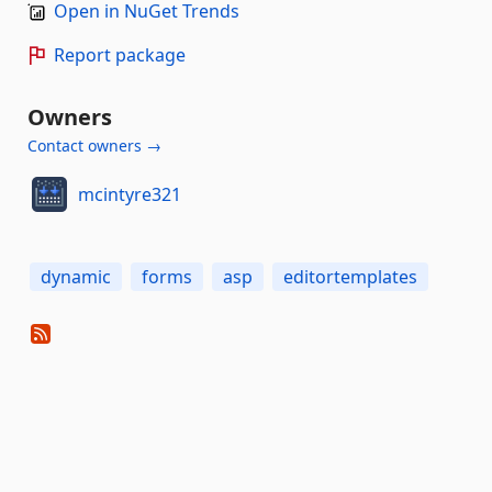
Open in NuGet Trends
Report package
Owners
Contact owners →
mcintyre321
dynamic
forms
asp
editortemplates