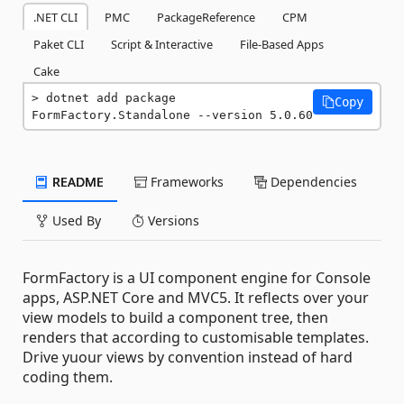
.NET CLI
PMC
PackageReference
CPM
Paket CLI
Script & Interactive
File-Based Apps
Cake
dotnet add package 
Copy
FormFactory.Standalone --version 5.0.60
README
Frameworks
Dependencies
Used By
Versions
FormFactory is a UI component engine for Console
apps, ASP.NET Core and MVC5. It reflects over your
view models to build a component tree, then
renders that according to customisable templates.
Drive yuour views by convention instead of hard
coding them.