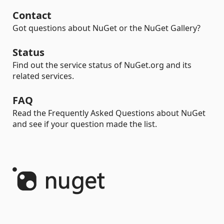
Contact
Got questions about NuGet or the NuGet Gallery?
Status
Find out the service status of NuGet.org and its
related services.
FAQ
Read the Frequently Asked Questions about NuGet
and see if your question made the list.