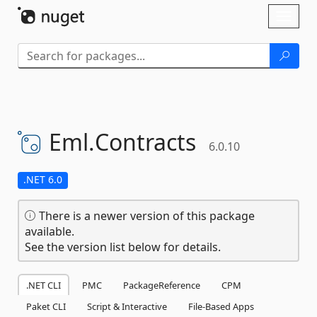
Skip To Content
Toggl
naviga
Eml.
Contracts
6.0.10
.NET 6.0
There is a newer version of this package
available.
See the version list below for details.
.NET CLI
PMC
PackageReference
CPM
Paket CLI
Script & Interactive
File-Based Apps