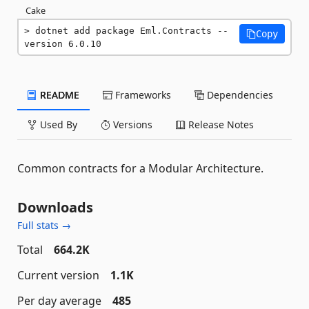
Cake
dotnet add package Eml.Contracts --
Copy
version 6.0.10
README
Frameworks
Dependencies
Used By
Versions
Release Notes
Common contracts for a Modular Architecture.
Downloads
Full stats →
Total
664.2K
Current version
1.1K
Per day average
485