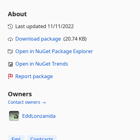
About
Last updated
11/11/2022
Download package
(20.74 KB)
Open in NuGet Package Explorer
Open in NuGet Trends
Report package
Owners
Contact owners →
EddLonzanida
EmL
Contracts