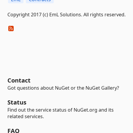
Copyright 2017 (c) EmL Solutions. All rights reserved.
Contact
Got questions about NuGet or the NuGet Gallery?
Status
Find out the service status of NuGet.org and its
related services.
FAQ