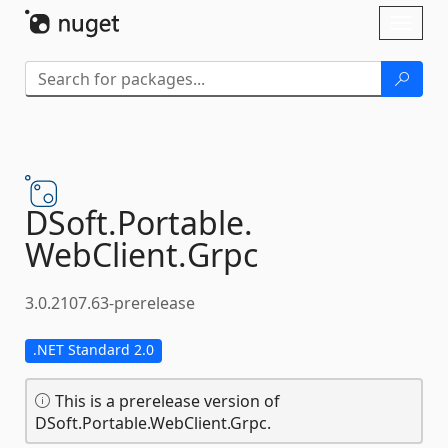
Skip To Content
Toggl
naviga
DSoft.
Portable.
WebClient.
Grpc
3.0.2107.63-prerelease
.NET Standard 2.0
This is a prerelease version of
DSoft.Portable.WebClient.Grpc.