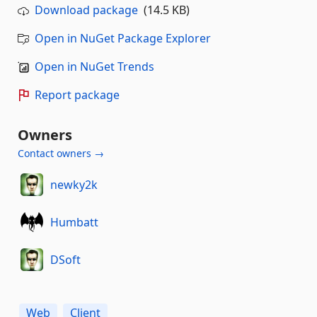
Download package
(14.5 KB)
Open in NuGet Package Explorer
Open in NuGet Trends
Report package
Owners
Contact owners →
newky2k
Humbatt
DSoft
Web
Client