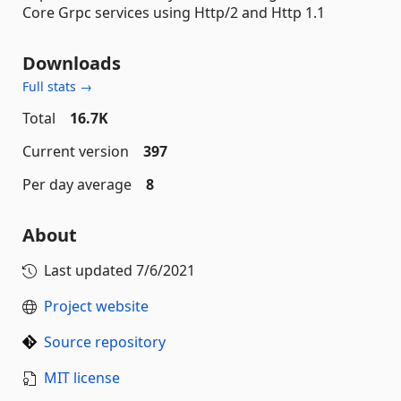
Core Grpc services using Http/2 and Http 1.1
Downloads
Full stats →
Total
16.7K
Current version
397
Per day average
8
About
Last updated
7/6/2021
Project website
Source repository
MIT license