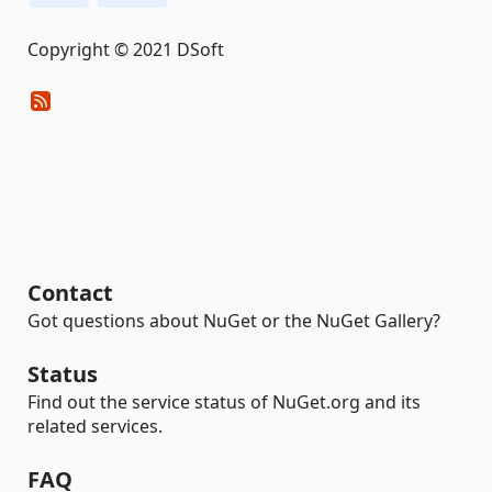
Copyright © 2021 DSoft
Contact
Got questions about NuGet or the NuGet Gallery?
Status
Find out the service status of NuGet.org and its
related services.
FAQ