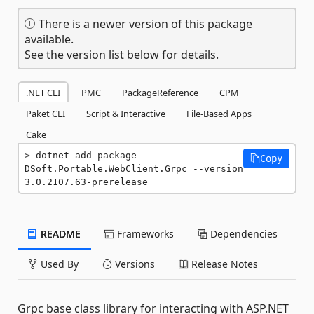
There is a newer version of this package
available.
See the version list below for details.
.NET CLI
PMC
PackageReference
CPM
Paket CLI
Script & Interactive
File-Based Apps
Cake
dotnet add package 
Copy
DSoft.Portable.WebClient.Grpc --version 
3.0.2107.63-prerelease
README
Frameworks
Dependencies
Used By
Versions
Release Notes
Grpc base class library for interacting with ASP.NET