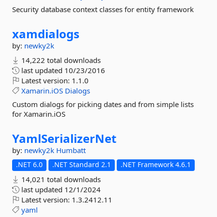
Security database context classes for entity framework
xamdialogs
by:
newky2k
14,222 total downloads
last updated
10/23/2016
Latest version:
1.1.0
Xamarin.iOS
Dialogs
Custom dialogs for picking dates and from simple lists
for Xamarin.iOS
YamlSerializerNet
by:
newky2k
Humbatt
.NET 6.0
.NET Standard 2.1
.NET Framework 4.6.1
14,021 total downloads
last updated
12/1/2024
Latest version:
1.3.2412.11
yaml