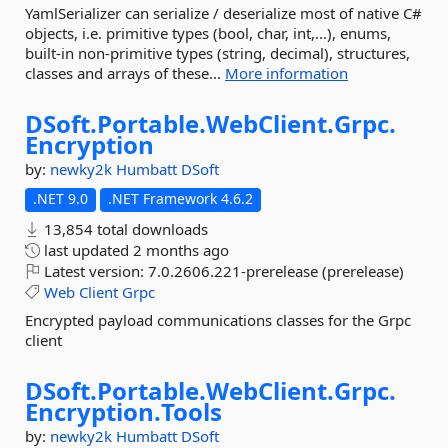
YamlSerializer can serialize / deserialize most of native C#
objects, i.e. primitive types (bool, char, int,...), enums,
built-in non-primitive types (string, decimal), structures,
classes and arrays of these...
More information
DSoft.
Portable.
WebClient.
Grpc.
Encryption
by:
newky2k
Humbatt
DSoft
.NET 9.0
.NET Framework 4.6.2
13,854 total downloads
last updated
2 months ago
Latest version:
7.0.2606.221-prerelease (prerelease)
Web
Client
Grpc
Encrypted payload communications classes for the Grpc
client
DSoft.
Portable.
WebClient.
Grpc.
Encryption.
Tools
by:
newky2k
Humbatt
DSoft