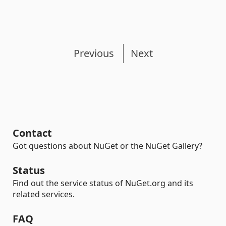
Previous
Next
Contact
Got questions about NuGet or the NuGet Gallery?
Status
Find out the service status of NuGet.org and its
related services.
FAQ