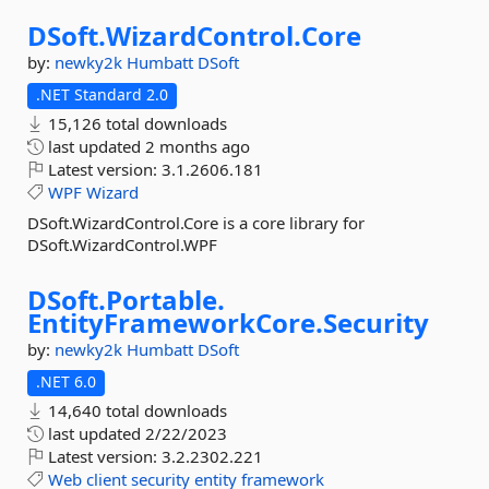
DSoft.
WizardControl.
Core
by:
newky2k
Humbatt
DSoft
.NET Standard 2.0
15,126 total downloads
last updated
2 months ago
Latest version:
3.1.2606.181
WPF
Wizard
DSoft.WizardControl.Core is a core library for
DSoft.WizardControl.WPF
DSoft.
Portable.
EntityFrameworkCore.
Security
by:
newky2k
Humbatt
DSoft
.NET 6.0
14,640 total downloads
last updated
2/22/2023
Latest version:
3.2.2302.221
Web
client
security
entity
framework