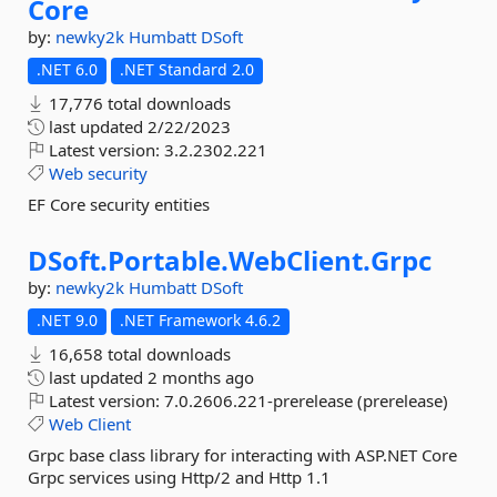
Core
by:
newky2k
Humbatt
DSoft
.NET 6.0
.NET Standard 2.0
17,776 total downloads
last updated
2/22/2023
Latest version:
3.2.2302.221
Web
security
EF Core security entities
DSoft.
Portable.
WebClient.
Grpc
by:
newky2k
Humbatt
DSoft
.NET 9.0
.NET Framework 4.6.2
16,658 total downloads
last updated
2 months ago
Latest version:
7.0.2606.221-prerelease (prerelease)
Web
Client
Grpc base class library for interacting with ASP.NET Core
Grpc services using Http/2 and Http 1.1