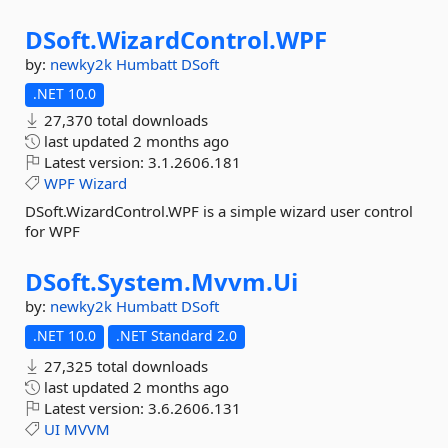
DSoft.
WizardControl.
WPF
by:
newky2k
Humbatt
DSoft
.NET 10.0
27,370 total downloads
last updated
2 months ago
Latest version:
3.1.2606.181
WPF
Wizard
DSoft.WizardControl.WPF is a simple wizard user control
for WPF
DSoft.
System.
Mvvm.
Ui
by:
newky2k
Humbatt
DSoft
.NET 10.0
.NET Standard 2.0
27,325 total downloads
last updated
2 months ago
Latest version:
3.6.2606.131
UI
MVVM