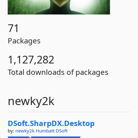
71
Packages
1,127,282
Total downloads of packages
newky2k
DSoft.
SharpDX.
Desktop
by:
newky2k
Humbatt
DSoft