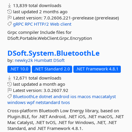
13,839 total downloads
last updated
2 months ago
Latest version:
7.0.2606.221-prerelease (prerelease)
gRPC
RPC
HTTP/2
Web
client
Grpc comnpiler Include files for
DSoft.Portable.WebClient.Grpc.Encryption
DSoft.
System.
BluetoothLe
by:
newky2k
Humbatt
DSoft
.NET 10.0
.NET Standard 2.0
.NET Framework 4.8.1
12,671 total downloads
last updated
a month ago
Latest version:
3.0.2607.92
BluetoothLe
dotnet
android
ios
macos
maccatalyst
windows
wpf
netstandard
tvos
Cross-platform Bluetooth Low Energy library, based on
Plugin.BLE, for .NET Android, .NET iOS, .NET macOS, .NET
Mac Catalyst, .NET tvOS, .NET for Windows, .NET, .NET
Standard, and .NET Framework 4.8.1.