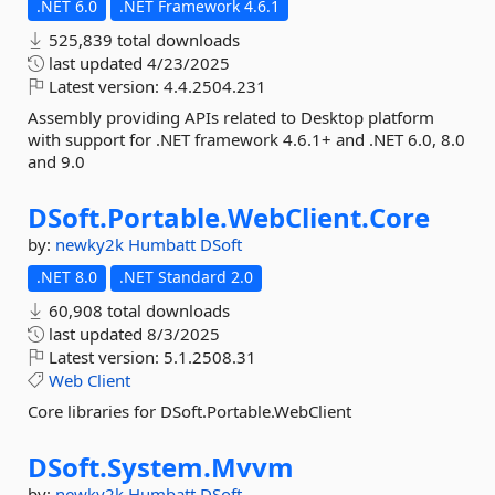
.NET 6.0
.NET Framework 4.6.1
525,839 total downloads
last updated
4/23/2025
Latest version:
4.4.2504.231
Assembly providing APIs related to Desktop platform
with support for .NET framework 4.6.1+ and .NET 6.0, 8.0
and 9.0
DSoft.
Portable.
WebClient.
Core
by:
newky2k
Humbatt
DSoft
.NET 8.0
.NET Standard 2.0
60,908 total downloads
last updated
8/3/2025
Latest version:
5.1.2508.31
Web
Client
Core libraries for DSoft.Portable.WebClient
DSoft.
System.
Mvvm
by:
newky2k
Humbatt
DSoft