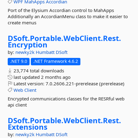
WPF
MahApps
Accordian
Port of the Elysium Accordian control to MahApps
Additionally an AccordianMenu class to make it easier to
create menus
DSoft.
Portable.
WebClient.
Rest.
Encryption
by:
newky2k
Humbatt
DSoft
.NET 9.0
.NET Framework 4.6.2
23,774 total downloads
last updated
2 months ago
Latest version:
7.0.2606.221-prerelease (prerelease)
Web
Client
Encrypted communications classes for the RESRful web
api client
DSoft.
Portable.
WebClient.
Rest.
Extensions
by:
newky2k
Humbatt
DSoft