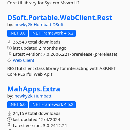
Core UI library for System.Mvvm.UI
DSoft.
Portable.
WebClient.
Rest
by:
newky2k
Humbatt
DSoft
.NET 9.0
.NET Framework 4.6.2
26,548 total downloads
last updated
2 months ago
Latest version:
7.0.2606.221-prerelease (prerelease)
Web
Client
RESTful client class library for interacting with ASP.NET
Core RESTful Web Apis
MahApps.
Extra
by:
newky2k
Humbatt
.NET 6.0
.NET Framework 4.5.2
24,159 total downloads
last updated
12/4/2024
Latest version:
3.0.2412.21