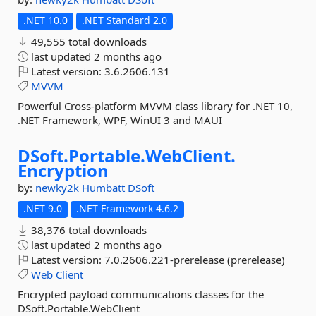
.NET 10.0
.NET Standard 2.0
49,555 total downloads
last updated
2 months ago
Latest version:
3.6.2606.131
MVVM
Powerful Cross-platform MVVM class library for .NET 10,
.NET Framework, WPF, WinUI 3 and MAUI
DSoft.
Portable.
WebClient.
Encryption
by:
newky2k
Humbatt
DSoft
.NET 9.0
.NET Framework 4.6.2
38,376 total downloads
last updated
2 months ago
Latest version:
7.0.2606.221-prerelease (prerelease)
Web
Client
Encrypted payload communications classes for the
DSoft.Portable.WebClient