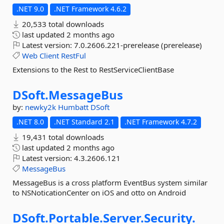
.NET 9.0
.NET Framework 4.6.2
20,533 total downloads
last updated
2 months ago
Latest version:
7.0.2606.221-prerelease (prerelease)
Web
Client
RestFul
Extensions to the Rest to RestServiceClientBase
DSoft.
MessageBus
by:
newky2k
Humbatt
DSoft
.NET 8.0
.NET Standard 2.1
.NET Framework 4.7.2
19,431 total downloads
last updated
2 months ago
Latest version:
4.3.2606.121
MessageBus
MessageBus is a cross platform EventBus system similar
to NSNoticationCenter on iOS and otto on Android
DSoft.
Portable.
Server.
Security.