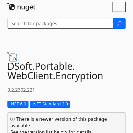
Skip To Content
Toggl
naviga
DSoft.
Portable.
WebClient.
Encryption
3.2.2302.221
.NET 6.0
.NET Standard 2.0
There is a newer version of this package
available.
See the version list below for details.