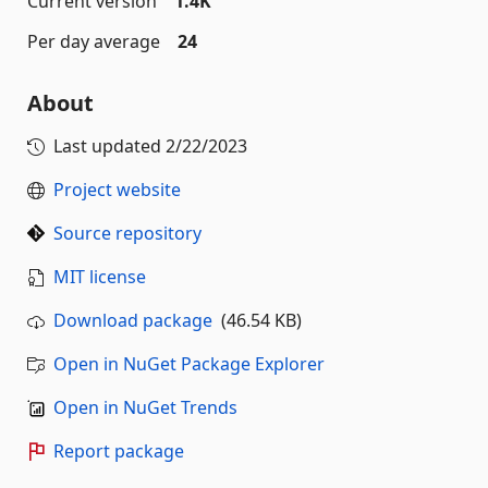
Current version
1.4K
Per day average
24
About
Last updated
2/22/2023
Project website
Source repository
MIT license
Download package
(46.54 KB)
Open in NuGet Package Explorer
Open in NuGet Trends
Report package