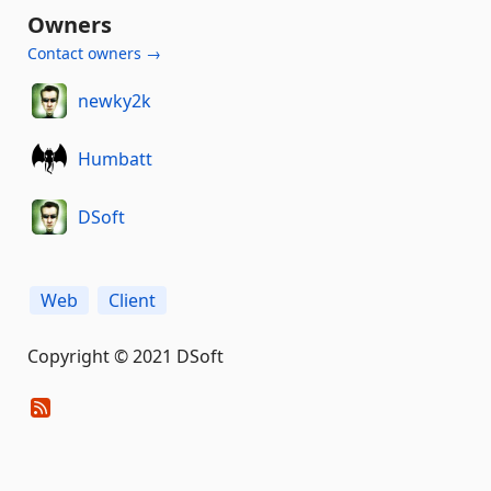
Owners
Contact owners →
newky2k
Humbatt
DSoft
Web
Client
Copyright © 2021 DSoft