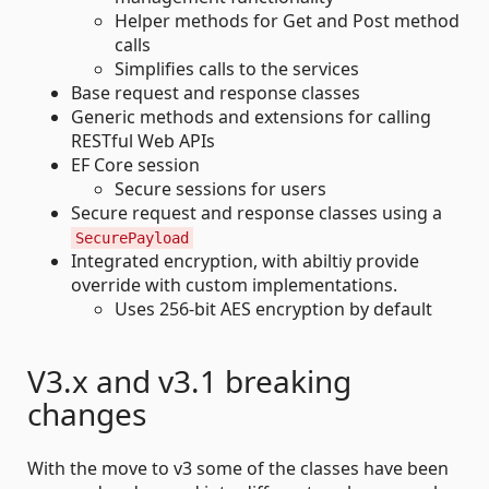
Helper methods for Get and Post method
calls
Simplifies calls to the services
Base request and response classes
Generic methods and extensions for calling
RESTful Web APIs
EF Core session
Secure sessions for users
Secure request and response classes using a
SecurePayload
Integrated encryption, with abiltiy provide
override with custom implementations.
Uses 256-bit AES encryption by default
V3.x and v3.1 breaking
changes
With the move to v3 some of the classes have been