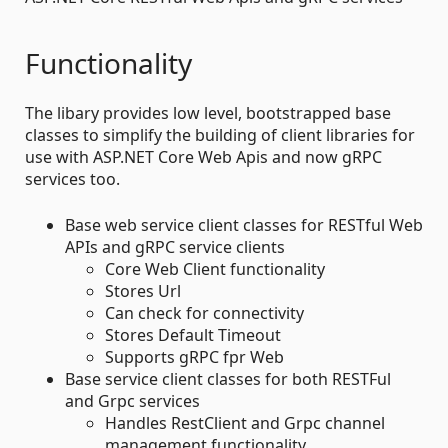
Functionality
The libary provides low level, bootstrapped base
classes to simplify the building of client libraries for
use with ASP.NET Core Web Apis and now gRPC
services too.
Base web service client classes for RESTful Web
APIs and gRPC service clients
Core Web Client functionality
Stores Url
Can check for connectivity
Stores Default Timeout
Supports gRPC fpr Web
Base service client classes for both RESTFul
and Grpc services
Handles RestClient and Grpc channel
management functionality