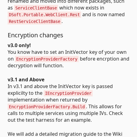
renamed and moved into different packages, such
as
which now exists in
ServiceClientBase
and is now named
DSoft.Portable.WebClient.Rest
.
RestServiceClientBase
Encryption changes
v3.0 only!
You know have to set an InitVector key of your own
on
before encrption and
EncryptionProviderFactory
decryption will function.
v3.1 and Above
In v3.1 and above the InitVector key is passed
explicilty to the
IEncryptionProvider
implementation when returned by
. This allows for
EncryptionProviderFactory.Build
calls to multiple services using multiple IVs. Check
out the test harness for an example.
We will add a detailed migration guide to the Wiki