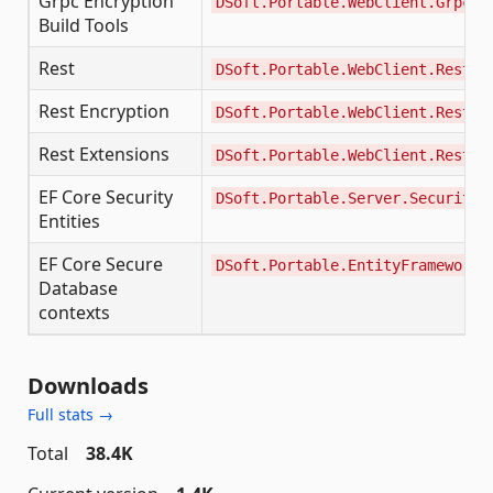
Grpc Encryption
DSoft.Portable.WebClient.Grpc.E
Build Tools
Rest
DSoft.Portable.WebClient.Rest
Rest Encryption
DSoft.Portable.WebClient.Rest.E
Rest Extensions
DSoft.Portable.WebClient.Rest.E
EF Core Security
DSoft.Portable.Server.Security.
Entities
EF Core Secure
DSoft.Portable.EntityFrameworkC
Database
contexts
Downloads
Full stats →
Total
38.4K