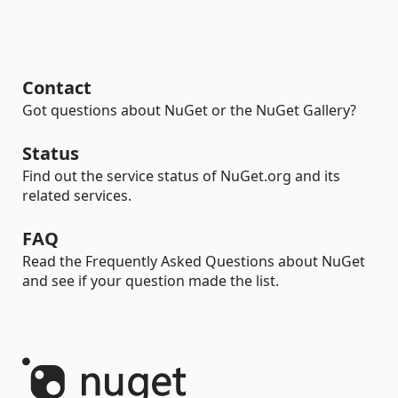
Contact
Got questions about NuGet or the NuGet Gallery?
Status
Find out the service status of NuGet.org and its
related services.
FAQ
Read the Frequently Asked Questions about NuGet
and see if your question made the list.