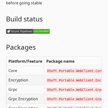
before going stable
Build status
Packages
Platform/Feature
Package name
Core
DSoft.Portable.WebClient.Core
Encryption
DSoft.Portable.WebClient.Encryp
Grpc
DSoft.Portable.WebClient.Grpc
Grpc Encryption
DSoft.Portable.WebClient.Grpc.E