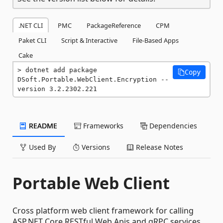
.NET CLI
PMC
PackageReference
CPM
Paket CLI
Script & Interactive
File-Based Apps
Cake
dotnet add package 
Copy
DSoft.Portable.WebClient.Encryption --
version 3.2.2302.221
README
Frameworks
Dependencies
Used By
Versions
Release Notes
Portable Web Client
Cross platform web client framework for calling
ASP.NET Core RESTful Web Apis and gRPC services