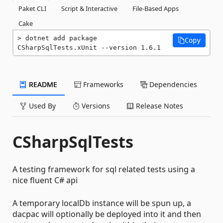
Paket CLI
Script & Interactive
File-Based Apps
Cake
dotnet add package 
Copy
CSharpSqlTests.xUnit --version 1.6.1
README
Frameworks
Dependencies
Used By
Versions
Release Notes
CSharpSqlTests
A testing framework for sql related tests using a
nice fluent C# api
A temporary localDb instance will be spun up, a
dacpac will optionally be deployed into it and then