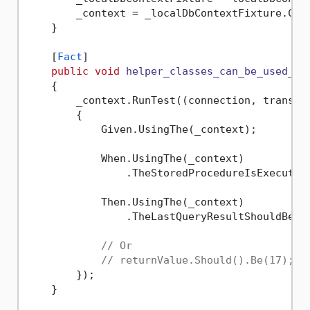
        _context = _localDbContextFixture.Cont
    }

    [
Fact
]

public
void
helper_classes_can_be_used_to
    {

        _context.RunTest((connection, transact
        {

            Given.UsingThe(_context);

            When.UsingThe(_context)

                .TheStoredProcedureIsExecuted
            Then.UsingThe(_context)

                .TheLastQueryResultShouldBe(
1
// Or
// returnValue.Should().Be(17);
        });

    }
