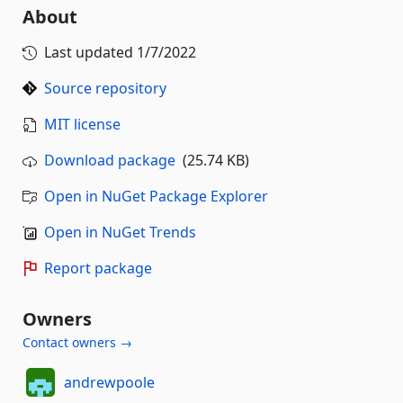
About
Last updated
1/7/2022
Source repository
MIT license
Download package
(25.74 KB)
Open in NuGet Package Explorer
Open in NuGet Trends
Report package
Owners
Contact owners →
andrewpoole