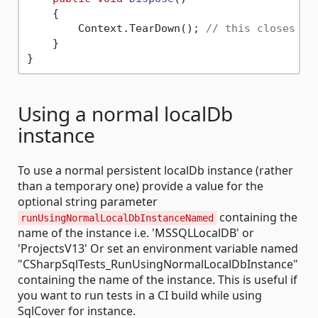
    {

        Context.TearDown(); 
// this closes co
    }

Using a normal localDb
instance
To use a normal persistent localDb instance (rather
than a temporary one) provide a value for the
optional string parameter
containing the
runUsingNormalLocalDbInstanceNamed
name of the instance i.e. 'MSSQLLocalDB' or
'ProjectsV13' Or set an environment variable named
"CSharpSqlTests_RunUsingNormalLocalDbInstance"
containing the name of the instance. This is useful if
you want to run tests in a CI build while using
SqlCover for instance.