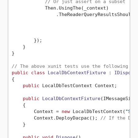
// Or just assert on a subset
            Then.UsingThe(_context)

                .TheReaderQueryResultsShouldC
                                              
                                             
        });

    }    

}

// The above xunit tests use the following IC
public
class
LocalDbContextFixture
 : 
IDisposa
{

public
 LocalDbTestContext Context;

public
LocalDbContextFixture
(
IMessageSink
    {

        Context = 
new
 LocalDbTestContext(
"Sam
        Context.DeployDacpac(); 
// If the Dac
    }       

public
void
Dispose
()