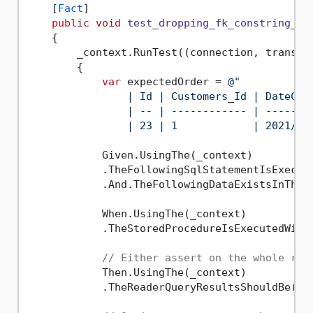
    [
Fact
]

public
void
test_dropping_fk_constring_re
    {

        _context.RunTest((connection, transact
        {

var
 expectedOrder = 
@"

                | Id | Customers_Id | DateCre
                | -- | ------------ | -------
                | 23 | 1            | 2021/07
            Given.UsingThe(_context)

            .TheFollowingSqlStatementIsExecut
            .And.TheFollowingDataExistsInTheT
            When.UsingThe(_context)

            .TheStoredProcedureIsExecutedWith
// Either assert on the whole res
            Then.UsingThe(_context)

            .TheReaderQueryResultsShouldBe(exp