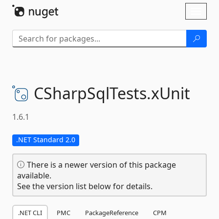
Skip To Content
Toggl
naviga
CSharpSqlTests.
xUnit
1.6.1
.NET Standard 2.0
There is a newer version of this package
available.
See the version list below for details.
.NET CLI
PMC
PackageReference
CPM