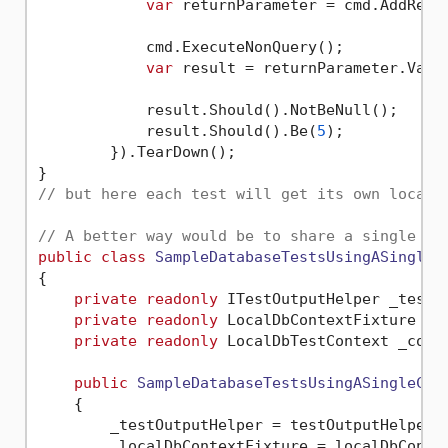
var
 returnParameter = cmd.AddRetu
            cmd.ExecuteNonQuery();

var
 result = returnParameter.Value
            result.Should().NotBeNull();

            result.Should().Be(
5
);

        }).TearDown();

// but here each test will get its own localD
// A better way would be to share a single co
public
class
SampleDatabaseTestsUsingASingleC
{

private
readonly
 ITestOutputHelper _testOu
private
readonly
 LocalDbContextFixture _lo
private
readonly
 LocalDbTestContext _conte
public
SampleDatabaseTestsUsingASingleCon
    {

        _testOutputHelper = testOutputHelper;

        _localDbContextFixture = localDbContex