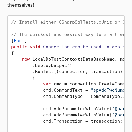
themselves!
// Install either CSharpSqlTests.xUnit or CSh
// The quickest and easiest way to start writ
[
Fact
public
void
Connection_can_be_used_to_deploy_
{

new
 LocalDbTestContext(DataBaseName, messa
        .DeployDacpac()

        .RunTest((connection, transaction) =>

        {

var
 cmd = connection.CreateCommand
            cmd.CommandText = 
"spAddTwoNumber
            cmd.CommandType = CommandType.Stor
            cmd.AddParameterWithValue(
"@param
            cmd.AddParameterWithValue(
"@param
            cmd.Transaction = transaction;
