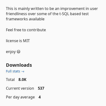
This is mainly written to be an improvement in user
friendliness over some of the t-SQL based test
frameworks available
Feel free to contribute
license is MIT
enjoy 😃
Downloads
Full stats →
Total
8.0K
Current version
537
Per day average
4