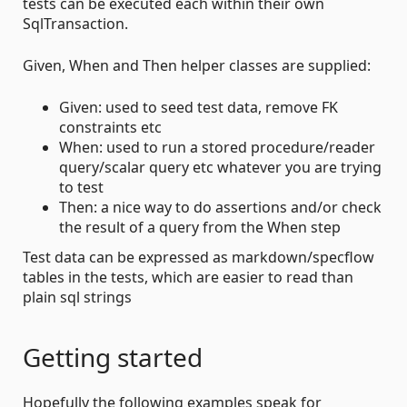
tests can be executed each within their own
SqlTransaction.
Given, When and Then helper classes are supplied:
Given: used to seed test data, remove FK
constraints etc
When: used to run a stored procedure/reader
query/scalar query etc whatever you are trying
to test
Then: a nice way to do assertions and/or check
the result of a query from the When step
Test data can be expressed as markdown/specflow
tables in the tests, which are easier to read than
plain sql strings
Getting started
Hopefully the following examples speak for