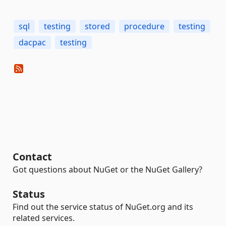
sql
testing
stored
procedure
testing
dacpac
testing
Contact
Got questions about NuGet or the NuGet Gallery?
Status
Find out the service status of NuGet.org and its
related services.