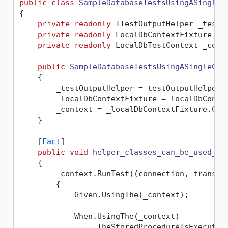
public
class
SampleDatabaseTestsUsingASingleC
{

private
readonly
 ITestOutputHelper _testOu
private
readonly
 LocalDbContextFixture _lo
private
readonly
 LocalDbTestContext _conte
public
SampleDatabaseTestsUsingASingleCon
    {

        _testOutputHelper = testOutputHelper;

        _localDbContextFixture = localDbContex
        _context = _localDbContextFixture.Cont
    }

    [
Fact
]

public
void
helper_classes_can_be_used_to
    {

        _context.RunTest((connection, transact
        {

            Given.UsingThe(_context);

            When.UsingThe(_context)

                .TheStoredProcedureIsExecuted