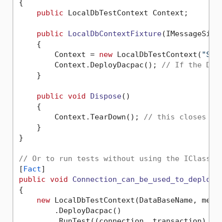
{

public
 LocalDbTestContext Context;

public
LocalDbContextFixture
(
IMessageSink
    {

        Context = 
new
 LocalDbTestContext(
"Sam
        Context.DeployDacpac(); 
// If the Dac
    }       

public
void
Dispose
()
    {

        Context.TearDown(); 
// this closes co
    }

}

// Or to run tests without using the IClassFi
[
Fact
public
void
Connection_can_be_used_to_deploy_
{

new
 LocalDbTestContext(DataBaseName, messa
        .DeployDacpac()

        .RunTest((connection, transaction) =>
