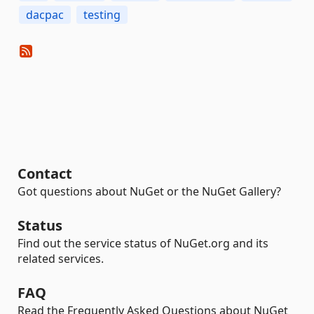
dacpac
testing
Contact
Got questions about NuGet or the NuGet Gallery?
Status
Find out the service status of NuGet.org and its
related services.
FAQ
Read the Frequently Asked Questions about NuGet