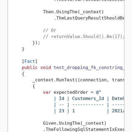
            Then.UsingThe(_context)

                .TheLastQueryResultShouldBe(
1
// Or
// returnValue.Should().Be(17);
        });

    }

    [
Fact
]

public
void
test_dropping_fk_constring_re
    {

        _context.RunTest((connection, transact
        {

var
 expectedOrder = 
@"

                | Id | Customers_Id | DateCre
                | -- | ------------ | -------
                | 23 | 1            | 2021/07
            Given.UsingThe(_context)

            .TheFollowingSqlStatementIsExecut