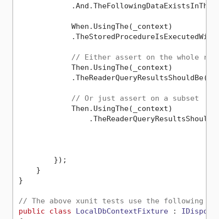
            .And.TheFollowingDataExistsInTheT
            When.UsingThe(_context)

            .TheStoredProcedureIsExecutedWith
// Either assert on the whole res
            Then.UsingThe(_context)

            .TheReaderQueryResultsShouldBe(exp
// Or just assert on a subset
            Then.UsingThe(_context)

                .TheReaderQueryResultsShouldC
                                              
                                             
        });

    }    

}

// The above xunit tests use the following IC
public
class
LocalDbContextFixture
 : 
IDisposa