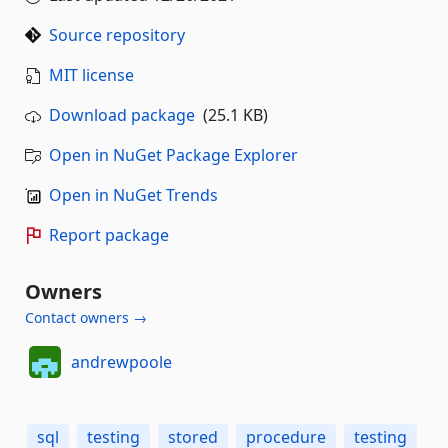
Source repository
MIT license
Download package
(25.1 KB)
Open in NuGet Package Explorer
Open in NuGet Trends
Report package
Owners
Contact owners →
andrewpoole
sql
testing
stored
procedure
testing