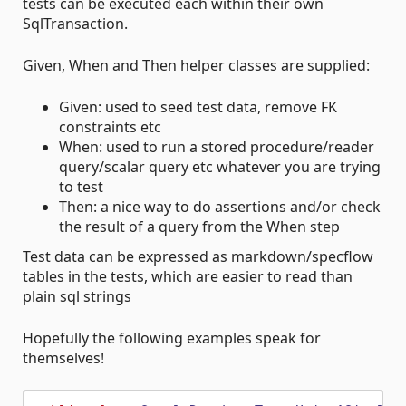
tests can be executed each within their own
SqlTransaction.
Given, When and Then helper classes are supplied:
Given: used to seed test data, remove FK
constraints etc
When: used to run a stored procedure/reader
query/scalar query etc whatever you are trying
to test
Then: a nice way to do assertions and/or check
the result of a query from the When step
Test data can be expressed as markdown/specflow
tables in the tests, which are easier to read than
plain sql strings
Hopefully the following examples speak for
themselves!