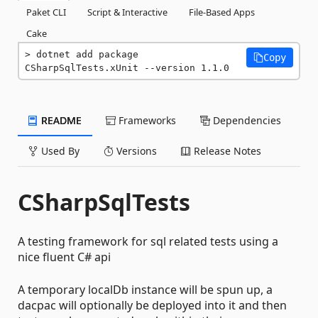
Paket CLI
Script & Interactive
File-Based Apps
Cake
dotnet add package 
Copy
CSharpSqlTests.xUnit --version 1.1.0
README
Frameworks
Dependencies
Used By
Versions
Release Notes
CSharpSqlTests
A testing framework for sql related tests using a
nice fluent C# api
A temporary localDb instance will be spun up, a
dacpac will optionally be deployed into it and then