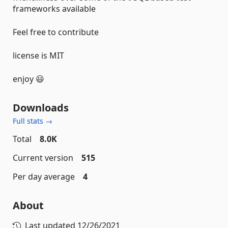
frameworks available
Feel free to contribute
license is MIT
enjoy 😃
Downloads
Full stats →
Total
8.0K
Current version
515
Per day average
4
About
Last updated
12/26/2021