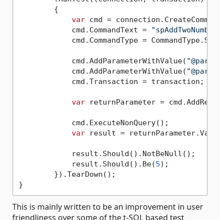
        {

var
 cmd = connection.CreateCommand
            cmd.CommandText = 
"spAddTwoNumber
            cmd.CommandType = CommandType.Stor
            cmd.AddParameterWithValue(
"@param
            cmd.AddParameterWithValue(
"@param
            cmd.Transaction = transaction;

var
 returnParameter = cmd.AddRetu
            cmd.ExecuteNonQuery();

var
 result = returnParameter.Value
            result.Should().NotBeNull();

            result.Should().Be(
5
);

        }).TearDown();

This is mainly written to be an improvement in user
friendliness over some of the t-SQL based test