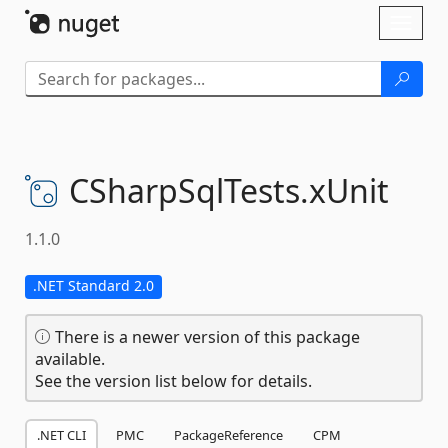
Skip To Content
Toggl
naviga
CSharpSqlTests.
xUnit
1.1.0
.NET Standard 2.0
There is a newer version of this package
available.
See the version list below for details.
.NET CLI
PMC
PackageReference
CPM