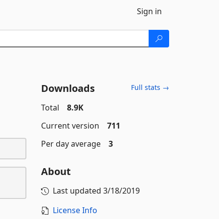
Sign in
Downloads
Full stats →
Total
8.9K
Current version
711
Per day average
3
About
Last updated
3/18/2019
License Info