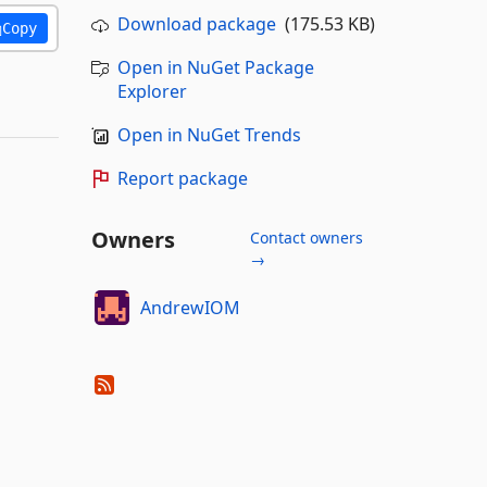
Download package
(175.53 KB)
Copy
Open in NuGet Package
Explorer
Open in NuGet Trends
Report package
Owners
Contact owners
→
AndrewIOM