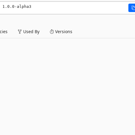
 1.0.0-alpha3
ies
Used By
Versions