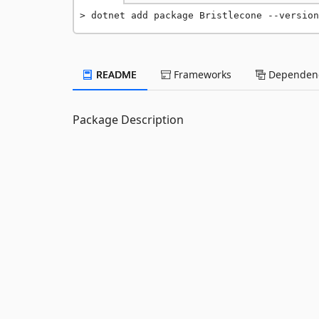
dotnet add package Bristlecone --version
README
Frameworks
Dependenc
Package Description