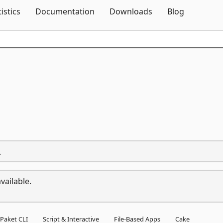
Skip To Content
tistics
Documentation
Downloads
Blog
.
vailable.
Paket CLI
Script & Interactive
File-Based Apps
Cake