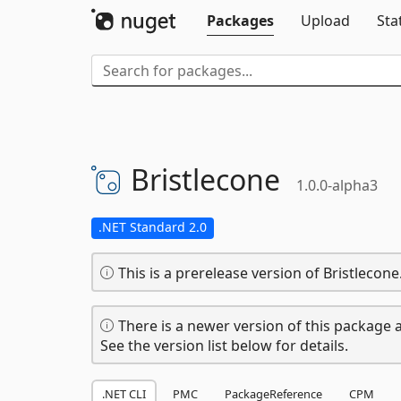
Packages
Upload
Sta
Bristlecone
1.0.0-alpha3
.NET Standard 2.0
This is a prerelease version of Bristlecone
There is a newer version of this package a
See the version list below for details.
.NET CLI
PMC
PackageReference
CPM