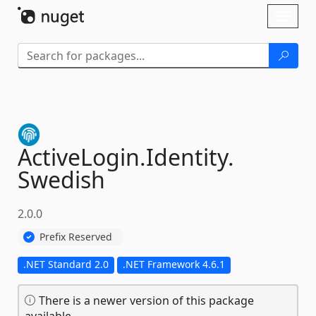
Skip To Content
Toggl
naviga
ActiveLogin.
Identity.
Swedish
2.0.0
Prefix Reserved
.NET Standard 2.0
.NET Framework 4.6.1
There is a newer version of this package
available.