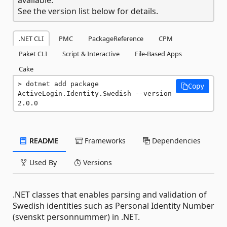
See the version list below for details.
.NET CLI
PMC
PackageReference
CPM
Paket CLI
Script & Interactive
File-Based Apps
Cake
dotnet add package 
Copy
ActiveLogin.Identity.Swedish --version 
2.0.0
README
Frameworks
Dependencies
Used By
Versions
.NET classes that enables parsing and validation of
Swedish identities such as Personal Identity Number
(svenskt personnummer) in .NET.