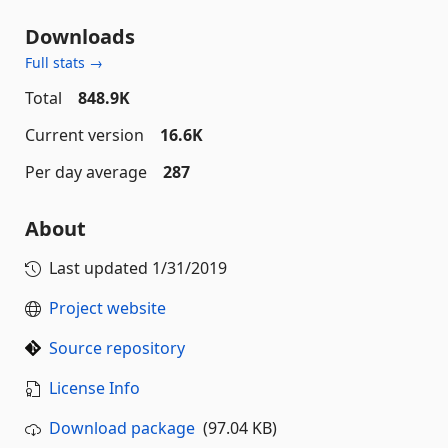
Downloads
Full stats →
Total
848.9K
Current version
16.6K
Per day average
287
About
Last updated
1/31/2019
Project website
Source repository
License Info
Download package
(97.04 KB)