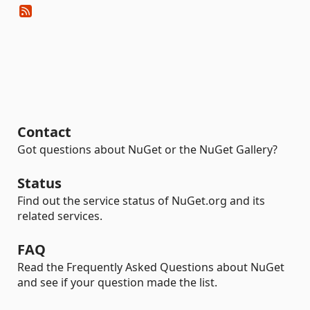
Contact
Got questions about NuGet or the NuGet Gallery?
Status
Find out the service status of NuGet.org and its
related services.
FAQ
Read the Frequently Asked Questions about NuGet
and see if your question made the list.