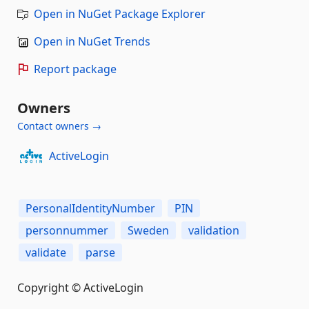
Open in NuGet Package Explorer
Open in NuGet Trends
Report package
Owners
Contact owners →
ActiveLogin
PersonalIdentityNumber
PIN
personnummer
Sweden
validation
validate
parse
Copyright © ActiveLogin